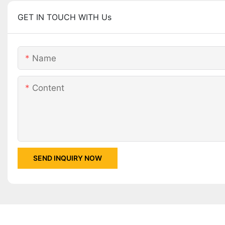
GET IN TOUCH WITH Us
Name
Content
SEND INQUIRY NOW