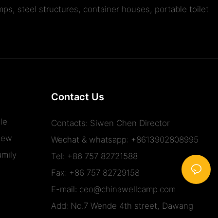
ps, steel structures, container houses, portable toilet
Contact Us
le
Contacts: Siwen Chen Director
iew
Wechat & whatsapp: +8613902808995
mily
Tel: +86 757 82721588
Fax: +86 757 82729158
E-mail:
ceo@chinawellcamp.com
Add: No.7 Wende 4th street, Dawang