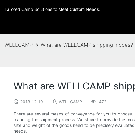
Tailored Camp Solutions to Meet Custom Needs.
WELLCAMP
What are WELLCAMP shipping modes?
What are WELLCAMP ship
2018-12-19
WELLCAMP
472
There are several means of conveyance for you to choose. 
planning the shipment process. We strive to provide the most
size and weight of the goods need to be precisely evaluated 
needs.