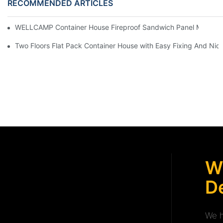
RECOMMENDED ARTICLES
WELLCAMP Container House Fireproof Sandwich Panel Modified 
Two Floors Flat Pack Container House with Easy Fixing And Nice
W
De
We h