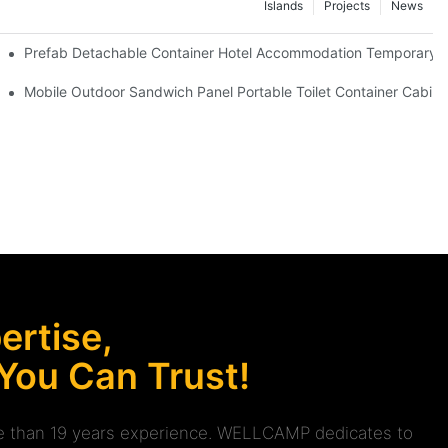
Islands
Projects
News
 Red Cross Office -D04 Guidelines
Prefab Detachable Container Hotel Accommodation Temporary Of
 waterproof and high quality portable room
Mobile Outdoor Sandwich Panel Portable Toilet Container Cabin 
rtise,
 You Can Trust!
ore than 19 years experience. WELLCAMP dedicates to