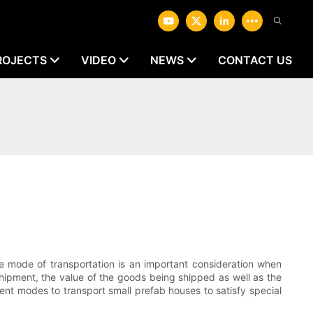
ROJECTS
VIDEO
NEWS
CONTACT US
 mode of transportation is an important consideration when
shipment, the value of the goods being shipped as well as the
ent modes to transport small prefab houses to satisfy special