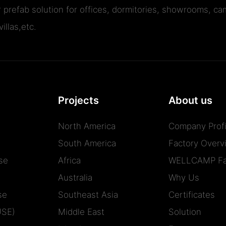
r prefab solution for offices, dormitories, showrooms, cam
illas,etc.
Projects
About us
North America
Company Profi
South America
Factory Overv
se
Africa
WELLCAMP Fa
Australia
Why Us
se
Southeast Asia
Certificates
USE)
Middle East
Solution