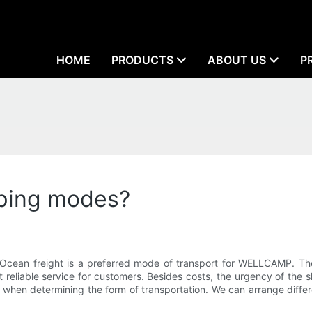
HOME
PRODUCTS
ABOUT US
P
ping modes?
Ocean freight is a preferred mode of transport for WELLCAMP. The
 reliable service for customers. Besides costs, the urgency of the 
when determining the form of transportation. We can arrange differ