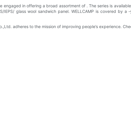
 engaged in offering a broad assortment of . The series is available 
EPS/IEPS/ glass wool sandwich panel. WELLCAMP is covered by a -
td. adheres to the mission of improving people’s experience. Chec