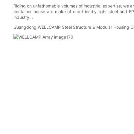
Riding on unfathomable volumes of industrial expertise, we are
container house are make of eco-friendly light steel and 
industry. .
Guangdong WELLCAMP Steel Structure & Modular Housing Co.,L