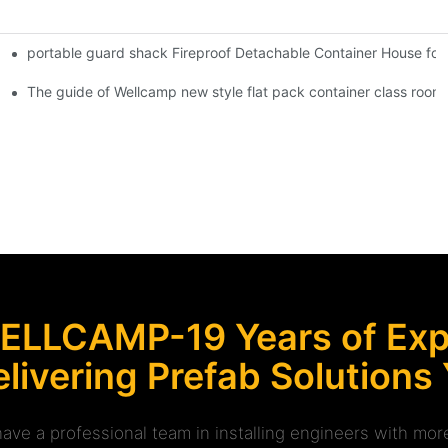
portable guard shack Fireproof Detachable Container House for
Shipping Container Prefabricated Resort -S01 info
 Glass Design -P01 info
The guide of Wellcamp new style flat pack container class room
ELLCAMP-19 Years of Expe
livering Prefab Solutions
ave a professional team in installing engineers with m