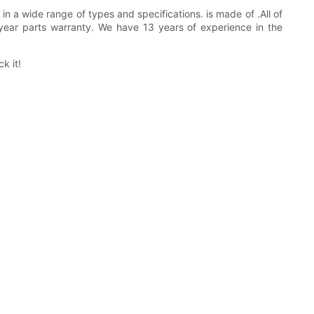
in a wide range of types and specifications. is made of .All of
year parts warranty. We have 13 years of experience in the
k it!