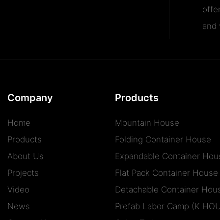
offe
and v
Company
Products
Home
Mountain House
Products
Folding Container House
About Us
Expandable Container Hou
Projects
Flat Pack Container House
Video
Detachable Container Hou
News
Prefab Labor Camp (K HO