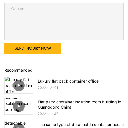
Content
SEND INQUIRY NOW
Recommended
Luxury flat pack container office
2022
12
01
Flat pack container Isolation room building in
Guangdong China
2022
11
30
The same type of detachable container house