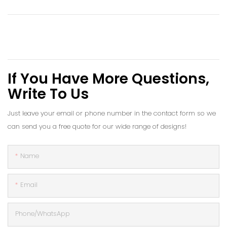
If You Have More Questions,
Write To Us
Just leave your email or phone number in the contact form so we
can send you a free quote for our wide range of designs!
Name
Email
Phone/whatsApp