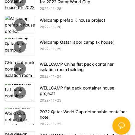
for 2022 Qatar World Cup
2022
11
28
Wellcamp prefab K house project
2022
11
26
Wellcamp Qatar labor camp (k house）
2022
11
25
WELLCAMP China flat pack container
isolation room building
2022
11
24
WELLCAMP flat pack container house
project1
2022
11
23
2022 Qatar World Cup detachable container
hotel
2022
11
22