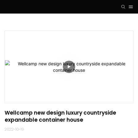
Wellcamp new design luxury countryside 
expandable container house
2022-10-19