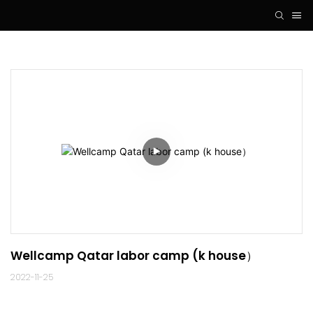
Wellcamp Qatar labor camp (k house）
2022-11-25