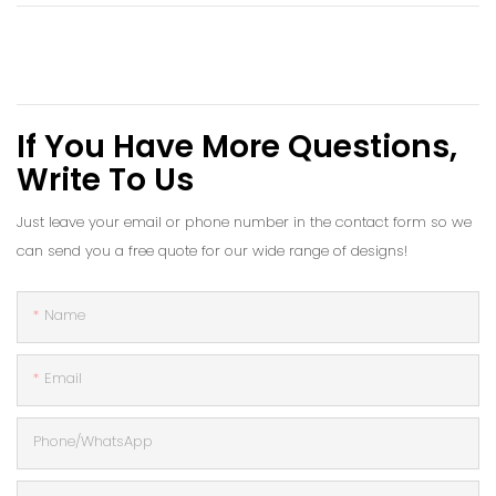
If You Have More Questions,
Write To Us
Just leave your email or phone number in the contact form so we
can send you a free quote for our wide range of designs!
Name
Email
Phone/whatsApp