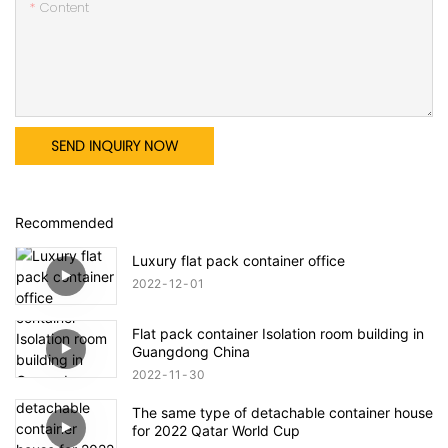
Content
SEND INQUIRY NOW
Recommended
Luxury flat pack container office
2022
12
01
Flat pack container Isolation room building in
Guangdong China
2022
11
30
The same type of detachable container house
for 2022 Qatar World Cup