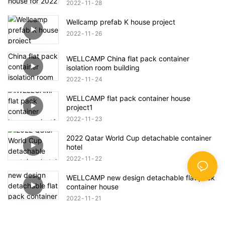
2022
11
28
Wellcamp prefab K house project
2022
11
26
WELLCAMP China flat pack container
isolation room building
2022
11
24
WELLCAMP flat pack container house
project1
2022
11
23
2022 Qatar World Cup detachable container
hotel
2022
11
22
WELLCAMP new design detachable flat pack
container house
2022
11
21