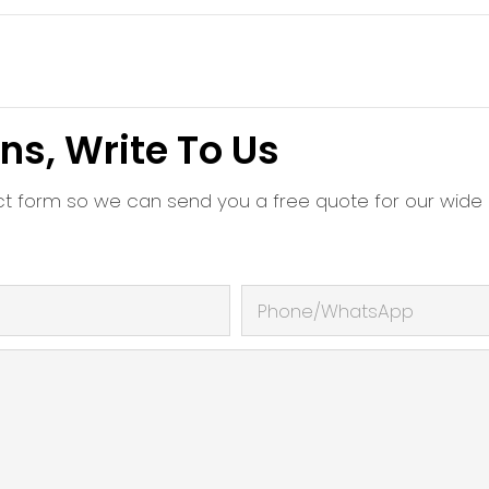
ns, Write To Us
ct form so we can send you a free quote for our wide
Phone/whatsApp