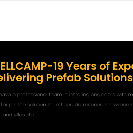
ELLCAMP-19 Years of Expe
livering Prefab Solution
ave a professional team in installing engineers with
ffer prefab solution for offices, dormitories, showroom
t and villas,etc.