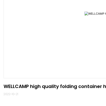
WELLCAMP high quality folding container 
2022-10-21