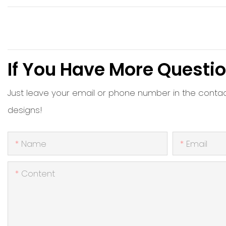
If You Have More Questio
Just leave your email or phone number in the conta
designs!
Name
Email
Content