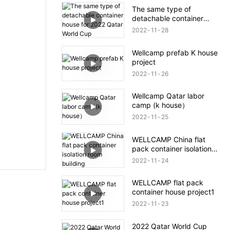
The same type of
detachable container
house for 2022 Qatar
2022
11
28
World Cup
Wellcamp prefab K house
project
2022
11
26
Wellcamp Qatar labor
camp (k house）
2022
11
25
WELLCAMP China flat
pack container isolation
room building
2022
11
24
WELLCAMP flat pack
container house project1
2022
11
23
2022 Qatar World Cup