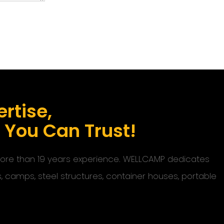
rtise,
s You Can Trust!
 more than 19 years experience. WELLCAMP dedicates
s, camps, steel structures, container houses, portable