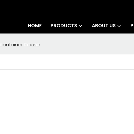
HOME
PRODUCTS
ABOUT US
P
 container house