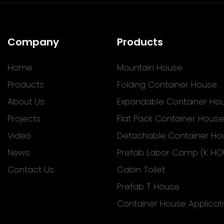
Company
Products
Home
Mountain House
Products
Folding Container House
About Us
Expandable Container Ho
Projects
Flat Pack Container House
Video
Detachable Container Ho
News
Prefab Labor Camp (K HO
Contact Us
Cabin Toilet
Prefab T House
Container House Applicat