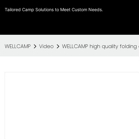
Tailored Camp Solutions to Meet Custom Needs.
WELLCAMP
Video
WELLCAMP high quality folding