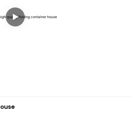
house