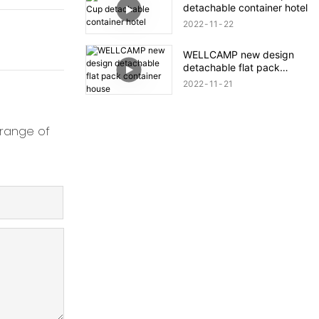
detachable container hotel
2022
11
22
WELLCAMP new design
detachable flat pack
container house
2022
11
21
 range of