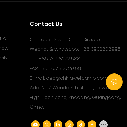
Contact Us
ile
Contacts: Siwen Chen Director
view
Wechat & whatsapp: +8613902808995
ily
Tel: +86 757 82721588
Fax: +86 757 82729158
E-mail:
ceo@chinawellcamp.com
Add: No.7 Wende 4th street, Dawang
High-Tech Zone, Zhaoqing, Guangdong,
China.