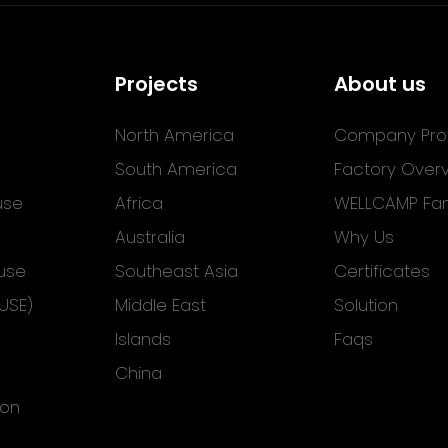
Projects
About us
North America
Company Prof
South America
Factory Over
use
Africa
WELLCAMP Fam
Australia
Why Us
use
Southeast Asia
Certificates
USE)
Middle East
Solution
Islands
Faqs
China
ion