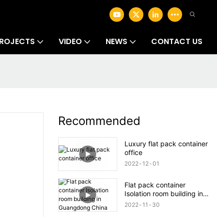
ROJECTS
VIDEO
NEWS
CONTACT US
Recommended
Luxury flat pack container
office
2022
12
01
Flat pack container
Isolation room building in
Guangdong China
2022
11
30