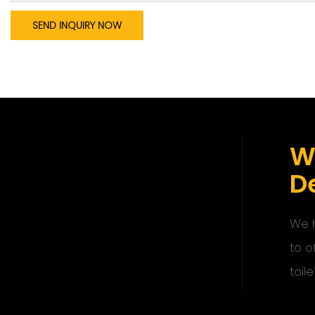
SEND INQUIRY NOW
W
De
We h
to o
toile