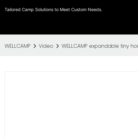
Tailored Camp Solutions to Meet Custom Needs.
WELLCAMP
Video
WELLCAMP expandable tiny hou