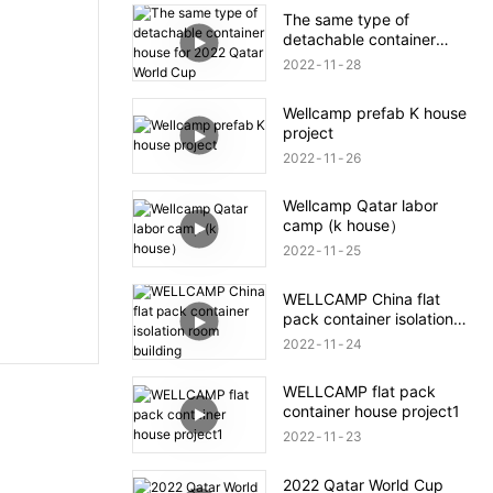
The same type of
detachable container
house for 2022 Qatar
2022
11
28
World Cup
Wellcamp prefab K house
project
2022
11
26
Wellcamp Qatar labor
camp (k house）
2022
11
25
WELLCAMP China flat
pack container isolation
room building
2022
11
24
WELLCAMP flat pack
container house project1
2022
11
23
2022 Qatar World Cup