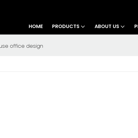
HOME
PRODUCTS
ABOUT US
P
se office design