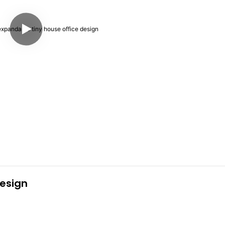
esign