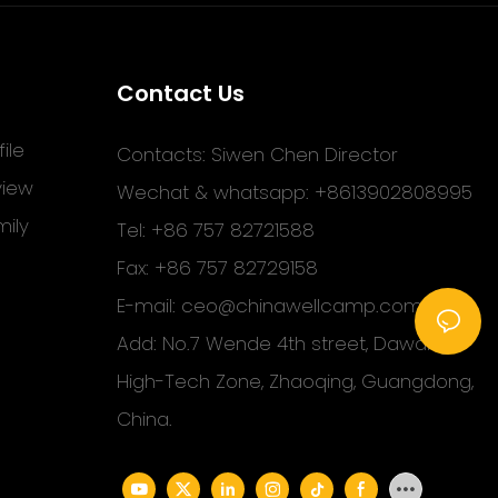
Contact Us
ile
Contacts: Siwen Chen Director
view
Wechat & whatsapp: +8613902808995
ily
Tel: +86 757 82721588
Fax: +86 757 82729158
E-mail:
ceo@chinawellcamp.com
Add: No.7 Wende 4th street, Dawang
High-Tech Zone, Zhaoqing, Guangdong,
China.