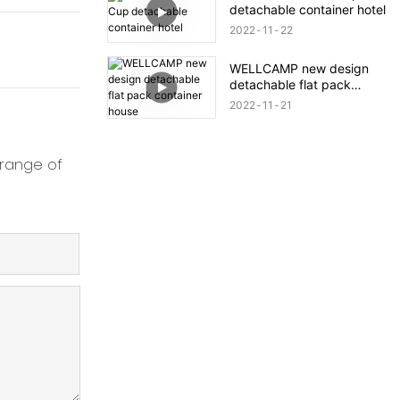
detachable container hotel
2022
11
22
WELLCAMP new design
detachable flat pack
container house
2022
11
21
 range of