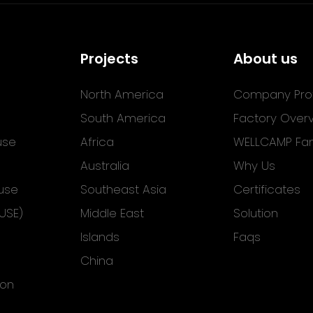
Projects
About us
North America
Company Prof
South America
Factory Over
use
Africa
WELLCAMP Fam
Australia
Why Us
use
Southeast Asia
Certificates
USE)
Middle East
Solution
Islands
Faqs
China
ion