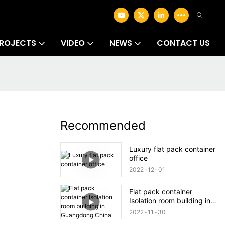
ROJECTS
VIDEO
NEWS
CONTACT US
Recommended
Luxury flat pack container
office
2022
12
01
Flat pack container
Isolation room building in
Guangdong China
2022
11
30