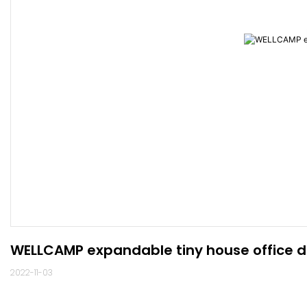
WELLCAMP expandable tiny house office d
2022-11-03