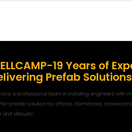
ELLCAMP-19 Years of Expe
livering Prefab Solution
ave a professional team in installing engineers with
ffer prefab solution for offices, dormitories, showroom
t and villas,etc.