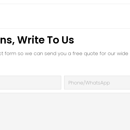
ns, Write To Us
ct form so we can send you a free quote for our wide
Phone/whatsApp