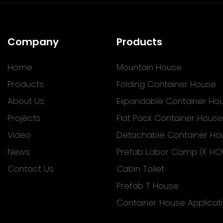
Company
Products
Home
Mountain House
Products
Folding Container House
About Us
Expandable Container Ho
Projects
Flat Pack Container House
Video
Detachable Container Ho
News
Prefab Labor Camp (K HO
Contact Us
Cabin Toilet
Prefab T House
Container House Applicat