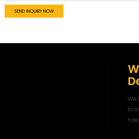
SEND INQUIRY NOW
W
De
We h
to o
toile