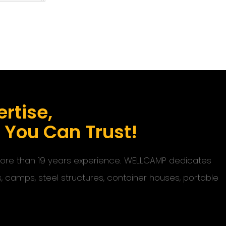
rtise,
s You Can Trust!
 more than 19 years experience. WELLCAMP dedicates
s, camps, steel structures, container houses, portable