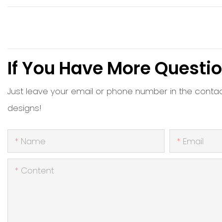
If You Have More Questio
Just leave your email or phone number in the conta
designs!
Name
Email
Content