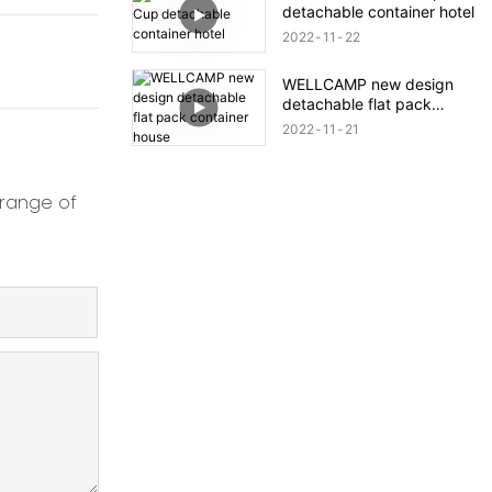
detachable container hotel
2022
11
22
WELLCAMP new design
detachable flat pack
container house
2022
11
21
 range of