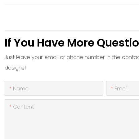
If You Have More Questio
Just leave your email or phone number in the conta
designs!
Name
Email
Content