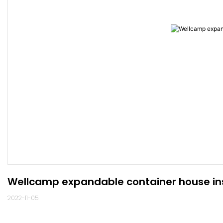
Wellcamp expandable container house ins
2022-11-05