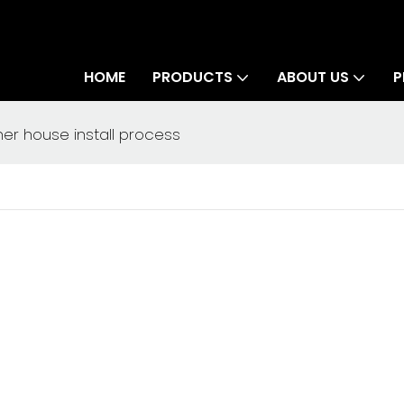
HOME
PRODUCTS
ABOUT US
P
r house install process