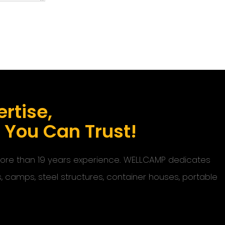
rtise,
s You Can Trust!
 more than 19 years experience. WELLCAMP dedicates
s, camps, steel structures, container houses, portable