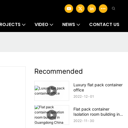
ROJECTS
VIDEO
NEWS
CONTACT US
Recommended
Luxury flat pack container
office
2022
12
01
Flat pack container
Isolation room building in
Guangdong China
2022
11
30