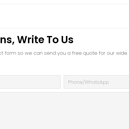
ns, Write To Us
ct form so we can send you a free quote for our wide
Phone/whatsApp