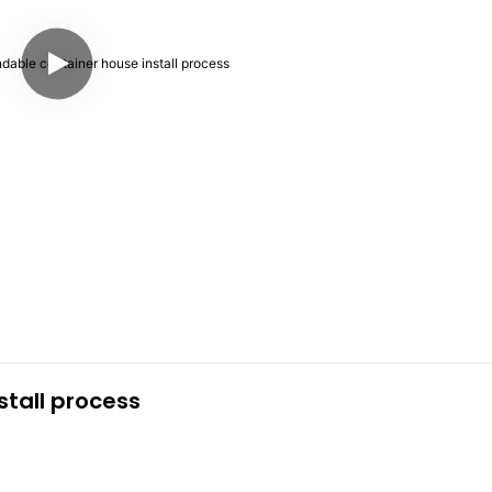
tall process