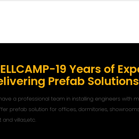
ELLCAMP-19 Years of Expe
livering Prefab Solution
ave a professional team in installing engineers with
ffer prefab solution for offices, dormitories, showroom
t and villas,etc.