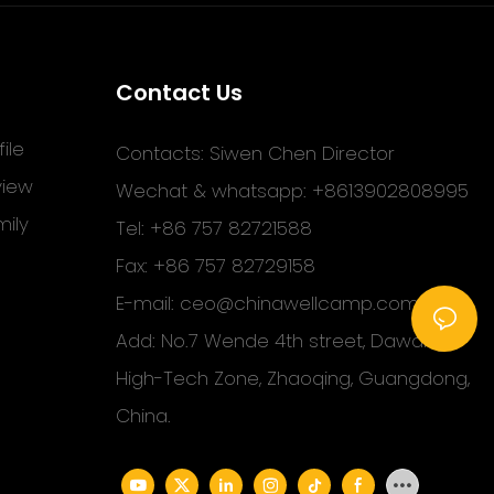
Contact Us
ile
Contacts: Siwen Chen Director
view
Wechat & whatsapp: +8613902808995
ily
Tel: +86 757 82721588
Fax: +86 757 82729158
E-mail:
ceo@chinawellcamp.com
Add: No.7 Wende 4th street, Dawang
High-Tech Zone, Zhaoqing, Guangdong,
China.