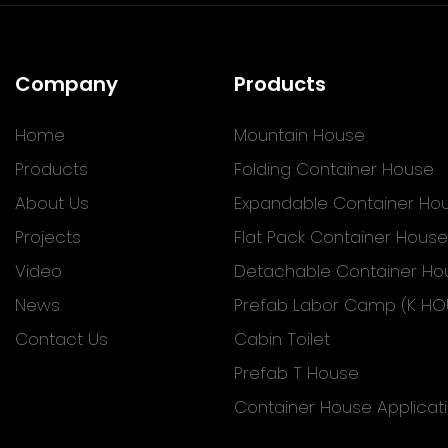
Company
Products
Home
Mountain House
Products
Folding Container House
About Us
Expandable Container Ho
Projects
Flat Pack Container House
Video
Detachable Container Ho
News
Prefab Labor Camp (K HO
Contact Us
Cabin Toilet
Prefab T House
Container House Applicat