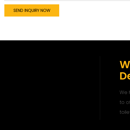
SEND INQUIRY NOW
W
De
We h
to o
toile