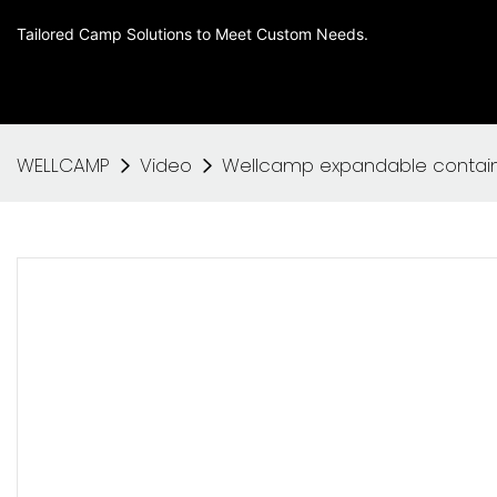
Tailored Camp Solutions to Meet Custom Needs.
WELLCAMP
Video
Wellcamp expandable containe