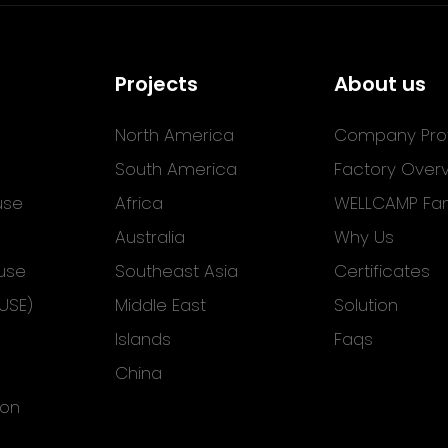
Projects
About us
North America
Company Prof
South America
Factory Over
use
Africa
WELLCAMP Fam
Australia
Why Us
use
Southeast Asia
Certificates
USE)
Middle East
Solution
Islands
Faqs
China
ion