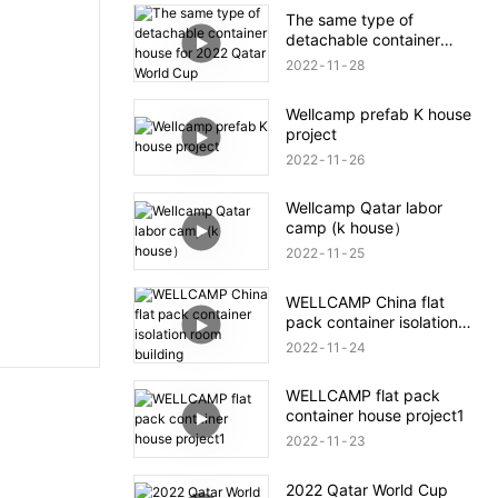
The same type of
detachable container
house for 2022 Qatar
2022
11
28
World Cup
Wellcamp prefab K house
project
2022
11
26
Wellcamp Qatar labor
camp (k house）
2022
11
25
WELLCAMP China flat
pack container isolation
room building
2022
11
24
WELLCAMP flat pack
container house project1
2022
11
23
2022 Qatar World Cup