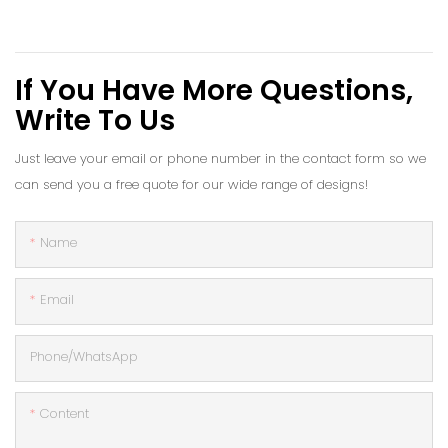
If You Have More Questions,
Write To Us
Just leave your email or phone number in the contact form so we
can send you a free quote for our wide range of designs!
Name
Email
Phone/whatsApp
Content