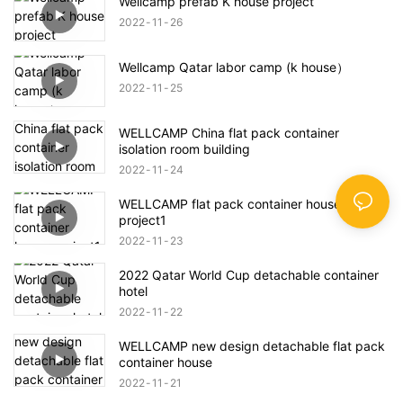
Wellcamp prefab K house project
2022
11
26
Wellcamp Qatar labor camp (k house）
2022
11
25
WELLCAMP China flat pack container
isolation room building
2022
11
24
WELLCAMP flat pack container house
project1
2022
11
23
2022 Qatar World Cup detachable container
hotel
2022
11
22
WELLCAMP new design detachable flat pack
container house
2022
11
21