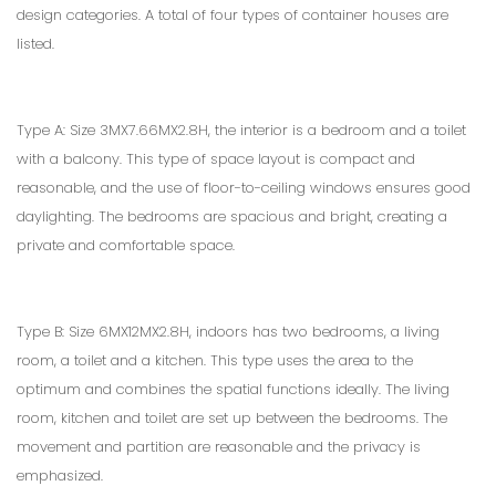
design categories. A total of four types of container houses are
listed.
Type A: Size 3MX7.66MX2.8H, the interior is a bedroom and a toilet
with a balcony. This type of space layout is compact and
reasonable, and the use of floor-to-ceiling windows ensures good
daylighting. The bedrooms are spacious and bright, creating a
private and comfortable space.
Type B: Size 6MX12MX2.8H, indoors has two bedrooms, a living
room, a toilet and a kitchen. This type uses the area to the
optimum and combines the spatial functions ideally. The living
room, kitchen and toilet are set up between the bedrooms. The
movement and partition are reasonable and the privacy is
emphasized.