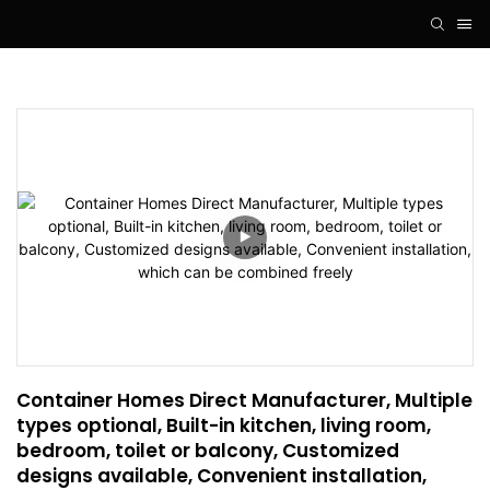
Container Homes Direct Manufacturer, Multiple 
types optional, Built-in kitchen, living room, 
bedroom, toilet or balcony, Customized 
designs available, Convenient installation, 