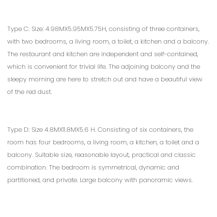
Type C: Size: 4.98MX5.95MX5.75H, consisting of three containers,
with two bedrooms, a living room, a toilet, a kitchen and a balcony.
The restaurant and kitchen are independent and self-contained,
which is convenient for trivial life. The adjoining balcony and the
sleepy morning are here to stretch out and have a beautiful view
of the red dust.
Type D: Size 4.8MX11.8MX5.6 H. Consisting of six containers, the
room has four bedrooms, a living room, a kitchen, a toilet and a
balcony. Suitable size, reasonable layout, practical and classic
combination. The bedroom is symmetrical, dynamic and
partitioned, and private. Large balcony with panoramic views.