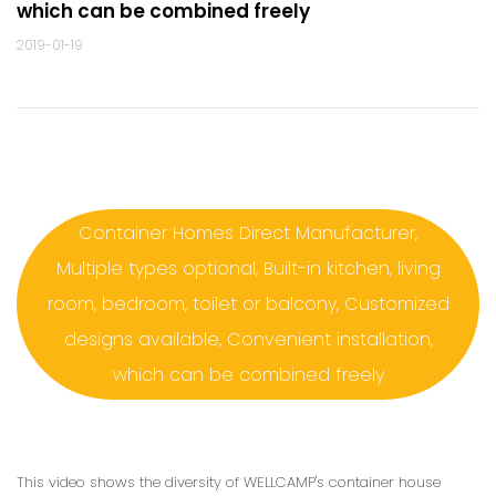
which can be combined freely
2019-01-19
Container Homes Direct Manufacturer,
Multiple types optional, Built-in kitchen, living
room, bedroom, toilet or balcony, Customized
designs available, Convenient installation,
which can be combined freely
This video shows the diversity of WELLCAMP's container house