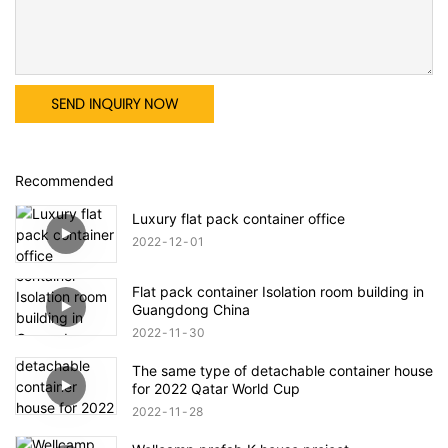
SEND INQUIRY NOW
Recommended
Luxury flat pack container office
2022
12
01
Flat pack container Isolation room building in
Guangdong China
2022
11
30
The same type of detachable container house
for 2022 Qatar World Cup
2022
11
28