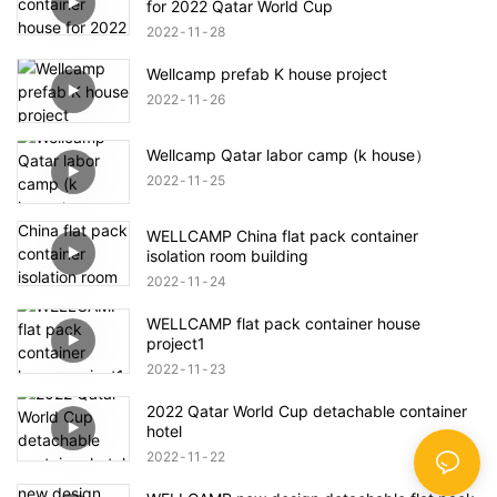
for 2022 Qatar World Cup
2022
11
28
Wellcamp prefab K house project
2022
11
26
Wellcamp Qatar labor camp (k house）
2022
11
25
WELLCAMP China flat pack container
isolation room building
2022
11
24
WELLCAMP flat pack container house
project1
2022
11
23
2022 Qatar World Cup detachable container
hotel
2022
11
22