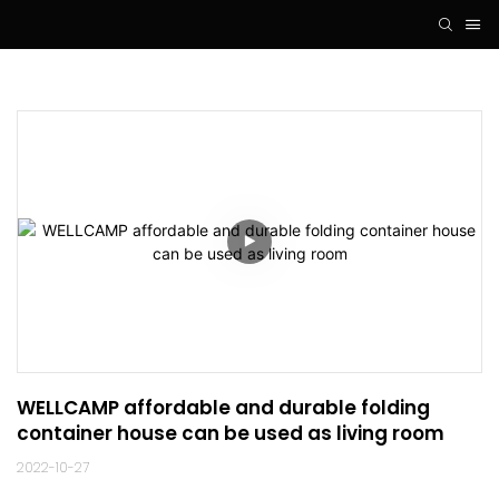
WELLCAMP affordable and durable folding 
container house can be used as living room
2022-10-27