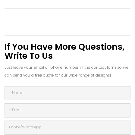
If You Have More Questions,
Write To Us
Just leave your email or phone number in the contact form so we
can send you a free quote for our wide range of designs!
Name
Email
Phone/whatsApp