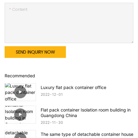
Content
SEND INQUIRY NOW
Recommended
Luxury flat pack container office
2022
12
01
Flat pack container Isolation room building in
Guangdong China
2022
11
30
The same type of detachable container house