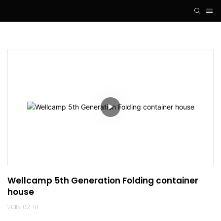
Wellcamp 5th Generation Folding container 
house
2018-02-10