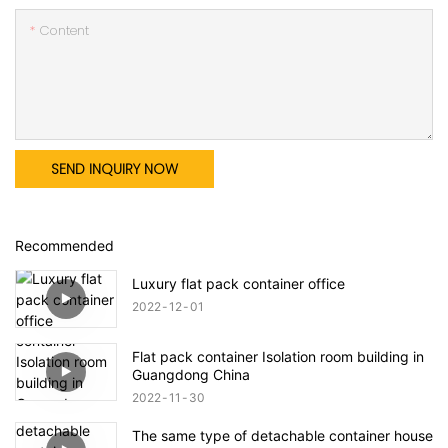
Content
SEND INQUIRY NOW
Recommended
Luxury flat pack container office
2022
12
01
Flat pack container Isolation room building in
Guangdong China
2022
11
30
The same type of detachable container house