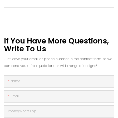
If You Have More Questions,
Write To Us
Just leave your email or phone number in the contact form so we
can send you a free quote for our wide range of designs!
Name
Email
Phone/whatsApp