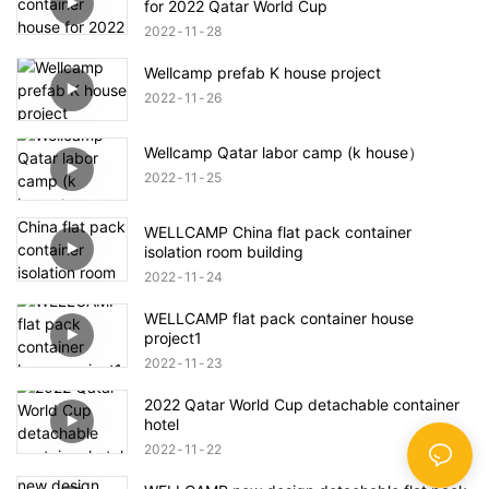
for 2022 Qatar World Cup
2022
11
28
Wellcamp prefab K house project
2022
11
26
Wellcamp Qatar labor camp (k house）
2022
11
25
WELLCAMP China flat pack container
isolation room building
2022
11
24
WELLCAMP flat pack container house
project1
2022
11
23
2022 Qatar World Cup detachable container
hotel
2022
11
22