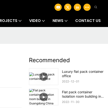
ROJECTS
VIDEO
NEWS
CONTACT US
Recommended
Luxury flat pack container
office
2022
12
01
Flat pack container
Isolation room building in
Guangdong China
2022
11
30