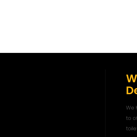
W
De
We h
to o
toile