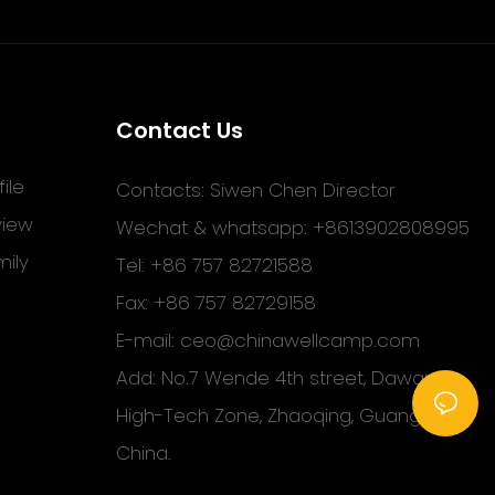
Contact Us
ile
Contacts: Siwen Chen Director
view
Wechat & whatsapp: +8613902808995
ily
Tel: +86 757 82721588
Fax: +86 757 82729158
E-mail:
ceo@chinawellcamp.com
Add: No.7 Wende 4th street, Dawang
High-Tech Zone, Zhaoqing, Guangdong,
China.