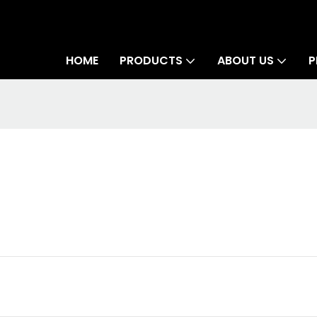
HOME
PRODUCTS
ABOUT US
P