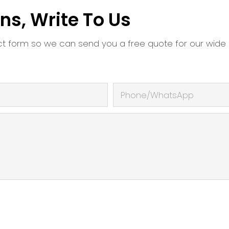
ns, Write To Us
ct form so we can send you a free quote for our wide
Phone/whatsApp