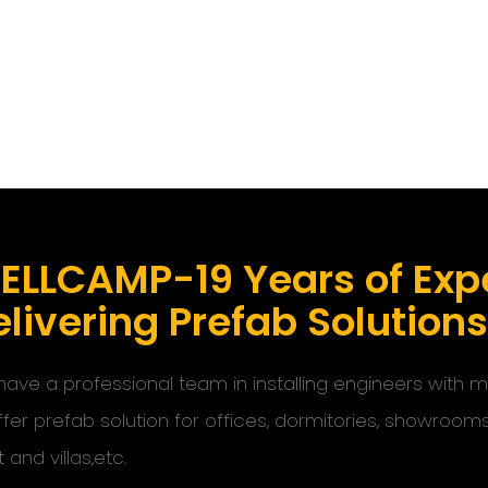
ELLCAMP-19 Years of Expe
livering Prefab Solution
ave a professional team in installing engineers with
ffer prefab solution for offices, dormitories, showroom
t and villas,etc.