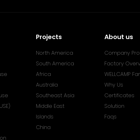
Projects
About us
North America
Company Prof
South America
Factory Over
use
Africa
WELLCAMP Fam
Australia
Why Us
use
Southeast Asia
Certificates
USE)
Middle East
Solution
Islands
Faqs
China
ion