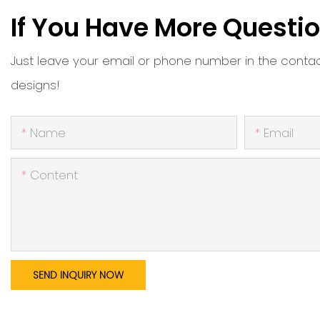
If You Have More Questio
Just leave your email or phone number in the conta
designs!
Name
Email
Content
SEND INQUIRY NOW