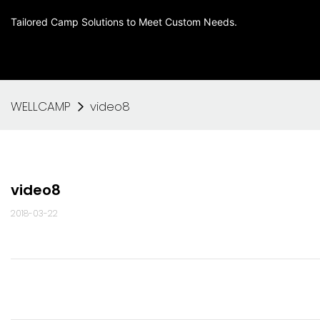
Tailored Camp Solutions to Meet Custom Needs.
WELLCAMP
video8
video8
2018-03-22