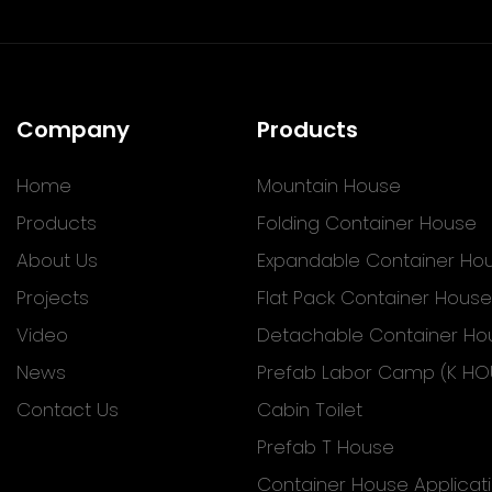
Company
Products
Home
Mountain House
Products
Folding Container House
About Us
Expandable Container Ho
Projects
Flat Pack Container House
Video
Detachable Container Ho
News
Prefab Labor Camp (K HO
Contact Us
Cabin Toilet
Prefab T House
Container House Applicat