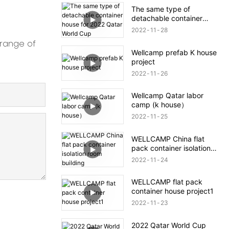
The same type of
detachable container
house for 2022 Qatar
2022
11
28
World Cup
 range of
Wellcamp prefab K house
project
2022
11
26
Wellcamp Qatar labor
camp (k house）
2022
11
25
WELLCAMP China flat
pack container isolation
room building
2022
11
24
WELLCAMP flat pack
container house project1
2022
11
23
2022 Qatar World Cup