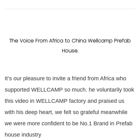
The Voice From Africa to China Wellcamp Prefab
House.
It’s our pleasure to invite a friend from Africa who
supported WELLCAMP so much.
he voluntarily took
this video in WELLCAMP factory
and
praised us
with his deep heart,
we felt so grateful
meanwhile
we were more co
nfident to be
No.1 Brand in Prefab
house industry