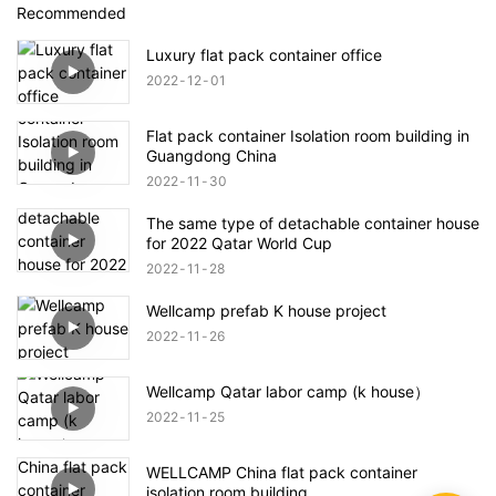
Recommended
Luxury flat pack container office
2022
12
01
Flat pack container Isolation room building in
Guangdong China
2022
11
30
The same type of detachable container house
for 2022 Qatar World Cup
2022
11
28
Wellcamp prefab K house project
2022
11
26
Wellcamp Qatar labor camp (k house）
2022
11
25
WELLCAMP China flat pack container
isolation room building