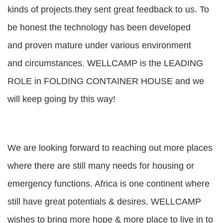
kinds of projects.they sent great feedback to us. To
be honest the technology has been developed
and proven mature under various environment
and circumstances. WELLCAMP is the LEADING
ROLE in FOLDING CONTAINER HOUSE and we
will keep going by this way!
We are looking forward to reaching out more places
where there are still many needs for housing or
emergency functions. Africa is one continent where
still have great potentials & desires. WELLCAMP
wishes to bring more hope & more place to live in to