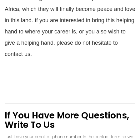
Africa, which they will finally become peace and love
in this land. If you are interested in bring this helping
hand to where your career is, or you also wish to
give a helping hand, please do not hesitate to
contact us.
If You Have More Questions,
Write To Us
Just leave your email or phone number in the contact form so we