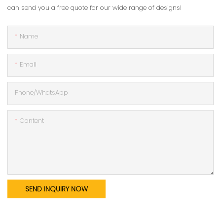
can send you a free quote for our wide range of designs!
Name
Email
Phone/whatsApp
Content
SEND INQUIRY NOW