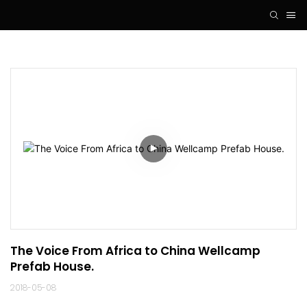
The Voice From Africa to China Wellcamp 
Prefab House.
2018-05-08