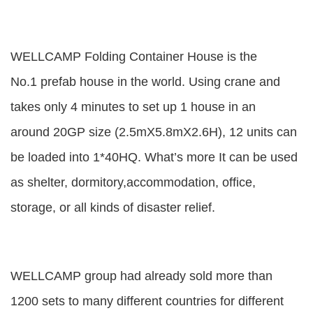
WELLCAMP Folding Container House is the
No.1 prefab house in the world. Using crane and
takes only 4 minutes to set up 1 house in an
around 20GP size (2.5mX5.8mX2.6H), 12 units can
be loaded into 1*40HQ. What’s more It can be used
as shelter, dormitory,accommodation, office,
storage, or all kinds of disaster relief.
WELLCAMP group had already sold more than
1200 sets to many different countries for different