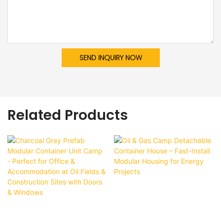
SEND INQUIRY NOW
Related Products