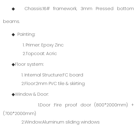
◆ Chassis:16# framework, 3mm Pressed bottom
beams.
◆ Painting:
1. Primer: Epoxy Zinc
2.Topcoat: Acric
◆Floor system:
1. Internal Structure:FC board
2.Floor:2mm PVC tile & skirting
◆Window & Door:
1.Door :Fire proof door (800*2000mm) +
(700*2000mm)
2.Window:Aluminum sliding windows