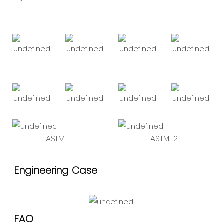
ASTM-1
ASTM-2
Engineering Case
FAQ