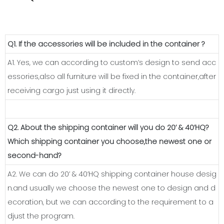
Q1. If the accessories will be included in the container ?
A1. Yes, we can according to custom’s design to send acc
essories,also all furniture will be fixed in the container,after
receiving cargo just using it directly.
Q2. About the shipping container will you do 20’ & 40’HQ?
Which shipping container you choose,the newest one or
second-hand?
A2. We can do 20’ & 40’HQ shipping container house desig
n.and usually we choose the newest one to design and d
ecoration, but we can according to the requirement to a
djust the program.