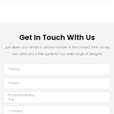
Get In Touch With Us
Just leave your email or phone number in the contact form so we
can send you a free quote for our wide range of designs!
Name
Email
Phone/whatsApp
+1
Content