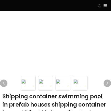
Shipping container swimming pool
in prefab houses shipping container