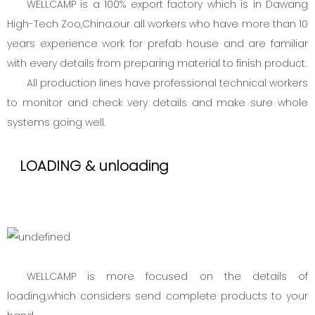
WELLCAMP is a 100% export factory which is in Dawang
High-Tech Zoo,China.our all workers who have more than 10
years experience work for prefab house and are familiar
with every details from preparing material to finish product.
All production lines have professional technical workers
to monitor and check very details and make sure whole
systems going well.
LOADING & unloading
WELLCAMP is more focused on the details of
loading,which considers send complete products to your