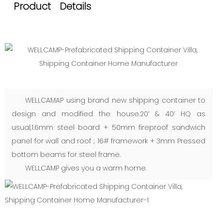
Product Details
WELLCAMAP using brand new shipping container to
design and modified the house.20’ & 40’ HQ as
usual,1.6mm steel board + 50mm fireproof sandwich
panel for wall and roof ; 16# framework + 3mm Pressed
bottom beams for steel frame.
WELLCAMP gives you a warm home.