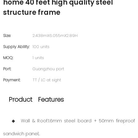
home 40 feet high quality steel
structure frame
Size:
2.438mX6.055mX2.89H
Supply Ability:
100 units
MOQ:
1 units
Port:
Guangzhou port
Payment:
TT / LC at sight
Product Features
◆ Wall & Roof:1.6mm steel board + 50mm fireproof
sandwich panel;.