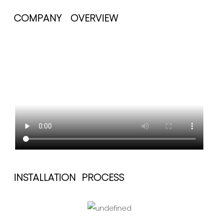
COMPANY OVERVIEW
INSTALLATION PROCESS