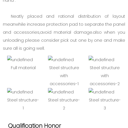
hand .
Neatly placed and rational distribution of layout
meanwhile increase protection pad to separate the panel
and accessories,avoid material damage.also when you
unloading please consider pick out one by one and make
sure all is going well.
Full material
Steel structure
Steel structure
with
with
accessories-1
accessories-2
Steel structure-
Steel structure-
Steel structure-
1
2
3
Qualification Honor