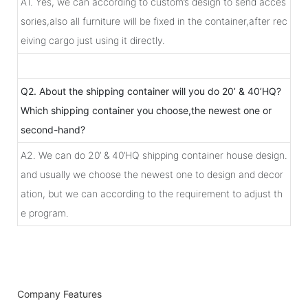
A1. Yes, we can according to custom’s design to send acces
sories,also all furniture will be fixed in the container,after rec
eiving cargo just using it directly.
Q2. About the shipping container will you do 20’ & 40’HQ?
Which shipping container you choose,the newest one or
second-hand?
A2. We can do 20’ & 40’HQ shipping container house design.
and usually we choose the newest one to design and decor
ation, but we can according to the requirement to adjust th
e program.
Company Features