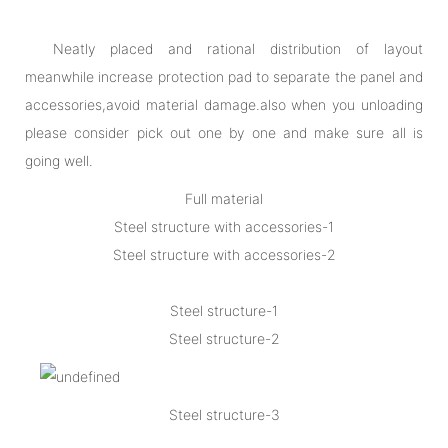
Neatly placed and rational distribution of layout
meanwhile increase protection pad to separate the panel and
accessories,avoid material damage.also when you unloading
please consider pick out one by one and make sure all is
going well.
Full material
Steel structure with accessories-1
Steel structure with accessories-2
Steel structure-1
Steel structure-2
Steel structure-3