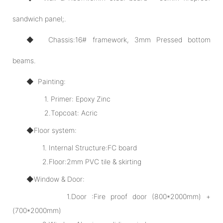
sandwich panel;.
◆ Chassis:16# framework, 3mm Pressed bottom
beams.
◆ Painting:
1. Primer: Epoxy Zinc
2.Topcoat: Acric
◆Floor system:
1. Internal Structure:FC board
2.Floor:2mm PVC tile & skirting
◆Window & Door:
1.Door :Fire proof door (800*2000mm) +
(700*2000mm)