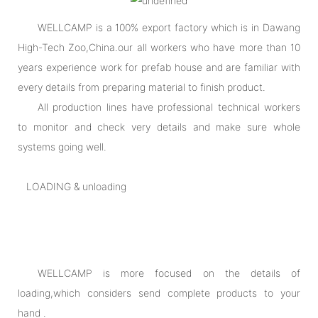
WELLCAMP is a 100% export factory which is in Dawang
High-Tech Zoo,China.our all workers who have more than 10
years experience work for prefab house and are familiar with
every details from preparing material to finish product.
All production lines have professional technical workers
to monitor and check very details and make sure whole
systems going well.
LOADING & unloading
WELLCAMP is more focused on the details of
loading,which considers send complete products to your
hand .