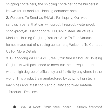
shipping containers, the shipping container home builders is
known for its modular shipping container homes.
2.
Welcome To Send Us E-Mails For Inquiry, Our wool
sandwich panel that can windproof, fireproof, waterproof,
shockproof,At Guangdong WELLCAMP Steel Structure &
Modular Housing Co.,Ltd., You Are Able To Find Various
homes made out of shipping containers, Welcome To Contact
Us For More Details.
3.
Guangdong WELLCAMP Steel Structure & Modular Housing
Co.,Ltd. is well-positioned to meet customer requirements
with a high degree of efficiency and flexibility anywhere in the
world. This product is manufactured by utilizing high tech
machines and latest tools and quality approved material
Product Features
◆ Wall & Roof:1.6mm steel board + 50mm fireproof