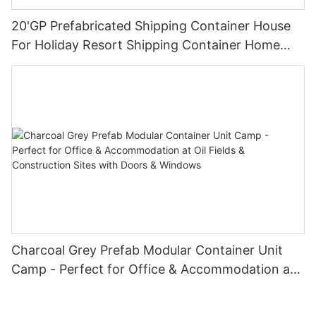
20'GP Prefabricated Shipping Container House
For Holiday Resort Shipping Container Home
Companies-S03
Charcoal Grey Prefab Modular Container Unit
Camp - Perfect for Office & Accommodation at
Oil Fields & Construction Sites with Doors &
Windows