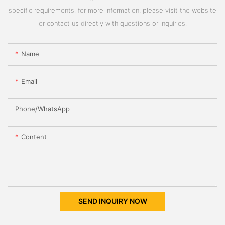
specific requirements. for more information, please visit the website
or contact us directly with questions or inquiries.
Name
Email
Phone/whatsApp
Content
SEND INQUIRY NOW