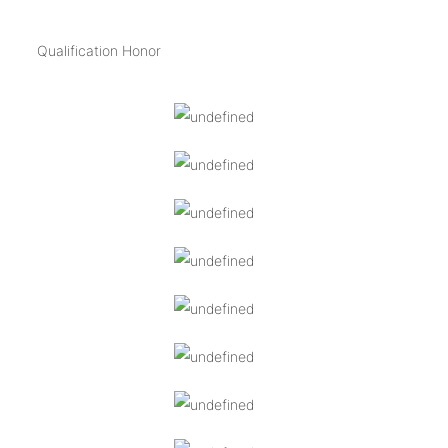
Qualification Honor