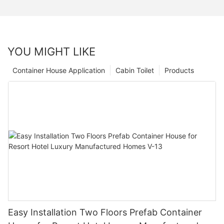
YOU MIGHT LIKE
Container House Application
Cabin Toilet
Products
Easy Installation Two Floors Prefab Container