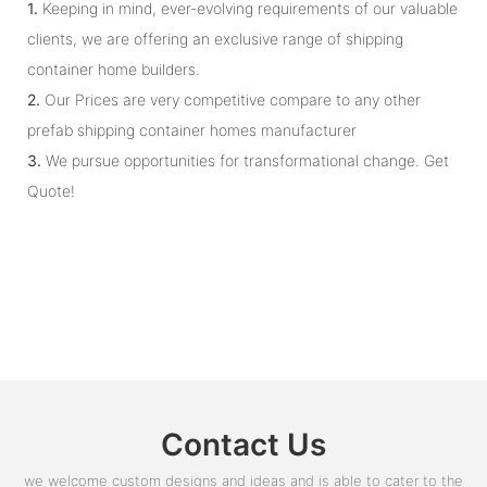
1.
Keeping in mind, ever-evolving requirements of our valuable
clients, we are offering an exclusive range of shipping
container home builders.
2.
Our Prices are very competitive compare to any other
prefab shipping container homes manufacturer
3.
We pursue opportunities for transformational change. Get
Quote!
Contact Us
we welcome custom designs and ideas and is able to cater to the