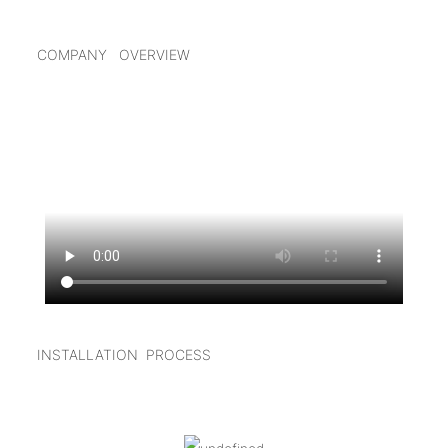
COMPANY OVERVIEW
INSTALLATION PROCESS