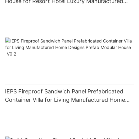
House for Resort Hotel Luxury Manufactured
Homes V-13
IEPS Fireproof Sandwich Panel Prefabricated
Container Villa for Living Manufactured Home
Designs Prefab Modular House -V0.2