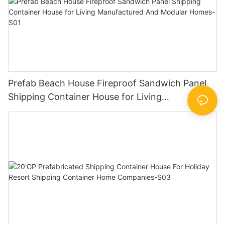
Prefab Beach House Fireproof Sandwich Panel
Shipping Container House for Living
Manufactured And Modular Homes-S01