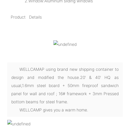
2.Window:Aluminum sliding windows
Product Details
WELLCAMAP using brand new shipping container to
design and modified the house.20’ & 40’ HQ as
usual,1.6mm steel board + 50mm fireproof sandwich
panel for wall and roof ; 16# framework + 3mm Pressed
bottom beams for steel frame.
WELLCAMP gives you a warm home.