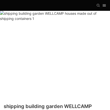
shipping building garden WELLCAMP