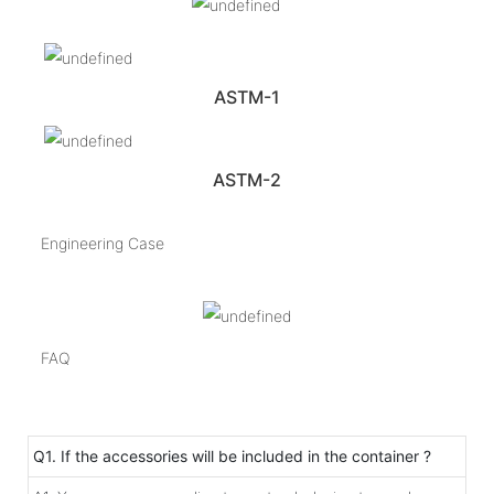
ASTM-1
ASTM-2
Engineering Case
FAQ
Q1. If the accessories will be included in the container ?