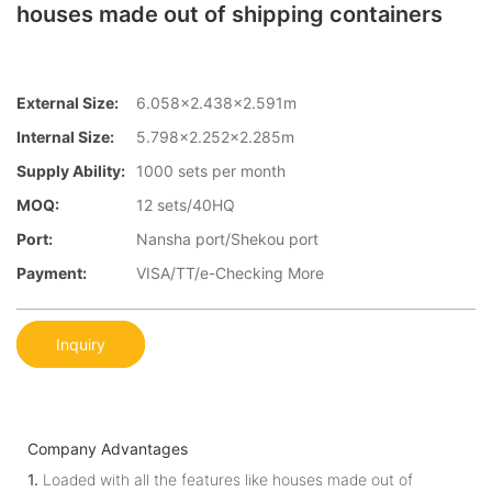
houses made out of shipping containers
External Size:
6.058×2.438×2.591m
Internal Size:
5.798×2.252×2.285m
Supply Ability:
1000 sets per month
MOQ:
12 sets/40HQ
Port:
Nansha port/Shekou port
Payment:
VISA/TT/e-Checking More
Inquiry
Company Advantages
1.
Loaded with all the features like houses made out of