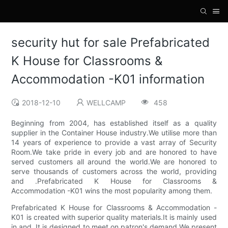
security hut for sale Prefabricated
K House for Classrooms &
Accommodation -K01 information
2018-12-10
WELLCAMP
458
Beginning from 2004, has established itself as a quality
supplier in the Container House industry.We utilise more than
14 years of experience to provide a vast array of Security
Room.We take pride in every job and are honored to have
served customers all around the world.We are honored to
serve thousands of customers across the world, providing
and .Prefabricated K House for Classrooms &
Accommodation -K01 wins the most popularity among them.
Prefabricated K House for Classrooms & Accommodation -
K01 is created with superior quality materials.It is mainly used
in and .It is designed to meet on patron's demand.We present