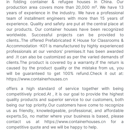
in folding container & refugee houses in China. Our
production area covers more than 20,000 m². We have 13
years of experience in the industry. We have a professional
team of installment engineers with more than 15 years of
experience. Quality and safety are put at the central place at
our products. Our container houses have been recognized
worldwide. Successful projects can be provided to
clients..The offered Prefabricated K House for Classrooms &
Accommodation -K01 is manufactured by highly experienced
professionals at our vendors' premises.It has been awarded
and .It can also be customized as per the varied demands of
clients.The product is covered by a warranty.If the return is
caused by the product quality or the mistake from us, you
will be guaranteed to get 100% refund.Check it out at:
https://www.containerhouses.cn
offers a high standard of service together with being
competitively priced.At , it is our goal to provide the highest
quality products and superior service to our customers, both
being our top priority.Our customers have come to recognize
us as friendly, knowledgeable, professional, and affordable
experts.So, no matter where your business is based, please
contact us at https://www.containerhouses.cn for a
competitive quote and we will be happy to help.