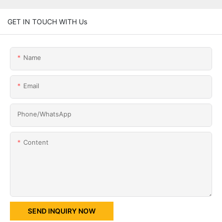
GET IN TOUCH WITH Us
Name
Email
Phone/whatsApp
Content
SEND INQUIRY NOW