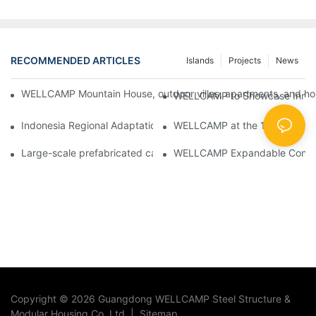
RECOMMENDED ARTICLES
Islands
Projects
News
WELLCAMP Mountain House, outdoor villas, apartments, and holi
WELLCAMP to Showcase Innovat
Indonesia Regional Adaptation Report: How WELLCAMP Detachab
WELLCAMP at the 138th Canton
Large-scale prefabricated camps in Indonesia – WELLCAMP Det
WELLCAMP Expandable Container
Copyright © 2026 Guangdong WELLCAMP Steel Structure &
Modular Housing Co.,Ltd. |
Sitemap