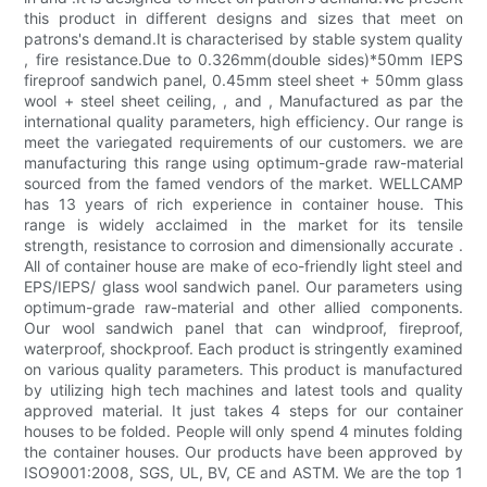
this product in different designs and sizes that meet on
patrons's demand.It is characterised by stable system quality
, fire resistance.Due to 0.326mm(double sides)*50mm IEPS
fireproof sandwich panel, 0.45mm steel sheet + 50mm glass
wool + steel sheet ceiling, , and , Manufactured as par the
international quality parameters, high efficiency. Our range is
meet the variegated requirements of our customers. we are
manufacturing this range using optimum-grade raw-material
sourced from the famed vendors of the market. WELLCAMP
has 13 years of rich experience in container house. This
range is widely acclaimed in the market for its tensile
strength, resistance to corrosion and dimensionally accurate .
All of container house are make of eco-friendly light steel and
EPS/IEPS/ glass wool sandwich panel. Our parameters using
optimum-grade raw-material and other allied components.
Our wool sandwich panel that can windproof, fireproof,
waterproof, shockproof. Each product is stringently examined
on various quality parameters. This product is manufactured
by utilizing high tech machines and latest tools and quality
approved material. It just takes 4 steps for our container
houses to be folded. People will only spend 4 minutes folding
the container houses. Our products have been approved by
ISO9001:2008, SGS, UL, BV, CE and ASTM. We are the top 1