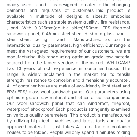
mainly used in and .It is designed to cater to the changing
demands and requisites of customers.This product is
available in multitude of designs & sizes.It embodies
characteristics such as stable system quality , fire resistance,
, and .With 0.326mm(double sides)*50mm IEPS fireproof
sandwich panel, 0.45mm steel sheet + 50mm glass wool +
steel sheet ceiling, , and , Manufactured as par the
international quality parameters, high efficiency. Our range is
meet the variegated requirements of our customers. we are
manufacturing this range using optimum-grade raw-material
sourced from the famed vendors of the market. WELLCAMP
has 13 years of rich experience in container house. This
range is widely acclaimed in the market for its tensile
strength, resistance to corrosion and dimensionally accurate .
All of container house are make of eco-friendly light steel and
EPS/IEPS/ glass wool sandwich panel. Our parameters using
optimum-grade raw-material and other allied components.
Our wool sandwich panel that can windproof, fireproof,
waterproof, shockproof. Each product is stringently examined
on various quality parameters. This product is manufactured
by utilizing high tech machines and latest tools and quality
approved material. It just takes 4 steps for our container
houses to be folded. People will only spend 4 minutes folding