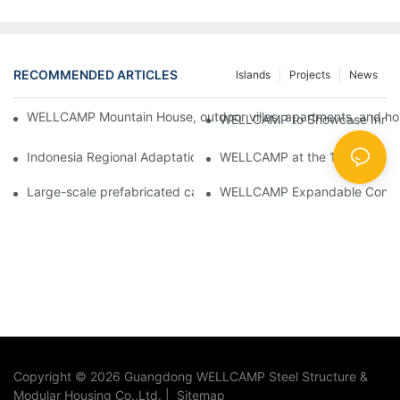
RECOMMENDED ARTICLES
Islands
Projects
News
WELLCAMP Mountain House, outdoor villas, apartments, and holi
WELLCAMP to Showcase Innovat
Indonesia Regional Adaptation Report: How WELLCAMP Detachab
WELLCAMP at the 138th Canton
Large-scale prefabricated camps in Indonesia – WELLCAMP Det
WELLCAMP Expandable Container
Copyright © 2026 Guangdong WELLCAMP Steel Structure &
Modular Housing Co.,Ltd. |
Sitemap