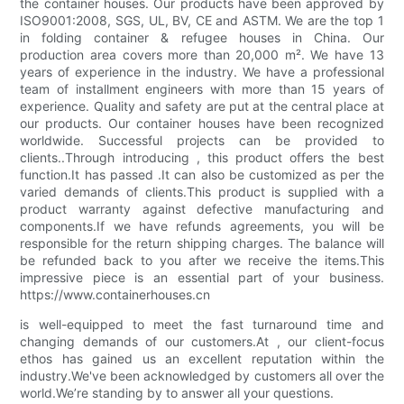
the container houses. Our products have been approved by
ISO9001:2008, SGS, UL, BV, CE and ASTM. We are the top 1
in folding container & refugee houses in China. Our
production area covers more than 20,000 m². We have 13
years of experience in the industry. We have a professional
team of installment engineers with more than 15 years of
experience. Quality and safety are put at the central place at
our products. Our container houses have been recognized
worldwide. Successful projects can be provided to
clients..Through introducing , this product offers the best
function.It has passed .It can also be customized as per the
varied demands of clients.This product is supplied with a
product warranty against defective manufacturing and
components.If we have refunds agreements, you will be
responsible for the return shipping charges. The balance will
be refunded back to you after we receive the items.This
impressive piece is an essential part of your business.
https://www.containerhouses.cn
is well-equipped to meet the fast turnaround time and
changing demands of our customers.At , our client-focus
ethos has gained us an excellent reputation within the
industry.We've been acknowledged by customers all over the
world.We’re standing by to answer all your questions.