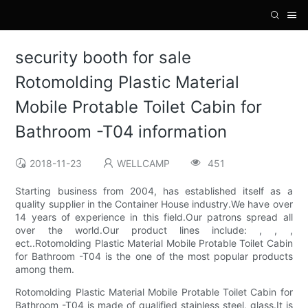
security booth for sale
Rotomolding Plastic Material
Mobile Protable Toilet Cabin for
Bathroom -T04 information
2018-11-23
WELLCAMP
451
Starting business from 2004, has established itself as a
quality supplier in the Container House industry.We have over
14 years of experience in this field.Our patrons spread all
over the world.Our product lines include: , , ,
ect..Rotomolding Plastic Material Mobile Protable Toilet Cabin
for Bathroom -T04 is the one of the most popular products
among them.
Rotomolding Plastic Material Mobile Protable Toilet Cabin for
Bathroom -T04 is made of qualified stainless steel, glass.It is