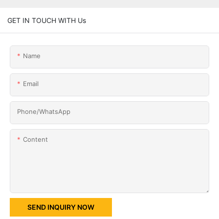
GET IN TOUCH WITH Us
Name
Email
Phone/whatsApp
Content
SEND INQUIRY NOW