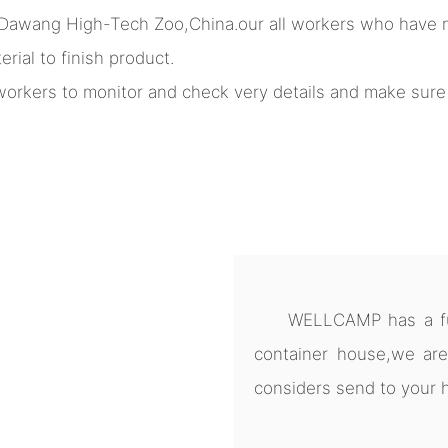
 Dawang High-Tech Zoo,China.our all workers who have m
rial to finish product.
l workers to monitor and check very details and make sur
WELLCAMP has a ful
container house,we are
considers send to your 