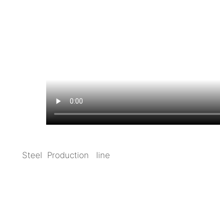
Steel Production line