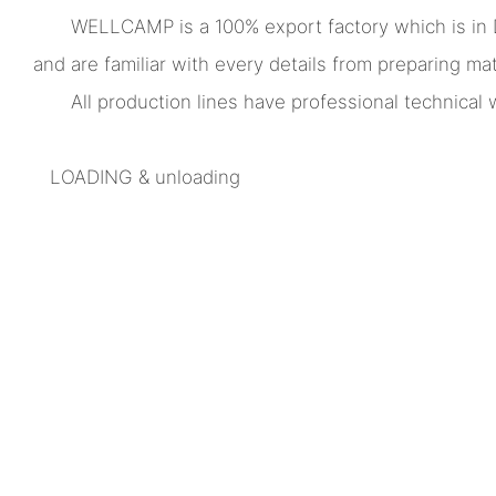
WELLCAMP is a 100% export factory which is in
and are familiar with every details from preparing mate
All production lines have professional technica
LOADING & unloading