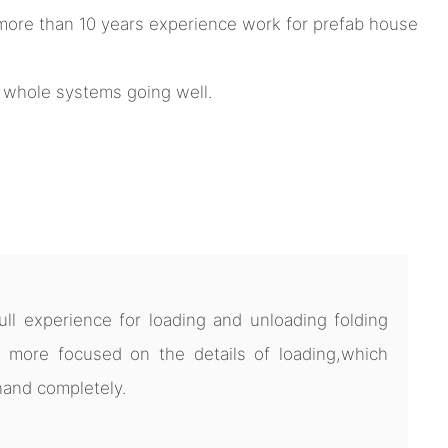
ore than 10 years experience work for prefab house
e whole systems going well.
l experience for loading and unloading folding
 more focused on the details of loading,which
hand completely.