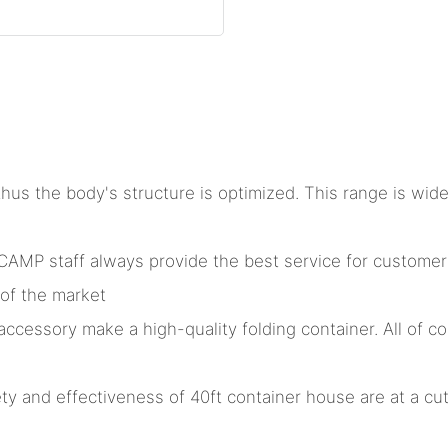
us the body's structure is optimized. This range is widel
AMP staff always provide the best service for customer
of the market
essory make a high-quality folding container. All of con
ty and effectiveness of 40ft container house are at a cu