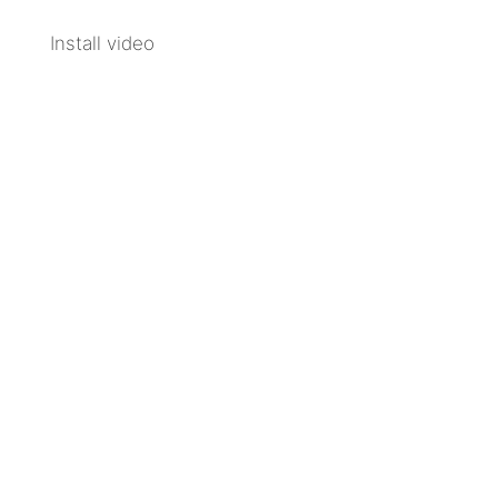
Install video