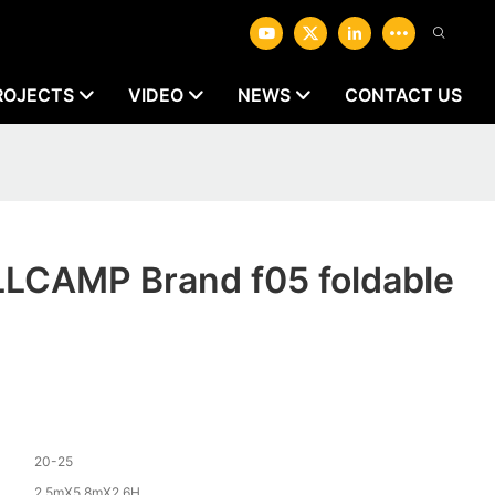
ROJECTS
VIDEO
NEWS
CONTACT US
LLCAMP Brand f05 foldable
20-25
2.5mX5.8mX2.6H