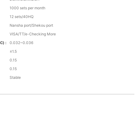
1000 sets per month
12 sets/40HQ
Nansha port/Shekou port
VISA/TT/e-Checking More
℃) :
0.032~0.036
≤1.5
0.15
0.15
Stable