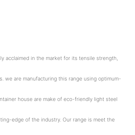
y acclaimed in the market for its tensile strength,
s. we are manufacturing this range using optimum-
tainer house are make of eco-friendly light steel
tting-edge of the industry. Our range is meet the