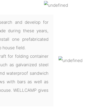
earch and develop for
de during these years,
tall one prefabricated
b house field.
ft for folding container
uch as galvanized steel
and waterproof sandwich
ws with bars as well as
e house. WELLCAMP gives