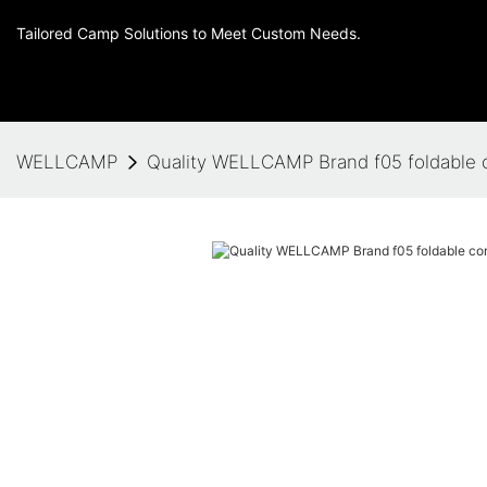
Tailored Camp Solutions to Meet Custom Needs.
WELLCAMP
Quality WELLCAMP Brand f05 foldable 