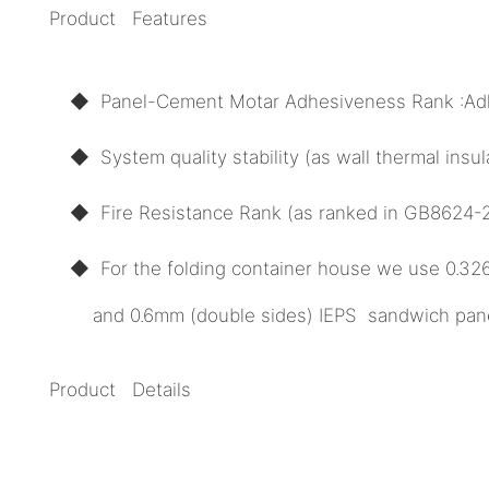
Product Features
◆ Panel-Cement Motar Adhesiveness Rank :Ad
◆ System quality stability (as wall thermal ins
◆ Fire Resistance Rank (as ranked in GB8624-20
◆ For the folding container house we use 0.3
and 0.6mm (double sides) IEPS sandwich panel 
Product Details