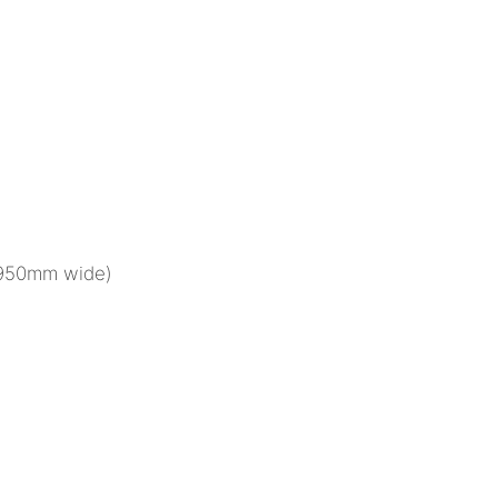
(950mm wide)