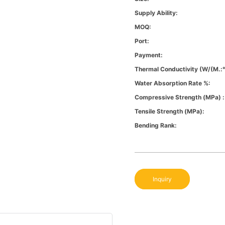
Supply Ability:
MOQ:
Port:
Payment:
Thermal Conductivity (W/(m.:
Water Absorption Rate %:
Compressive Strength (MPa) :
Tensile Strength (MPa):
Bending Rank:
Inquiry