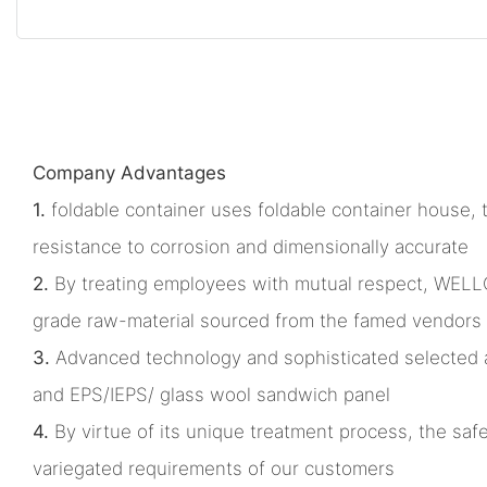
Company Advantages
1.
foldable container uses foldable container house, th
resistance to corrosion and dimensionally accurate
2.
By treating employees with mutual respect, WELLC
grade raw-material sourced from the famed vendors 
3.
Advanced technology and sophisticated selected acc
and EPS/IEPS/ glass wool sandwich panel
4.
By virtue of its unique treatment process, the safe
variegated requirements of our customers