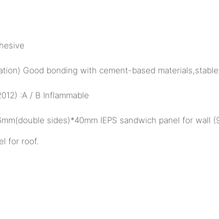
hesive
ulation) Good bonding with cement-based materials,stable
12) :A / B Inflammable
26mm(double sides)*40mm IEPS sandwich panel for wall 
for roof.