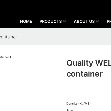
HOME
PRODUCTS
ABOUT US
P
container
Quality WE
container
Density (kg/m3):
Size: