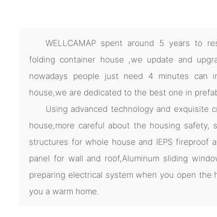
WELLCAMAP spent around 5 years to res
folding container house ,we update and upgra
nowadays people just need 4 minutes can ins
house,we are dedicated to the best one in prefa
Using advanced technology and exquisite cra
house,more careful about the housing safety, s
structures for whole house and IEPS fireproof 
panel for wall and roof,Aluminum sliding windo
preparing electrical system when you open th
you a warm home.