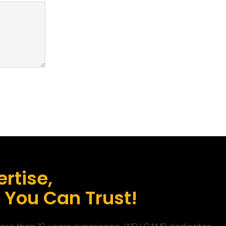
rtise,
s You Can Trust!