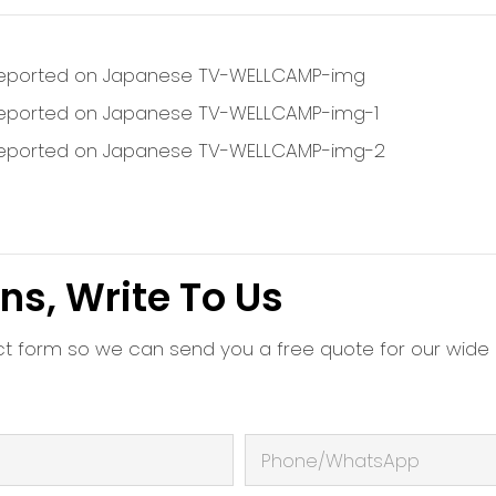
ns, Write To Us
ct form so we can send you a free quote for our wide
Phone/whatsApp