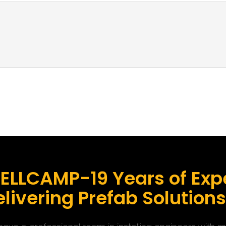
ELLCAMP-19 Years of Expe
livering Prefab Solution