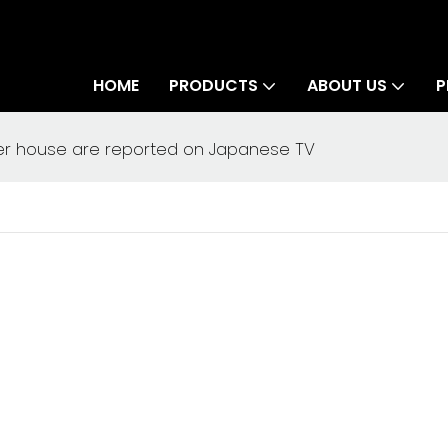
HOME
PRODUCTS
ABOUT US
P
er house are reported on Japanese TV