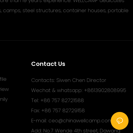
 more than 19 years experience. WELLCAMP dedicates
s, camps, steel structures, container houses, portable
Contact Us
ile
Contacts: Siwen Chen Director
view
Wechat & whatsapp: +8613902808995
ily
Tel: +86 757 82721588
Fax: +86 757 82729158
E-mail:
ceo@chinawellcamp.com
Add: No.7 Wende 4th street, Dawang