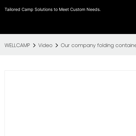
Tailored Camp Solutions to Meet Custom Needs.
WELLCAMP
Video
Our company folding contain