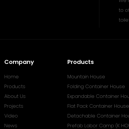
We h
to o
toile
Company
Products
Home
Mountain House
Products
Folding Container House
About Us
Expandable Container Ho
Projects
Flat Pack Container House
Video
Detachable Container Ho
News
Prefab Labor Camp (K HO