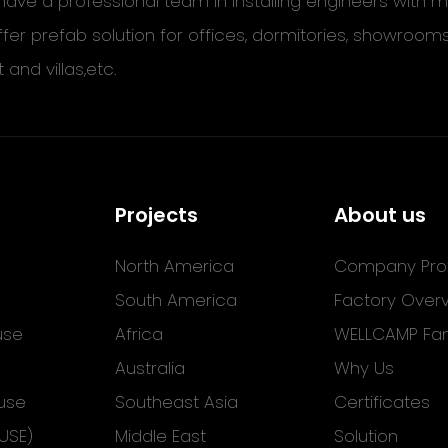
ave a professional team in installing engineers with
ffer prefab solution for offices, dormitories, showroom
t and villas,etc.
Projects
About us
North America
Company Prof
South America
Factory Over
use
Africa
WELLCAMP Fam
Australia
Why Us
use
Southeast Asia
Certificates
USE)
Middle East
Solution