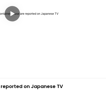
 reported on Japanese TV