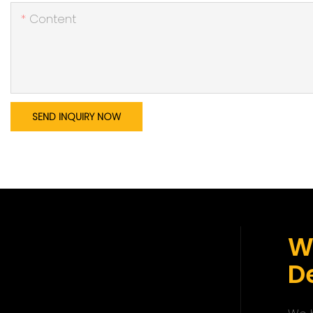
Content
SEND INQUIRY NOW
W
De