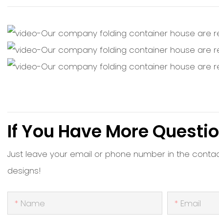
If You Have More Questio
Just leave your email or phone number in the conta
designs!
Name
Email