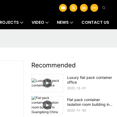
ROJECTS
VIDEO
NEWS
CONTACT US
Recommended
Luxury flat pack container
office
2022
12
01
Flat pack container
Isolation room building in
Guangdong China
2022
11
30