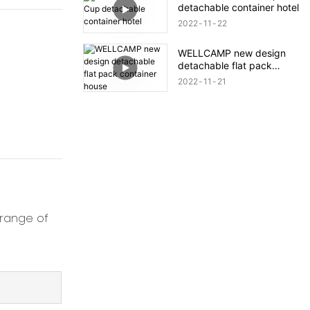
detachable container hotel
2022
11
22
WELLCAMP new design
detachable flat pack
container house
2022
11
21
 range of