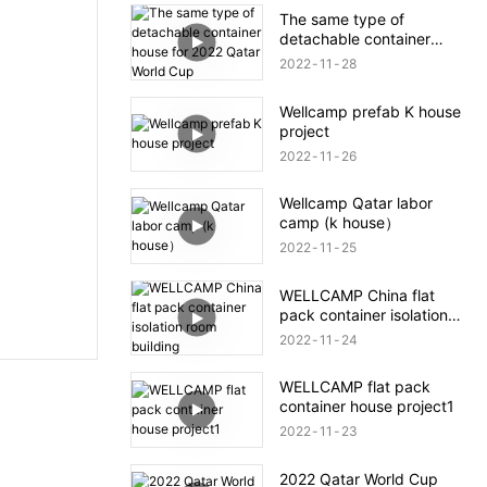
The same type of
detachable container
house for 2022 Qatar
2022
11
28
World Cup
Wellcamp prefab K house
project
2022
11
26
Wellcamp Qatar labor
camp (k house）
2022
11
25
WELLCAMP China flat
pack container isolation
room building
2022
11
24
WELLCAMP flat pack
container house project1
2022
11
23
2022 Qatar World Cup