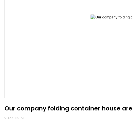
Our company folding container house are
2022-09-23