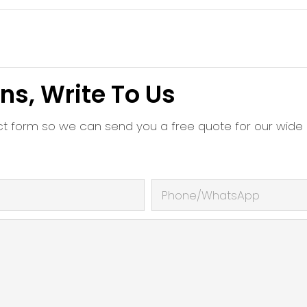
ns, Write To Us
ct form so we can send you a free quote for our wide
Phone/whatsApp