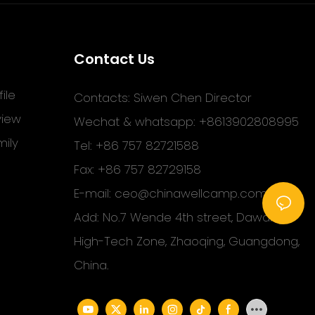
Contact Us
ile
Contacts: Siwen Chen Director
view
Wechat & whatsapp: +8613902808995
ily
Tel: +86 757 82721588
Fax: +86 757 82729158
E-mail:
ceo@chinawellcamp.com
Add: No.7 Wende 4th street, Dawang
High-Tech Zone, Zhaoqing, Guangdong,
China.