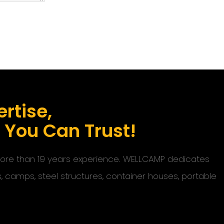
rtise,
s You Can Trust!
 more than 19 years experience. WELLCAMP dedicates
s, camps, steel structures, container houses, portable