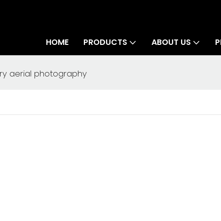
HOME
PRODUCTS
ABOUT US
P
ry aerial photography