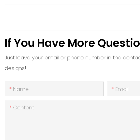
If You Have More Questio
Just leave your email or phone number in the conta
designs!
Name
Email
Content