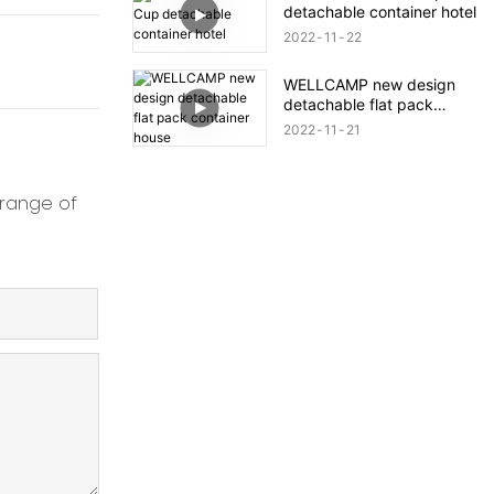
detachable container hotel
2022
11
22
WELLCAMP new design
detachable flat pack
container house
2022
11
21
 range of