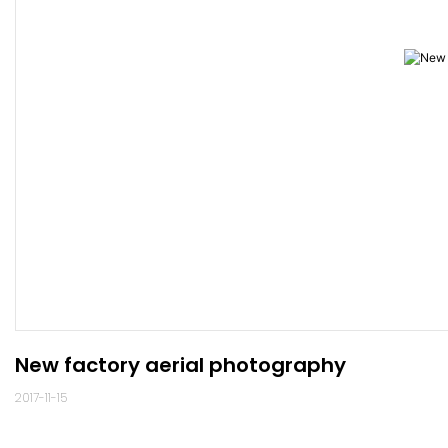
New factory aerial photography
2017-11-15