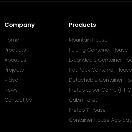
Company
Products
Home
Mountain House
Products
Folding Container House
About Us
Expandable Container Ho
Projects
Flat Pack Container House
Video
Detachable Container Ho
News
Prefab Labor Camp (K HO
Contact Us
Cabin Toilet
Prefab T House
Container House Applicat