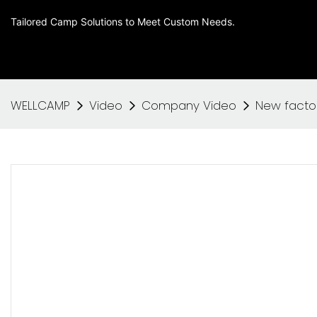
Tailored Camp Solutions to Meet Custom Needs.
WELLCAMP
Video
Company Video
New facto