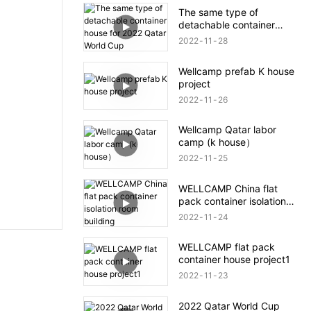
The same type of
detachable container
house for 2022 Qatar
2022
11
28
World Cup
Wellcamp prefab K house
project
2022
11
26
Wellcamp Qatar labor
camp (k house）
2022
11
25
WELLCAMP China flat
pack container isolation
room building
2022
11
24
WELLCAMP flat pack
container house project1
2022
11
23
2022 Qatar World Cup