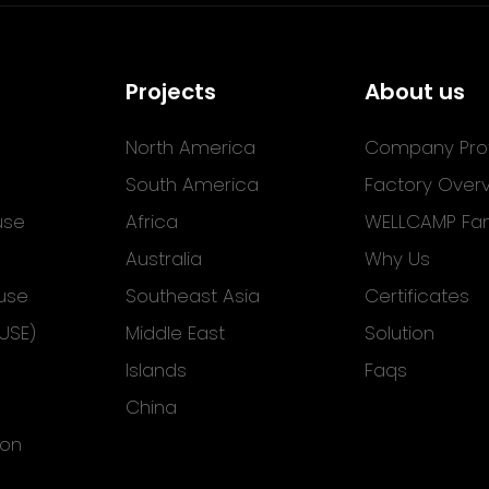
Projects
About us
North America
Company Prof
South America
Factory Over
use
Africa
WELLCAMP Fam
Australia
Why Us
use
Southeast Asia
Certificates
USE)
Middle East
Solution
Islands
Faqs
China
ion