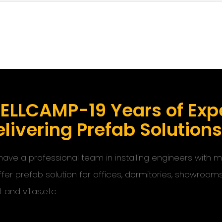
ELLCAMP-19 Years of Expe
livering Prefab Solution
ave a professional team in installing engineers with
ffer prefab solution for offices, dormitories, showroom
t and villas,etc.