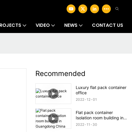
ROJECTS
VIDEO
NEWS
CONTACT US
Recommended
Luxury flat pack container
office
2022
12
01
Flat pack container
Isolation room building in
Guangdong China
2022
11
30