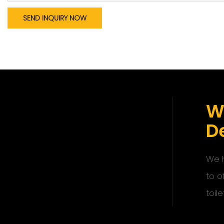
SEND INQUIRY NOW
W
De
We h
to o
toile