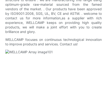
optimum-grade raw-material sourced from the famed
vendors of the market. . Our products have been approved
by ISO9001:2008, SGS, UL, BV, CE and ASTM. . welcome to
contact us for more information,as a supplier with rich
experience, WELLCAMP keeps on providing high quality
products, we will make a joint effort with you to create
brilliance and glory.
WELLCAMP focuses on continuous technological innovation
to improve products and services. Contact us!