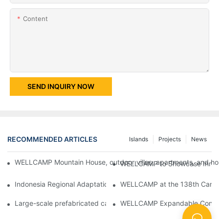
Content
SEND INQUIRY NOW
RECOMMENDED ARTICLES
Islands
Projects
News
WELLCAMP Mountain House, outdoor villas, apartments, and holi
WELLCAMP to Showcase Innovat
Indonesia Regional Adaptation Report: How WELLCAMP Detachab
WELLCAMP at the 138th Canton
Large-scale prefabricated camps in Indonesia – WELLCAMP Det
WELLCAMP Expandable Container