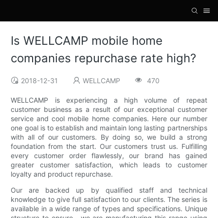
Is WELLCAMP mobile home
companies repurchase rate high?
2018-12-31
WELLCAMP
470
WELLCAMP is experiencing a high volume of repeat
customer business as a result of our exceptional customer
service and cool mobile home companies. Here our number
one goal is to establish and maintain long lasting partnerships
with all of our customers. By doing so, we build a strong
foundation from the start. Our customers trust us. Fulfilling
every customer order flawlessly, our brand has gained
greater customer satisfaction, which leads to customer
loyalty and product repurchase.
Our are backed up by qualified staff and technical
knowledge to give full satisfaction to our clients. The series is
available in a wide range of types and specifications. Unique
structure to ensure . we are manufacturing this range using