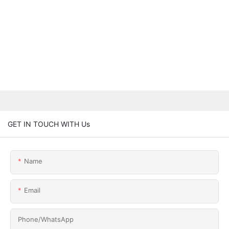
GET IN TOUCH WITH Us
Name
Email
Phone/whatsApp