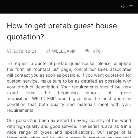
How to get prefab guest house
quotation?
2018-12-21
WELLCAMP
470
To request a quote of prefab guest house, please complete
the form on "contact us" page, one of our sales associates
will contact you as soon as possible. If you want quotation for
custom service, make sure to be as detailed as possible with
your product description. Your requirements should be very
exact from the beginning stages of quote
acquisition. WELLCAMP would give you the best price on
condition that both quality and materials meet with your
requirements.
Our goods has been exported to every country of the world
with high quality and good service. The series is available in a
wide range of types and specifications. Our range of is
thoroughly checked by the experts in order to ensure that