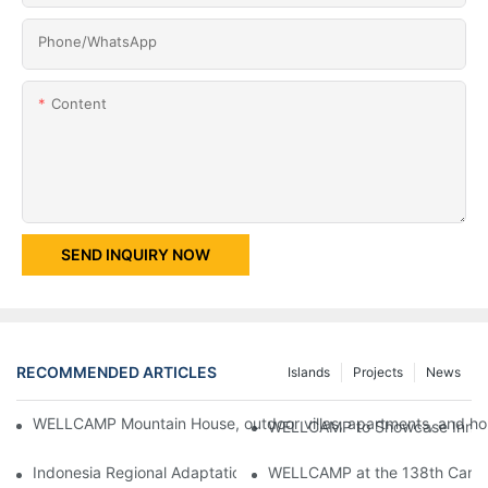
Phone/whatsApp
Content
SEND INQUIRY NOW
RECOMMENDED ARTICLES
Islands
Projects
News
WELLCAMP Mountain House, outdoor villas, apartments, and holi
WELLCAMP to Showcase Innovat
Indonesia Regional Adaptation Report: How WELLCAMP Detachab
WELLCAMP at the 138th Canton