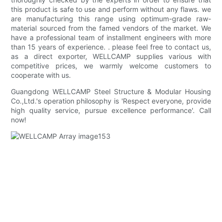
this product is safe to use and perform without any flaws. we
are manufacturing this range using optimum-grade raw-
material sourced from the famed vendors of the market. We
have a professional team of installment engineers with more
than 15 years of experience. . please feel free to contact us,
as a direct exporter, WELLCAMP supplies various with
competitive prices, we warmly welcome customers to
cooperate with us.
Guangdong WELLCAMP Steel Structure & Modular Housing
Co.,Ltd.'s operation philosophy is 'Respect everyone, provide
high quality service, pursue excellence performance'. Call
now!