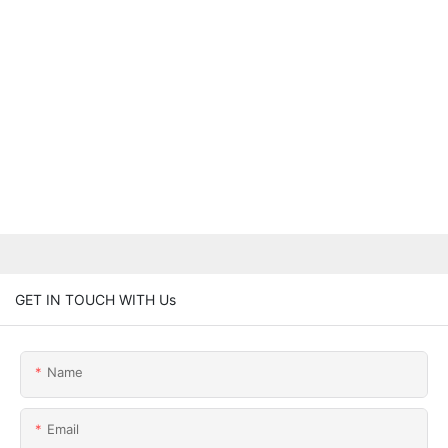
GET IN TOUCH WITH Us
Name
Email