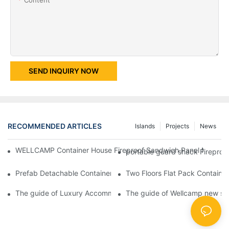
SEND INQUIRY NOW
RECOMMENDED ARTICLES
Islands
Projects
News
WELLCAMP Container House Fireproof Sandwich Panel Modified 
portable guard shack Fireproo
Prefab Detachable Container Hotel Accommodation Temporary O
Two Floors Flat Pack Container
The guide of Luxury Accommodation Portable Box Structure Fl
The guide of Wellcamp new styl