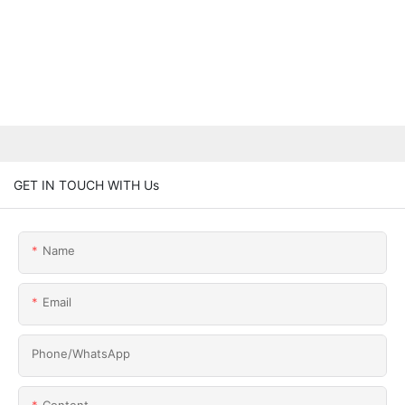
GET IN TOUCH WITH Us
Name
Email
Phone/whatsApp
Content