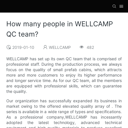
How many people in WELLCAMP
QC team?
2019-01-10
WELLCAMP
482
WELLCAMP has set up its own QC team that is comprised of
professional staff. During the production process, we always
focus on the quality of small prefab cabins, which attracts
more and more customers to enjoy its higher performance
and longer service time. As for our QC team, all the members
are equipped with professional skills, which can guarantee
the quality.
Our organization has successfully expanded its business in
market owing to the offered elevated quality array of . The
series is available in a wide range of types and specifications.
As a professional company,WELLCAMP has incessantly
adopted the latest technology, advanced technical
equipment and high-quality materials to produce excellent