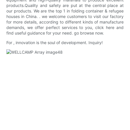
products.Quality and safety are put at the central place at
our products. We are the top 1 in folding container & refugee
houses in China. . we welcome customers to visit our factory
for more details, according to different kinds of manufacture
demands, we offer perfect services to you, click here and
find useful guidance for your need. go browse now.
For , innovation is the soul of development. Inquiry!