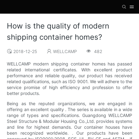
How is the quality of modern
shipping container homes?
2018-12-25
WELLCAMP
482
WELLCAMP modern shipping container homes has passed
related international certificates. With excellent product
performance and reliable quality, our product has received
related qualifications, such as ISO 9001. We will adhere to the
service promise of high efficiency and profession to offer
better products.
Being as the reputed organizations, we are engaged in
offering an excellent quality . The series is available in a wide
range of types and specifications. Guangdong WELLCAMP
Steel Structure & Modular Housing Co.,Ltd. provides systems
and line for highest demands. Our container houses have
been recognized worldwide. . Our products have been
approved by ISO9001:2008, SGS, UL, BV, CE and ASTM. . if