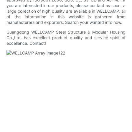
you are interested in our products, please contact us soon, a
large collection of high quality are available in WELLCAMP, all
of the information in this website is gathered from
manufacturers and exporters. Search your wanted info now.
Guangdong WELLCAMP Steel Structure & Modular Housing
Co.,Ltd. has excellent product quality and service spirit of
excellence. Contact!