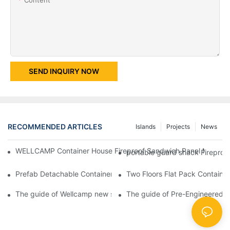
SEND INQUIRY NOW
RECOMMENDED ARTICLES
Islands
Projects
News
WELLCAMP Container House Fireproof Sandwich Panel Modified 
portable guard shack Fireproo
Prefab Detachable Container Hotel Accommodation Temporary O
Two Floors Flat Pack Container
The guide of Wellcamp new style flat pack container class room
The guide of Pre-Engineered T