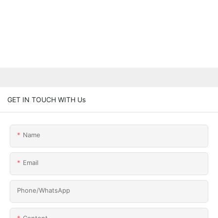
GET IN TOUCH WITH Us
Name
Email
Phone/whatsApp
Content