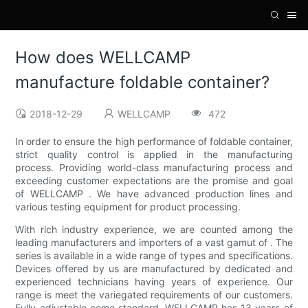
How does WELLCAMP
manufacture foldable container?
2018-12-29
WELLCAMP
472
In order to ensure the high performance of foldable container,
strict quality control is applied in the manufacturing
process. Providing world-class manufacturing process and
exceeding customer expectations are the promise and goal
of WELLCAMP . We have advanced production lines and
various testing equipment for product processing.
With rich industry experience, we are counted among the
leading manufacturers and importers of a vast gamut of . The
series is available in a wide range of types and specifications.
Devices offered by us are manufactured by dedicated and
experienced technicians having years of experience. Our
range is meet the variegated requirements of our customers.
Fully adjustable come standard. WELLCAMP has 13 years of