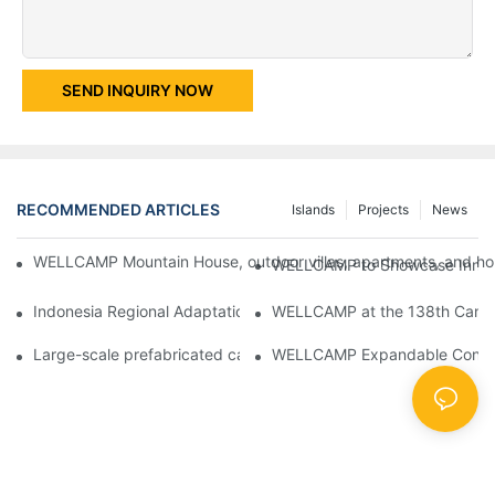
SEND INQUIRY NOW
RECOMMENDED ARTICLES
Islands
Projects
News
WELLCAMP Mountain House, outdoor villas, apartments, and holi
WELLCAMP to Showcase Innovat
Indonesia Regional Adaptation Report: How WELLCAMP Detachab
WELLCAMP at the 138th Canton
Large-scale prefabricated camps in Indonesia – WELLCAMP Det
WELLCAMP Expandable Container