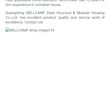
rich experience in container house. .
Guangdong WELLCAMP Steel Structure & Modular Housing
Co.,Ltd. has excellent product quality and service spirit of
excellence. Contact us!