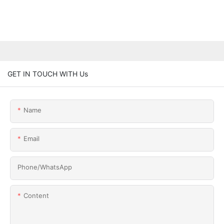
GET IN TOUCH WITH Us
Name
Email
Phone/whatsApp
Content