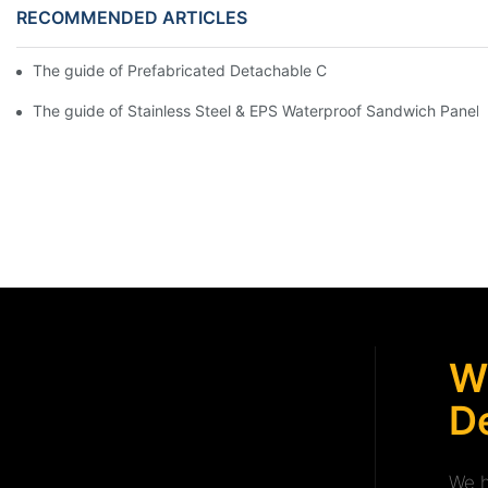
RECOMMENDED ARTICLES
The guide of Prefabricated Detachable Container House with Ba
The guide of Stainless Steel & EPS Waterproof Sandwich Panel
W
De
We h