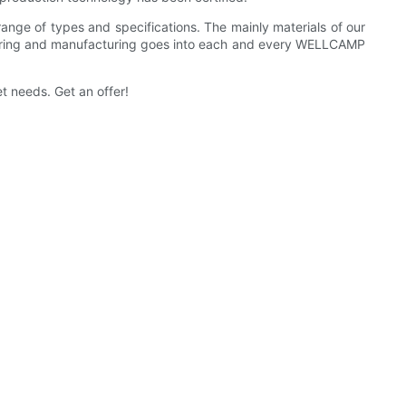
ange of types and specifications. The mainly materials of our
gineering and manufacturing goes into each and every WELLCAMP
t needs. Get an offer!