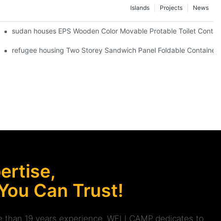
Islands
Projects
News
er Toilet -F20
sudan houses EPS Wooden Color Movable Protable Toilet Contain
V04 info
refugee housing Two Storey Sandwich Panel Foldable Container H
rtise,
 You Can Trust!
ore than 19 years experience. WELLCAMP dedicates to