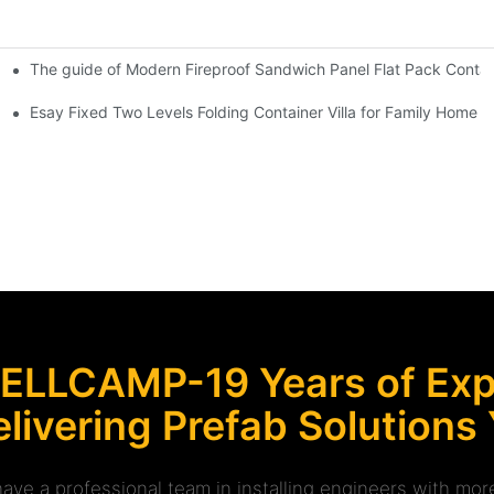
The guide of Modern Fireproof Sandwich Panel Flat Pack Contain
throom & Toilet -D32
 Security Booth Kiosk Room -R12
Esay Fixed Two Levels Folding Container Villa for Family Home -
ELLCAMP-19 Years of Expe
livering Prefab Solutions
ave a professional team in installing engineers with m