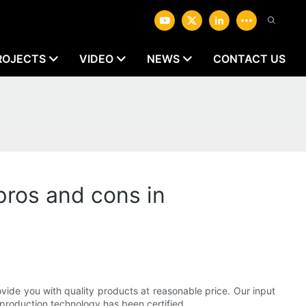
ROJECTS
VIDEO
NEWS
CONTACT US
pros and cons in
ide you with quality products at reasonable price. Our input
 production technology has been certified.