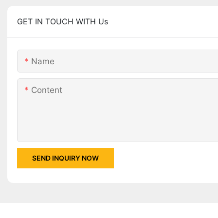
GET IN TOUCH WITH Us
Name
Content
SEND INQUIRY NOW