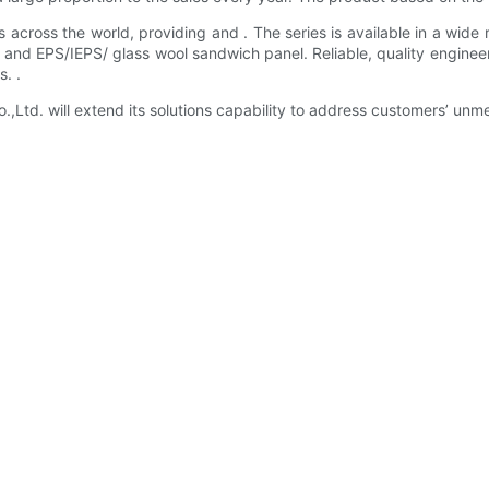
cross the world, providing and . The series is available in a wide r
teel and EPS/IEPS/ glass wool sandwich panel. Reliable, quality en
. .
d. will extend its solutions capability to address customers’ unme