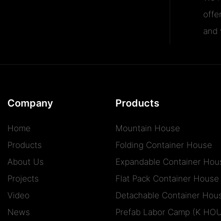
offe
and v
Company
Products
Home
Mountain House
Products
Folding Container House
About Us
Expandable Container Hou
Projects
Flat Pack Container House
Video
Detachable Container Hou
News
Prefab Labor Camp (K HO