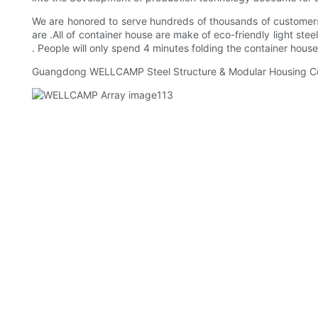
We are honored to serve hundreds of thousands of customers a
are .All of container house are make of eco-friendly light s
. People will only spend 4 minutes folding the container houses
Guangdong WELLCAMP Steel Structure & Modular Housing Co.,Lt