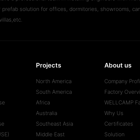
r prefab solution for offices, dormitories, showrooms, cam
illas,etc.
Projects
About us
North America
Company Profi
South America
Factory Overv
se
Africa
WELLCAMP Fa
Australia
Why Us
se
Southeast Asia
Certificates
USE)
Middle East
Solution