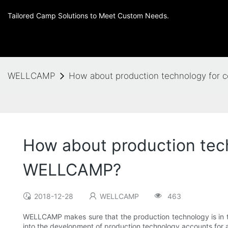
Tailored Camp Solutions to Meet Custom Needs.
WELLCAMP
How about production technology for 
How about production tech
WELLCAMP?
2018-12-28
WELLCAMP
463
WELLCAMP makes sure that the production technology is in th
into the development of production technology accounts for a