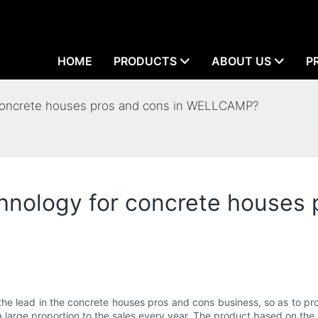
HOME
PRODUCTS
ABOUT US
P
concrete houses pros and cons in WELLCAMP?
nology for concrete houses 
e lead in the concrete houses pros and cons business, so as to prov
 large proportion to the sales every year. The product based on the