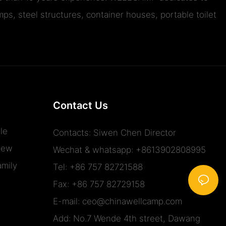
ps, steel structures, container houses, portable toilet
Contact Us
le
Contacts: Siwen Chen Director
iew
Wechat & whatsapp: +8613902808995
mily
Tel: +86 757 82721588
Fax: +86 757 82729158
E-mail:
ceo@chinawellcamp.com
Add: No.7 Wende 4th street, Dawang