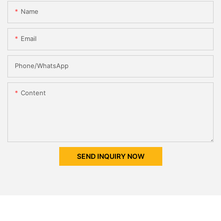
Name
Email
Phone/whatsApp
Content
SEND INQUIRY NOW