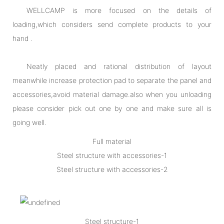
WELLCAMP is more focused on the details of
loading,which considers send complete products to your
hand .
Neatly placed and rational distribution of layout
meanwhile increase protection pad to separate the panel and
accessories,avoid material damage.also when you unloading
please consider pick out one by one and make sure all is
going well.
Full material
Steel structure with accessories-1
Steel structure with accessories-2
Steel structure-1