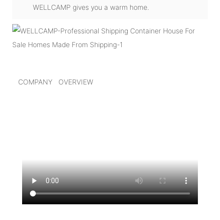
WELLCAMP gives you a warm home.
COMPANY OVERVIEW