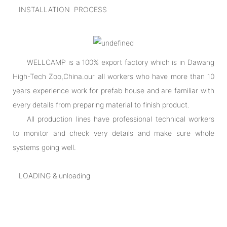
INSTALLATION PROCESS
WELLCAMP is a 100% export factory which is in Dawang
High-Tech Zoo,China.our all workers who have more than 10
years experience work for prefab house and are familiar with
every details from preparing material to finish product.
All production lines have professional technical workers
to monitor and check very details and make sure whole
systems going well.
LOADING & unloading