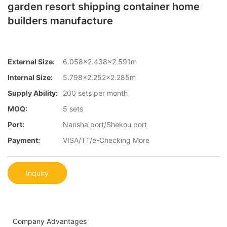
garden resort shipping container home
builders manufacture
External Size:
6.058×2.438×2.591m
Internal Size:
5.798×2.252×2.285m
Supply Ability:
200 sets per month
MOQ:
5 sets
Port:
Nansha port/Shekou port
Payment:
VISA/TT/e-Checking More
Inquiry
Company Advantages