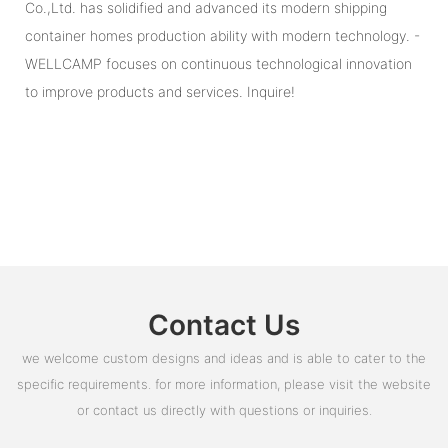
Co.,Ltd. has solidified and advanced its modern shipping
container homes production ability with modern technology. -
WELLCAMP focuses on continuous technological innovation
to improve products and services. Inquire!
Contact Us
we welcome custom designs and ideas and is able to cater to the
specific requirements. for more information, please visit the website
or contact us directly with questions or inquiries.