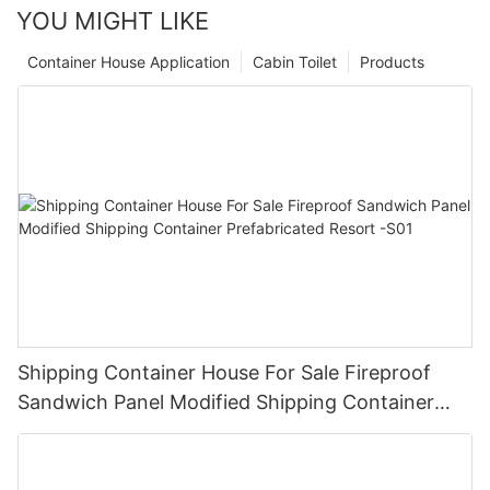
YOU MIGHT LIKE
Container House Application
Cabin Toilet
Products
Shipping Container House For Sale Fireproof
Sandwich Panel Modified Shipping Container
Prefabricated Resort -S01