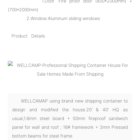
1.Door :Fire proof door (800*2000mm) +
(700*2000mm)
2.Window:Aluminum sliding windows
Product Details
WELLCAMAP using brand new shipping container to
design and modified the house.20’ & 40’ HQ as
usual,1.6mm steel board + 50mm fireproof sandwich
panel for wall and roof ; 16# framework + 3mm Pressed
bottom beams for steel frame.