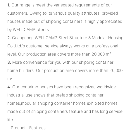
1.
Our range is meet the variegated requirements of our
customers. Owing to its various quality attributes, provided
houses made out of shipping containers is highly appreciated
by WELLCAMP clients.
2.
Guangdong WELLCAMP Steel Structure & Modular Housing
Co.,Ltd.'s customer service always works on a professional
level. Our production area covers more than 20,000 m²
3.
More convenience for you with our shipping container
home builders. Our production area covers more than 20,000
m²
4.
Our container houses have been recognized worldwide.
Industrial use shows that prefab shipping container
homes,modular shipping container homes exhibited homes
made out of shipping containers feature and has long service
life.
Product Features