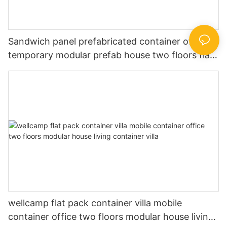
Sandwich panel prefabricated container office
temporary modular prefab house two floors flat
pack container building
wellcamp flat pack container villa mobile
container office two floors modular house living