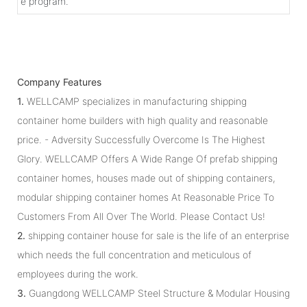
e program.
Company Features
1.
WELLCAMP specializes in manufacturing shipping
container home builders with high quality and reasonable
price. - Adversity Successfully Overcome Is The Highest
Glory. WELLCAMP Offers A Wide Range Of prefab shipping
container homes, houses made out of shipping containers,
modular shipping container homes At Reasonable Price To
Customers From All Over The World. Please Contact Us!
2.
shipping container house for sale is the life of an enterprise
which needs the full concentration and meticulous of
employees during the work.
3.
Guangdong WELLCAMP Steel Structure & Modular Housing