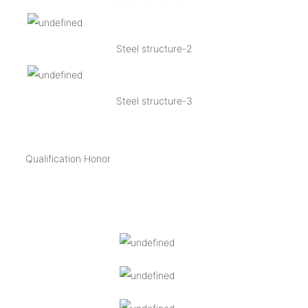
Steel structure-2
Steel structure-3
Qualification Honor