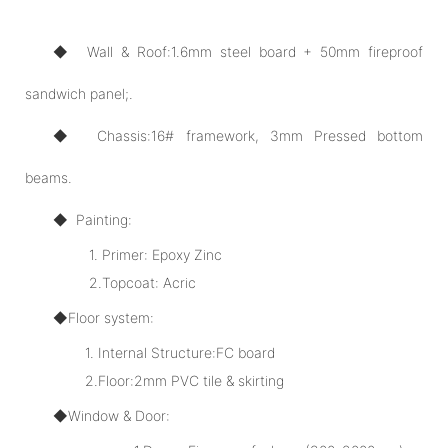
◆ Wall & Roof:1.6mm steel board + 50mm fireproof
sandwich panel;.
◆ Chassis:16# framework, 3mm Pressed bottom
beams.
◆ Painting:
1. Primer: Epoxy Zinc
2.Topcoat: Acric
◆Floor system:
1. Internal Structure:FC board
2.Floor:2mm PVC tile & skirting
◆Window & Door: