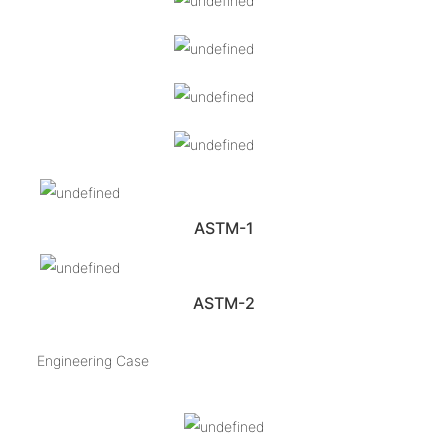
ASTM-1
ASTM-2
Engineering Case