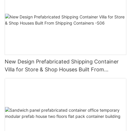
New Design Prefabricated Shipping Container
Villa for Store & Shop Houses Built From
Shipping Containers -S06