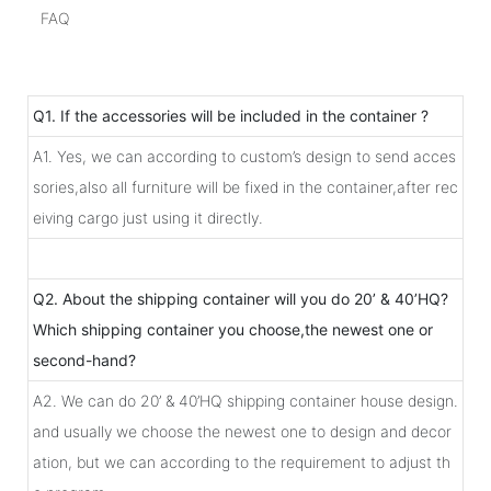
FAQ
Q1. If the accessories will be included in the container ?
A1. Yes, we can according to custom’s design to send acces
sories,also all furniture will be fixed in the container,after rec
eiving cargo just using it directly.
Q2. About the shipping container will you do 20’ & 40’HQ?
Which shipping container you choose,the newest one or
second-hand?
A2. We can do 20’ & 40’HQ shipping container house design.
and usually we choose the newest one to design and decor
ation, but we can according to the requirement to adjust th