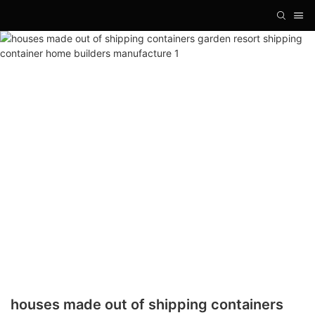
houses made out of shipping containers