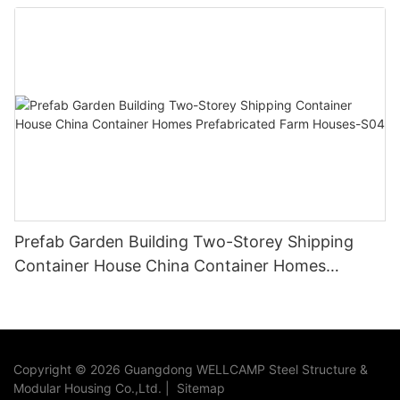
container villa
Prefab Garden Building Two-Storey Shipping
Container House China Container Homes
Prefabricated Farm Houses-S04
Copyright © 2026 Guangdong WELLCAMP Steel Structure &
Modular Housing Co.,Ltd. |
Sitemap