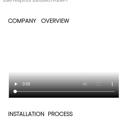
COMPANY OVERVIEW
INSTALLATION PROCESS