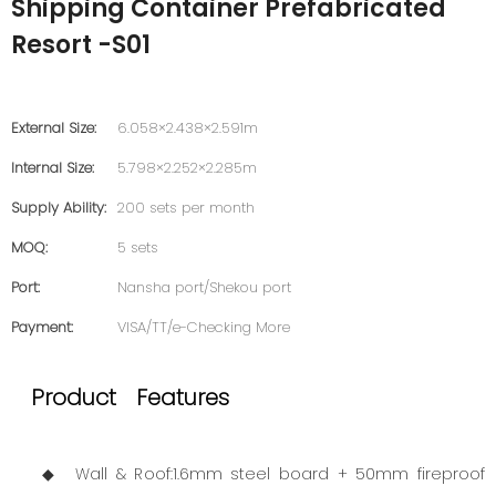
Shipping Container Prefabricated
Resort -S01
External Size:
6.058×2.438×2.591m
Internal Size:
5.798×2.252×2.285m
Supply Ability:
200 sets per month
MOQ:
5 sets
Port:
Nansha port/Shekou port
Payment:
VISA/TT/e-Checking More
Product Features
◆ Wall & Roof:1.6mm steel board + 50mm fireproof