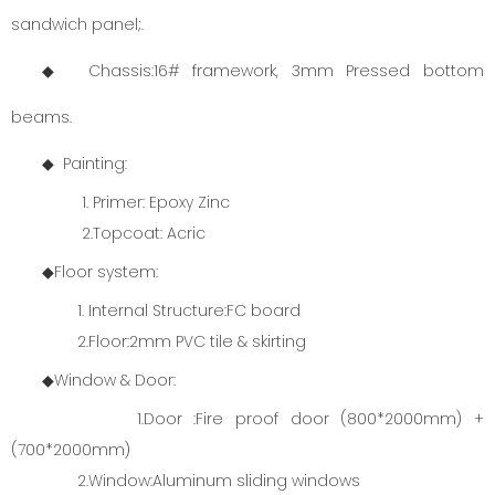
sandwich panel;.
◆ Chassis:16# framework, 3mm Pressed bottom
beams.
◆ Painting:
1. Primer: Epoxy Zinc
2.Topcoat: Acric
◆Floor system:
1. Internal Structure:FC board
2.Floor:2mm PVC tile & skirting
◆Window & Door:
1.Door :Fire proof door (800*2000mm) +
(700*2000mm)
2.Window:Aluminum sliding windows