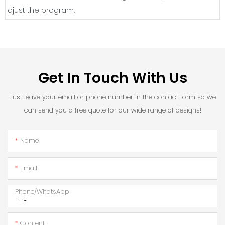
djust the program.
Get In Touch With Us
Just leave your email or phone number in the contact form so we
can send you a free quote for our wide range of designs!
Name
Email
Phone/whatsApp
+1
Content