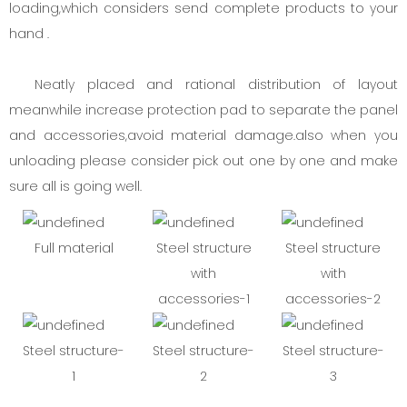
loading,which considers send complete products to your
hand .
Neatly placed and rational distribution of layout
meanwhile increase protection pad to separate the panel
and accessories,avoid material damage.also when you
unloading please consider pick out one by one and make
sure all is going well.
Full material
Steel structure
Steel structure
with
with
accessories-1
accessories-2
Steel structure-
Steel structure-
Steel structure-
1
2
3