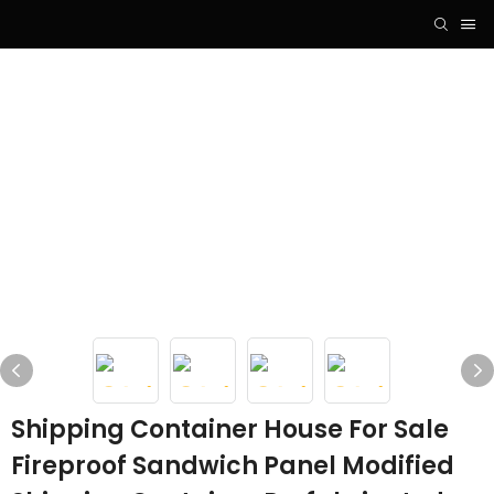
Shipping Container House For Sale
Fireproof Sandwich Panel Modified