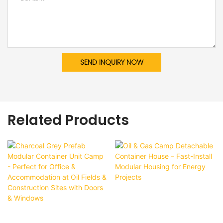
SEND INQUIRY NOW
Related Products