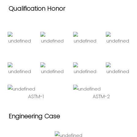
Qualification Honor
ASTM-1
ASTM-2
Engineering Case