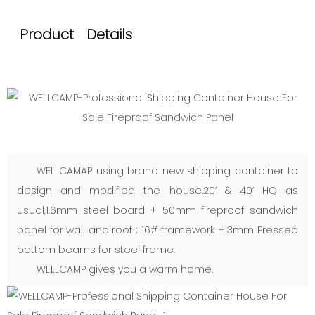
Product Details
WELLCAMAP using brand new shipping container to
design and modified the house.20’ & 40’ HQ as
usual,1.6mm steel board + 50mm fireproof sandwich
panel for wall and roof ; 16# framework + 3mm Pressed
bottom beams for steel frame.
WELLCAMP gives you a warm home.