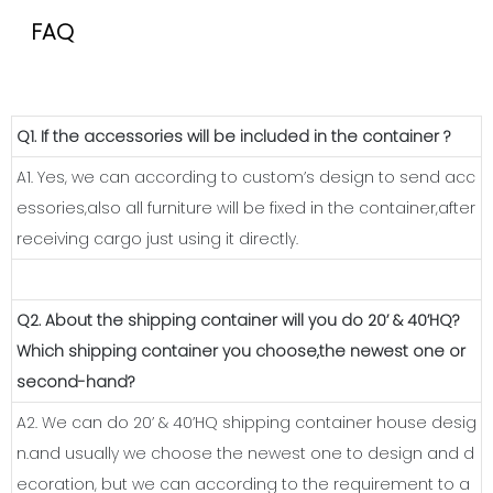
FAQ
Q1. If the accessories will be included in the container ?
A1. Yes, we can according to custom’s design to send acc
essories,also all furniture will be fixed in the container,after
receiving cargo just using it directly.
Q2. About the shipping container will you do 20’ & 40’HQ?
Which shipping container you choose,the newest one or
second-hand?
A2. We can do 20’ & 40’HQ shipping container house desig
n.and usually we choose the newest one to design and d
ecoration, but we can according to the requirement to a