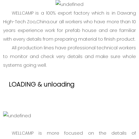
WELLCAMP is a 100% export factory which is in Dawang
High-Tech Zoo,China.our all workers who have more than 10
years experience work for prefab house and are familiar
with every details from preparing material to finish product.
All production lines have professional technical workers
to monitor and check very details and make sure whole
systems going well.
LOADING & unloading
WELLCAMP is more focused on the details of