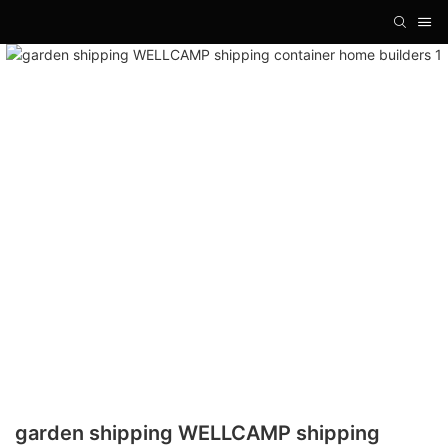
garden shipping WELLCAMP shipping