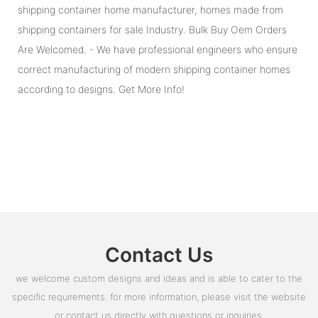
shipping container home manufacturer, homes made from
shipping containers for sale Industry. Bulk Buy Oem Orders
Are Welcomed. - We have professional engineers who ensure
correct manufacturing of modern shipping container homes
according to designs. Get More Info!
Contact Us
we welcome custom designs and ideas and is able to cater to the
specific requirements. for more information, please visit the website
or contact us directly with questions or inquiries.