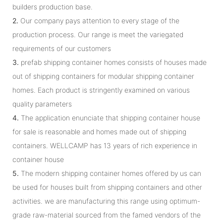
builders production base.
2.
Our company pays attention to every stage of the
production process. Our range is meet the variegated
requirements of our customers
3.
prefab shipping container homes consists of houses made
out of shipping containers for modular shipping container
homes. Each product is stringently examined on various
quality parameters
4.
The application enunciate that shipping container house
for sale is reasonable and homes made out of shipping
containers. WELLCAMP has 13 years of rich experience in
container house
5.
The modern shipping container homes offered by us can
be used for houses built from shipping containers and other
activities. we are manufacturing this range using optimum-
grade raw-material sourced from the famed vendors of the