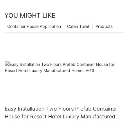
YOU MIGHT LIKE
Container House Application
Cabin Toilet
Products
Easy Installation Two Floors Prefab Container
House for Resort Hotel Luxury Manufactured
Homes V-13