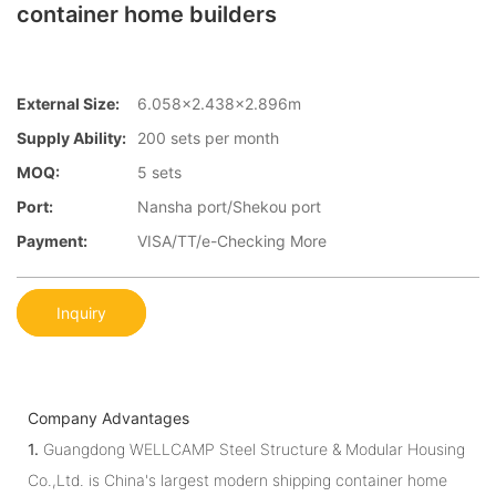
container home builders
External Size:
6.058×2.438×2.896m
Supply Ability:
200 sets per month
MOQ:
5 sets
Port:
Nansha port/Shekou port
Payment:
VISA/TT/e-Checking More
Inquiry
Company Advantages
1.
Guangdong WELLCAMP Steel Structure & Modular Housing
Co.,Ltd. is China's largest modern shipping container home