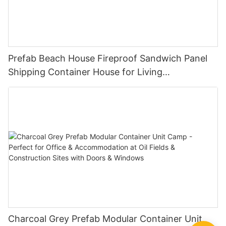
Prefab Beach House Fireproof Sandwich Panel
Shipping Container House for Living
Manufactured And Modular Homes-S01
Charcoal Grey Prefab Modular Container Unit