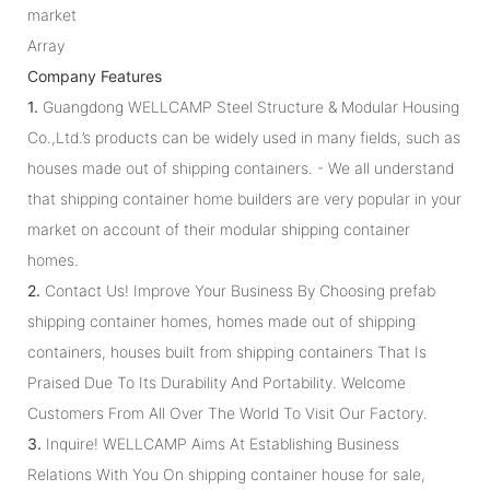
market
Array
Company Features
1.
Guangdong WELLCAMP Steel Structure & Modular Housing
Co.,Ltd.’s products can be widely used in many fields, such as
houses made out of shipping containers. - We all understand
that shipping container home builders are very popular in your
market on account of their modular shipping container
homes.
2.
Contact Us! Improve Your Business By Choosing prefab
shipping container homes, homes made out of shipping
containers, houses built from shipping containers That Is
Praised Due To Its Durability And Portability. Welcome
Customers From All Over The World To Visit Our Factory.
3.
Inquire! WELLCAMP Aims At Establishing Business
Relations With You On shipping container house for sale,