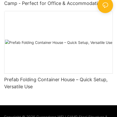
Camp - Perfect for Office & Accommodation at
Oil Fields & Construction Sites with Doors &
Windows
Prefab Folding Container House – Quick Setup,
Versatile Use
Copyright © 2026 Guangdong WELLCAMP Steel Structure &