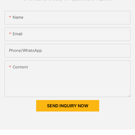
Name
Email
Phone/whatsApp
Content
SEND INQUIRY NOW