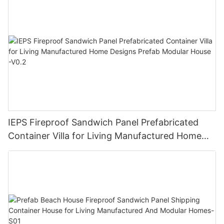
IEPS Fireproof Sandwich Panel Prefabricated
Container Villa for Living Manufactured Home
Designs Prefab Modular House -V0.2