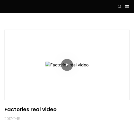
Factories real video
2017-11-15