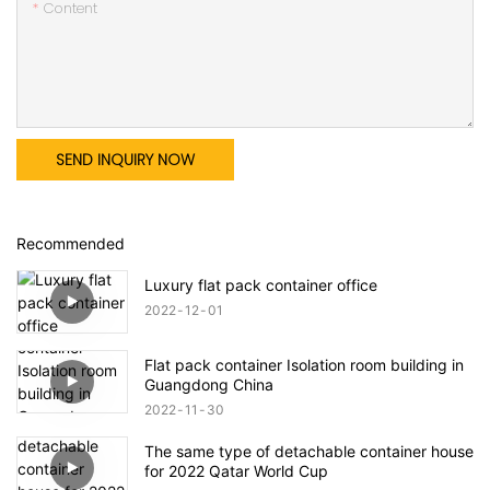
Content
SEND INQUIRY NOW
Recommended
Luxury flat pack container office
2022
12
01
Flat pack container Isolation room building in
Guangdong China
2022
11
30
The same type of detachable container house
for 2022 Qatar World Cup