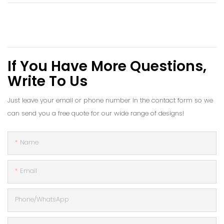
If You Have More Questions,
Write To Us
Just leave your email or phone number in the contact form so we
can send you a free quote for our wide range of designs!
Name
Email
Phone/whatsApp