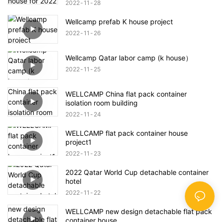
2022
11
28
Wellcamp prefab K house project
2022
11
26
Wellcamp Qatar labor camp (k house）
2022
11
25
WELLCAMP China flat pack container
isolation room building
2022
11
24
WELLCAMP flat pack container house
project1
2022
11
23
2022 Qatar World Cup detachable container
hotel
2022
11
22
WELLCAMP new design detachable flat pack
container house