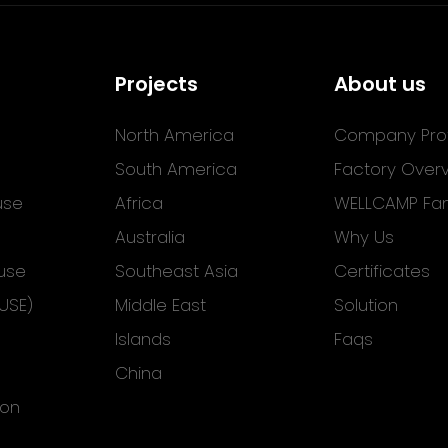
Projects
About us
North America
Company Prof
South America
Factory Over
use
Africa
WELLCAMP Fam
Australia
Why Us
use
Southeast Asia
Certificates
USE)
Middle East
Solution
Islands
Faqs
China
ion