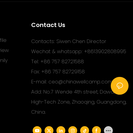
Contact Us
ile
Contacts: Siwen Chen Director
view
Wechat & whatsapp: +8613902808995
ily
Tel: +86 757 82721588
Fax: +86 757 82729158
E-mail:
ceo@chinawellcamp.com
Add: No.7 Wende 4th street, Dawang
High-Tech Zone, Zhaoqing, Guangdong,
China.