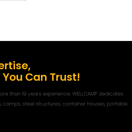
rtise,
s You Can Trust!
 more than 19 years experience. WELLCAMP dedicates
s, camps, steel structures, container houses, portable