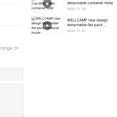
detachable container hotel
2022
11
22
WELLCAMP new design
detachable flat pack
container house
2022
11
21
 range of