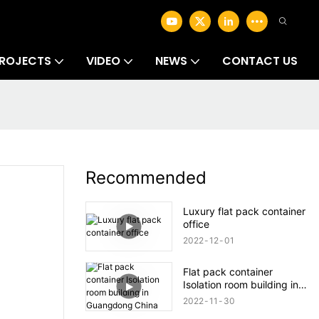
ROJECTS
VIDEO
NEWS
CONTACT US
Recommended
Luxury flat pack container
office
2022
12
01
Flat pack container
Isolation room building in
Guangdong China
2022
11
30