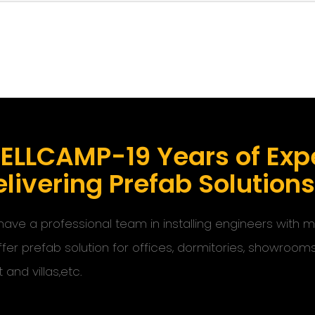
ELLCAMP-19 Years of Expe
livering Prefab Solution
ave a professional team in installing engineers with
ffer prefab solution for offices, dormitories, showroom
t and villas,etc.