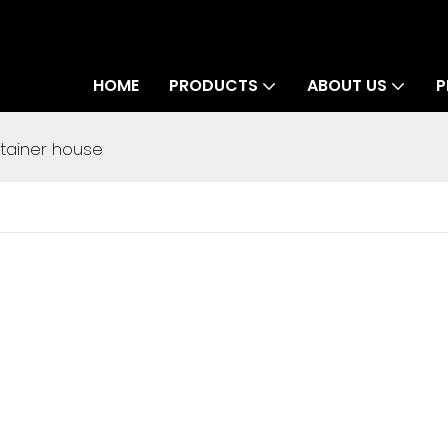
HOME
PRODUCTS
ABOUT US
P
ntainer house