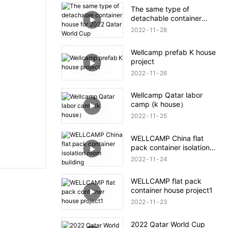
The same type of
detachable container
house for 2022 Qatar
2022
11
28
World Cup
Wellcamp prefab K house
project
2022
11
26
Wellcamp Qatar labor
camp (k house）
2022
11
25
WELLCAMP China flat
pack container isolation
room building
2022
11
24
WELLCAMP flat pack
container house project1
2022
11
23
2022 Qatar World Cup