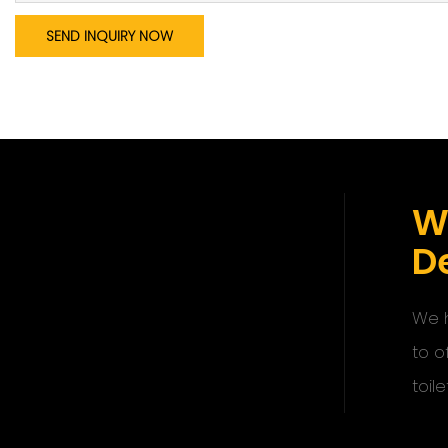
SEND INQUIRY NOW
W
De
We h
to o
toile