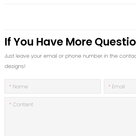
If You Have More Questio
Just leave your email or phone number in the conta
designs!
Name
Email
Content