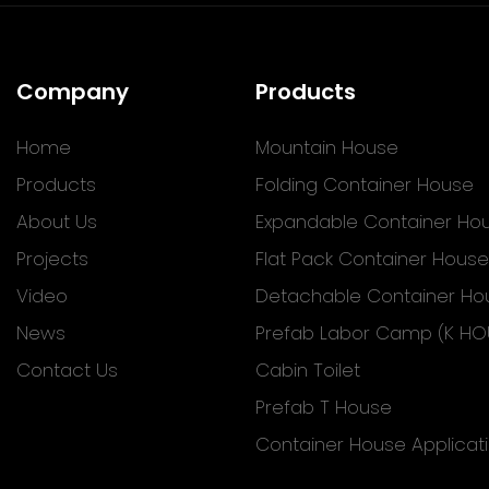
Company
Products
Home
Mountain House
Products
Folding Container House
About Us
Expandable Container Ho
Projects
Flat Pack Container House
Video
Detachable Container Ho
News
Prefab Labor Camp (K HO
Contact Us
Cabin Toilet
Prefab T House
Container House Applicat