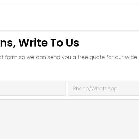
ns, Write To Us
ct form so we can send you a free quote for our wide
Phone/whatsApp