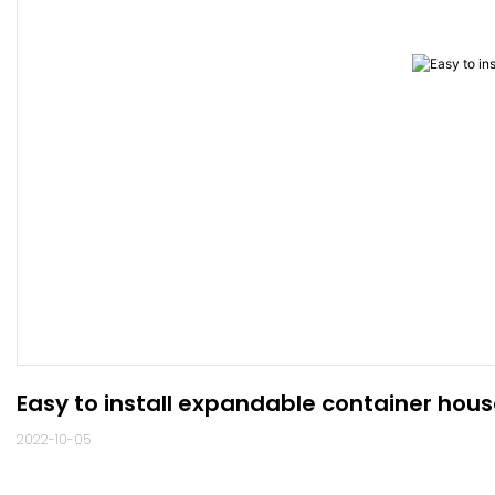
Easy to install expandable container hou
2022-10-05