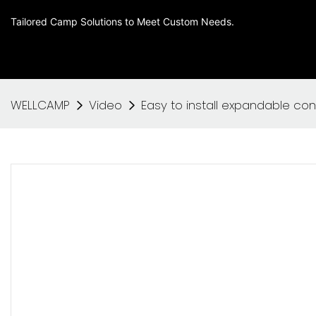
Tailored Camp Solutions to Meet Custom Needs.
WELLCAMP
Video
Easy to install expandable co