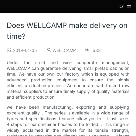
Does WELLCAMP make delivery on
time?
2019-01-05
WELLCAMP
533
Under the strict and wise cooperate management,
WELLCAMP can guarantee delivering small prefab cabins on
time. We have our own our factory which is equipped with
advanced production equipment to ensure the highly
efficient production process. We cooperate with trusted raw
material suppliers to ensure timely supply of quality materials
and efficient production.
we have been manufacturing, exporting and supplying
excellent quality . The series is available in a wide range of
types and specifications. features allow you to . It just takes
4 steps for our container houses to be folded. . This range is
widely acclaimed in the market for its tensile strength,
resistance to corrosion and dimensionally accurate . . please