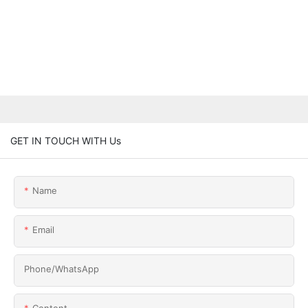
GET IN TOUCH WITH Us
Name
Email
Phone/whatsApp
Content