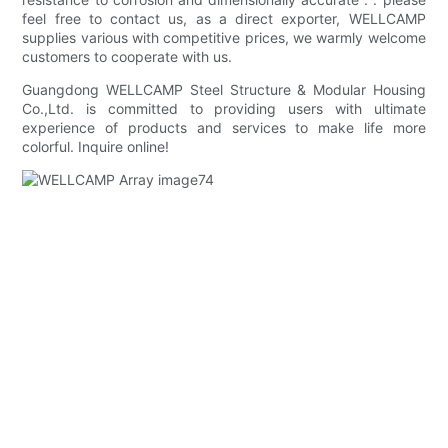
feel free to contact us, as a direct exporter, WELLCAMP
supplies various with competitive prices, we warmly welcome
customers to cooperate with us.
Guangdong WELLCAMP Steel Structure & Modular Housing
Co.,Ltd. is committed to providing users with ultimate
experience of products and services to make life more
colorful. Inquire online!