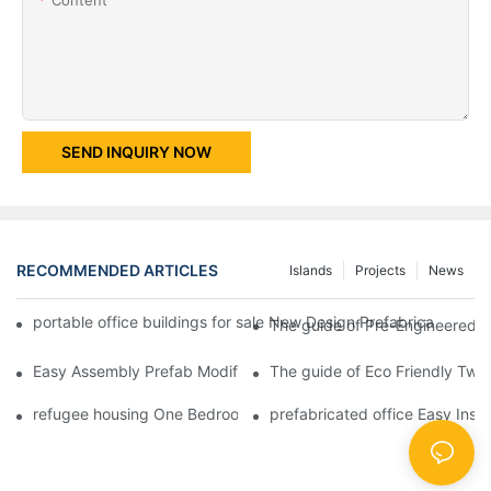
SEND INQUIRY NOW
RECOMMENDED ARTICLES
Islands
Projects
News
portable office buildings for sale New Design Prefabricated Fl
The guide of Pre-Engineered T
Easy Assembly Prefab Modified Container House for Office -D02
The guide of Eco Friendly Two 
refugee housing One Bedroom Fireproof Prefab Folding Container
prefabricated office Easy Inst