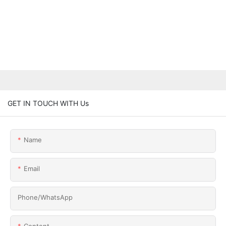
GET IN TOUCH WITH Us
Name
Email
Phone/whatsApp
Content