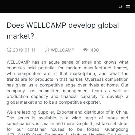
Does WELLCAMP develop global
market?
2019-01-11
WELLCAMP
490
WELLCAMP has an acute sense of smell and knows what
countries hold potential for modern manufactured homes,
who competitors are in that marketplace, and what the
trends are for products in that market. Overseas competition
has given us a competitive edge over rivals at home. Our
company has committed management team as well as
production capacity and financial capacity to develop a
global market and to be a competitive exporter.
We are leading Supplier, Exporter and distributor of in China.
The series is available in a wide range of types and
specifications. is smaller and more simple.It just takes 4 steps
for our container houses to be folded. Guangdong
WELLCAMP Steel Structure & Modular Housing Co.,Ltd. is