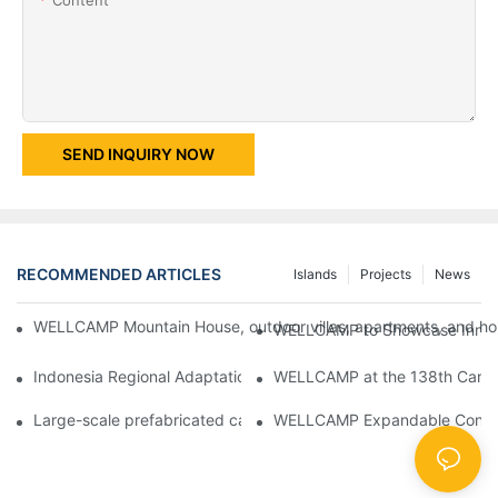
SEND INQUIRY NOW
RECOMMENDED ARTICLES
Islands
Projects
News
WELLCAMP Mountain House, outdoor villas, apartments, and holi
WELLCAMP to Showcase Innovat
Indonesia Regional Adaptation Report: How WELLCAMP Detachab
WELLCAMP at the 138th Canton
Large-scale prefabricated camps in Indonesia – WELLCAMP Det
WELLCAMP Expandable Container