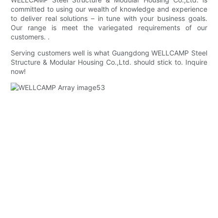
committed to using our wealth of knowledge and experience
to deliver real solutions – in tune with your business goals.
Our range is meet the variegated requirements of our
customers. .
Serving customers well is what Guangdong WELLCAMP Steel
Structure & Modular Housing Co.,Ltd. should stick to. Inquire
now!