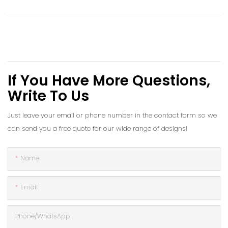
If You Have More Questions,
Write To Us
Just leave your email or phone number in the contact form so we
can send you a free quote for our wide range of designs!
Name
Email
Phone/whatsApp