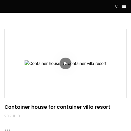
Container house for container villa resort
2017-11-10
sss