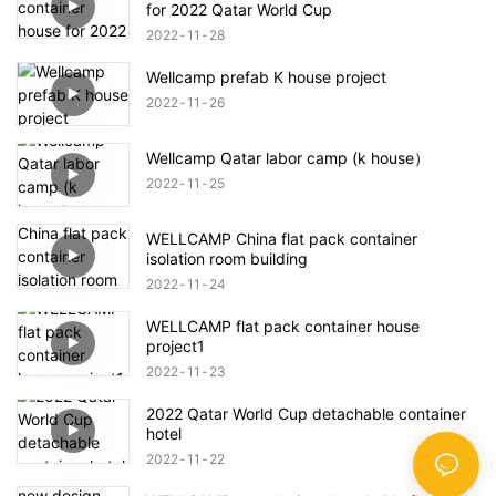
for 2022 Qatar World Cup
2022
11
28
Wellcamp prefab K house project
2022
11
26
Wellcamp Qatar labor camp (k house）
2022
11
25
WELLCAMP China flat pack container
isolation room building
2022
11
24
WELLCAMP flat pack container house
project1
2022
11
23
2022 Qatar World Cup detachable container
hotel
2022
11
22