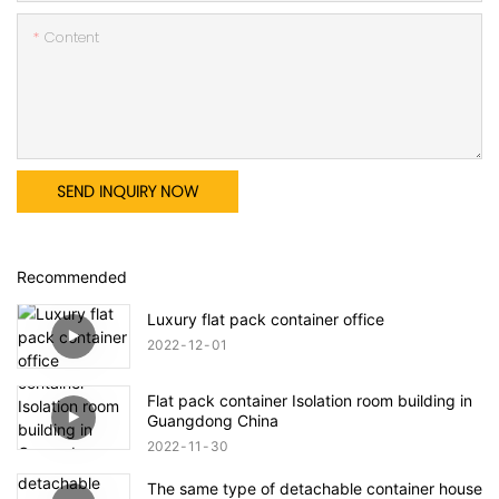
Content
SEND INQUIRY NOW
Recommended
Luxury flat pack container office
2022
12
01
Flat pack container Isolation room building in
Guangdong China
2022
11
30
The same type of detachable container house