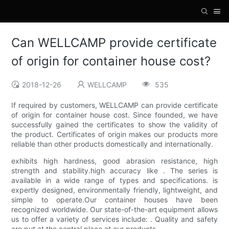
Can WELLCAMP provide certificate
of origin for container house cost?
2018-12-26
WELLCAMP
535
If required by customers, WELLCAMP can provide certificate
of origin for container house cost. Since founded, we have
successfully gained the certificates to show the validity of
the product. Certificates of origin makes our products more
reliable than other products domestically and internationally.
exhibits high hardness, good abrasion resistance, high
strength and stability.high accuracy like . The series is
available in a wide range of types and specifications. is
expertly designed, environmentally friendly, lightweight, and
simple to operate.Our container houses have been
recognized worldwide. Our state-of-the-art equipment allows
us to offer a variety of services include: . Quality and safety
are put at the central place at our products. .