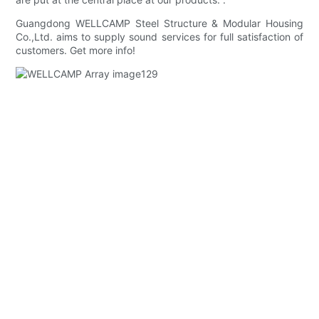
Guangdong WELLCAMP Steel Structure & Modular Housing
Co.,Ltd. aims to supply sound services for full satisfaction of
customers. Get more info!