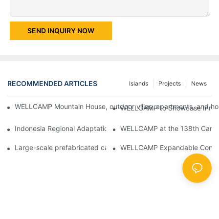
SEND INQUIRY NOW
RECOMMENDED ARTICLES
Islands
Projects
News
WELLCAMP Mountain House, outdoor villas, apartments, and holi
WELLCAMP to Showcase Innovat
Indonesia Regional Adaptation Report: How WELLCAMP Detachab
WELLCAMP at the 138th Canton
Large-scale prefabricated camps in Indonesia – WELLCAMP Det
WELLCAMP Expandable Container