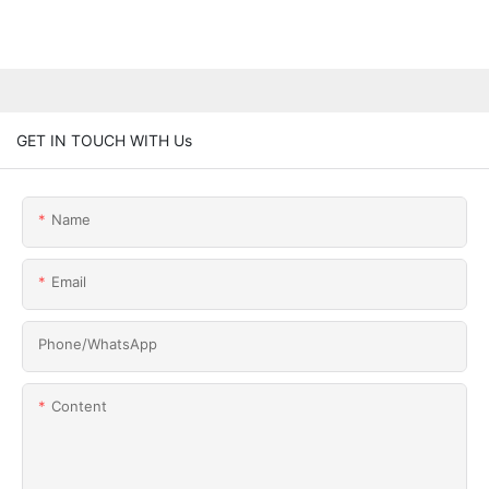
GET IN TOUCH WITH Us
Name
Email
Phone/whatsApp
Content