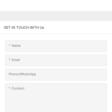
GET IN TOUCH WITH Us
Name
Email
Phone/whatsApp
Content