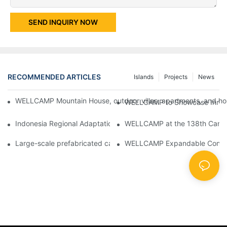
SEND INQUIRY NOW
RECOMMENDED ARTICLES
Islands
Projects
News
WELLCAMP Mountain House, outdoor villas, apartments, and holi
WELLCAMP to Showcase Innovat
Indonesia Regional Adaptation Report: How WELLCAMP Detachab
WELLCAMP at the 138th Canton
Large-scale prefabricated camps in Indonesia – WELLCAMP Det
WELLCAMP Expandable Container