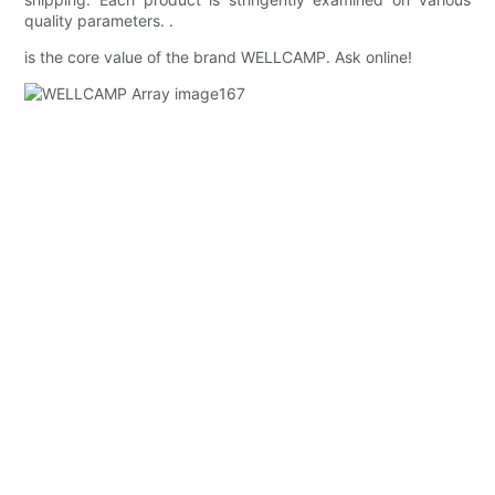
quality parameters. .
is the core value of the brand WELLCAMP. Ask online!