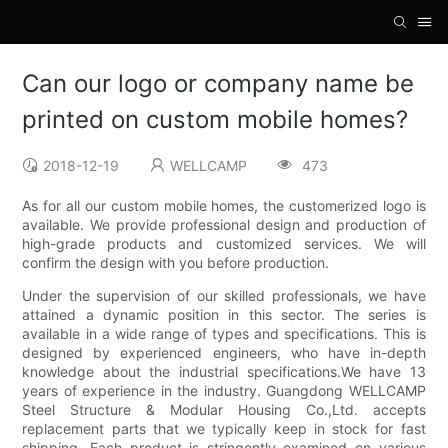
Can our logo or company name be
printed on custom mobile homes?
2018-12-19
WELLCAMP
473
As for all our custom mobile homes, the customerized logo is
available. We provide professional design and production of
high-grade products and customized services. We will
confirm the design with you before production.
Under the supervision of our skilled professionals, we have
attained a dynamic position in this sector. The series is
available in a wide range of types and specifications. This is
designed by experienced engineers, who have in-depth
knowledge about the industrial specifications.We have 13
years of experience in the industry. Guangdong WELLCAMP
Steel Structure & Modular Housing Co.,Ltd. accepts
replacement parts that we typically keep in stock for fast
shipping. Each product is stringently examined on various