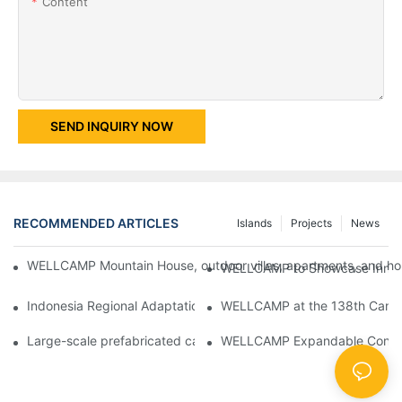
Content
SEND INQUIRY NOW
RECOMMENDED ARTICLES
Islands
Projects
News
WELLCAMP Mountain House, outdoor villas, apartments, and holi
WELLCAMP to Showcase Innovat
Indonesia Regional Adaptation Report: How WELLCAMP Detachab
WELLCAMP at the 138th Canton
Large-scale prefabricated camps in Indonesia – WELLCAMP Det
WELLCAMP Expandable Container