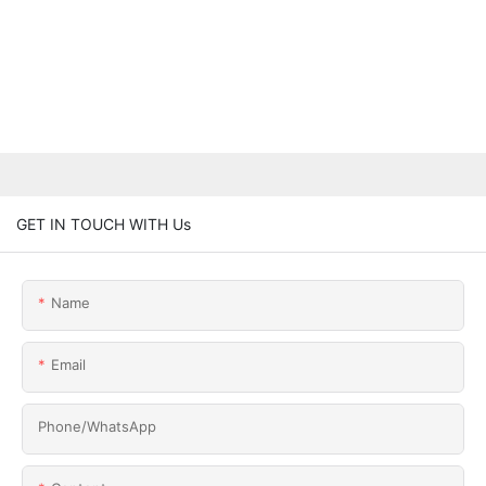
GET IN TOUCH WITH Us
Name
Email
Phone/whatsApp