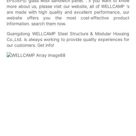
EPS/IEPS/ glass wool sandwich panel. . if you want to know
more about us, please visit our website, all of WELLCAMP 's
are made with high quality and excellent performance, our
website offers you the most cost-effective product
information. search them now.
Guangdong WELLCAMP Steel Structure & Modular Housing
Co.,Ltd. is always working to provide quality experiences for
our customers. Get info!