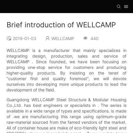
Brief introduction of WELLCAMP
2019-01-03
WELLCAMP
440
WELLCAMP is a manufacturer that mainly specializes in
integrating design, production, sales and service of
WELLCAMP . Since founded, we have been focusing on
providing one-stop service for customers and producing
higher-quality products. By insisting on the tenet of
"customer first and quality foremost", we will devote
ourselves into developing more unique products to lead the
development of the field.
Guangdong WELLCAMP Steel Structure & Modular Housing
Co.,Ltd. has best engineers or specialists in . The series is
available in a wide range of types and specifications. is made
of .we are manufacturing this range using optimum-grade
raw-material sourced from the famed vendors of the market.
All of container house are make of eco-friendly light steel and