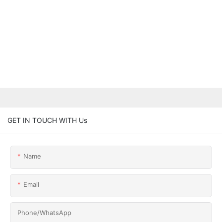
GET IN TOUCH WITH Us
Name
Email
Phone/whatsApp