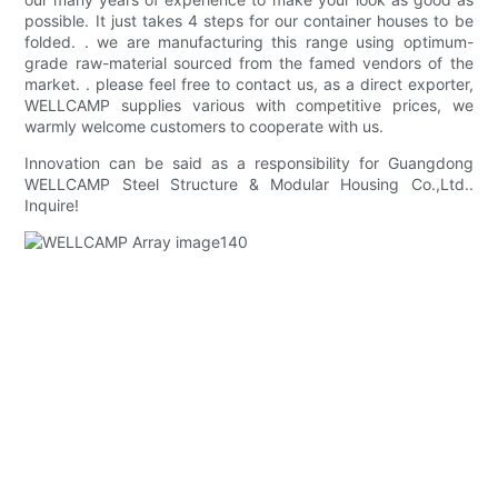
possible. It just takes 4 steps for our container houses to be
folded. . we are manufacturing this range using optimum-
grade raw-material sourced from the famed vendors of the
market. . please feel free to contact us, as a direct exporter,
WELLCAMP supplies various with competitive prices, we
warmly welcome customers to cooperate with us.
Innovation can be said as a responsibility for Guangdong
WELLCAMP Steel Structure & Modular Housing Co.,Ltd..
Inquire!