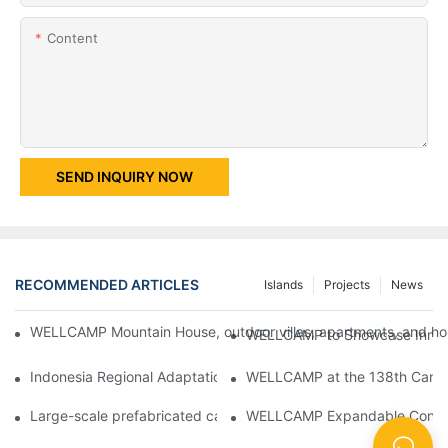
Content
SEND INQUIRY NOW
RECOMMENDED ARTICLES
Islands
Projects
News
WELLCAMP Mountain House, outdoor villas, apartments, and holi
WELLCAMP to Showcase Innovat
Indonesia Regional Adaptation Report: How WELLCAMP Detachab
WELLCAMP at the 138th Canton
Large-scale prefabricated camps in Indonesia – WELLCAMP Det
WELLCAMP Expandable Container