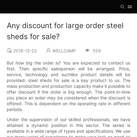
Any discount for large order steel
sheds for sale?
2018-12-23
WELLCAMP
559
But how big the order is? You are expected to contact us
first. Then specific salesperson will be arranged. Price,
service, technology and suchlike product details will be
provided. steel sheds for sale is a key product to us. The
mass production and production capacity make it possible to
offer discount if the order is big enough. The point-in-time
you place an order may be considered when the discount is
offered. This is dependent on the operating rate in different
periods.
Under the supervision of our skilled professionals, we have
attained a dynamic position in this sector. The series is
available in a wide range of types and specifications. We use
our many years of experience to make your look as good as