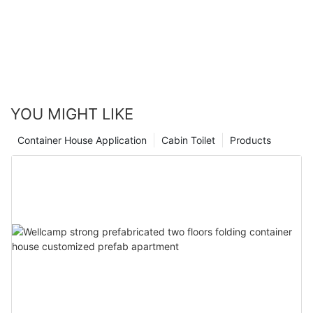
YOU MIGHT LIKE
Container House Application
Cabin Toilet
Products