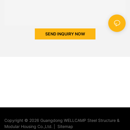
SEND INQUIRY NOW
Copyright © 2026 Guangdong WELLCAMP Steel Structure &
Modular Housing Co.,Ltd. |
Sitemap