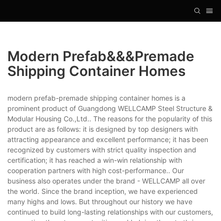
Modern Prefab&&&premade
Shipping Container Homes
modern prefab-premade shipping container homes is a
prominent product of Guangdong WELLCAMP Steel Structure &
Modular Housing Co.,Ltd.. The reasons for the popularity of this
product are as follows: it is designed by top designers with
attracting appearance and excellent performance; it has been
recognized by customers with strict quality inspection and
certification; it has reached a win-win relationship with
cooperation partners with high cost-performance.. Our
business also operates under the brand - WELLCAMP all over
the world. Since the brand inception, we have experienced
many highs and lows. But throughout our history we have
continued to build long-lasting relationships with our customers,