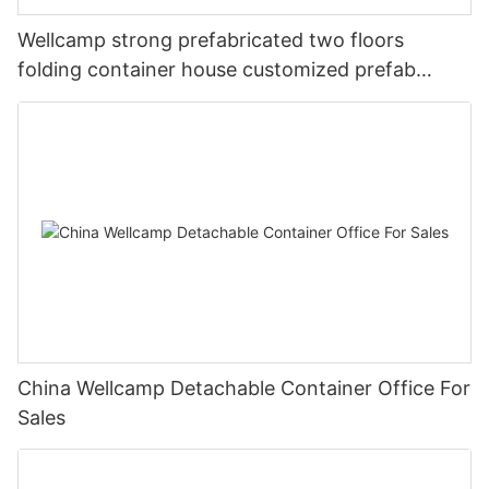
Wellcamp strong prefabricated two floors
folding container house customized prefab
apartment
China Wellcamp Detachable Container Office For
Sales