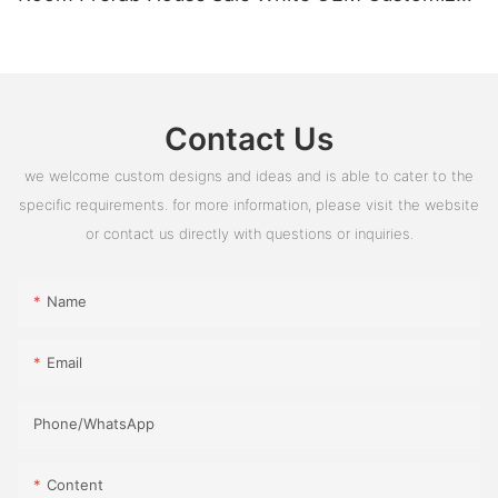
PVC Box Glass Time Outdoor ROHS
Contact Us
we welcome custom designs and ideas and is able to cater to the
specific requirements. for more information, please visit the website
or contact us directly with questions or inquiries.
Name
Email
Phone/whatsApp
Content