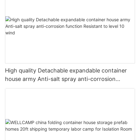
High quality Detachable expandable container
house army Anti-salt spray anti-corrosion
function Resistant to level 10 wind