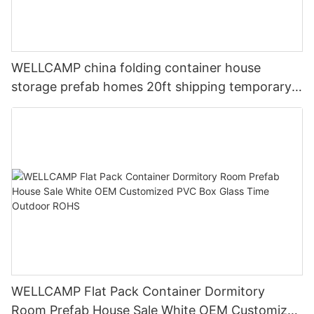
WELLCAMP china folding container house
storage prefab homes 20ft shipping temporary
labor camp for Isolation Room
WELLCAMP Flat Pack Container Dormitory
Room Prefab House Sale White OEM Customized