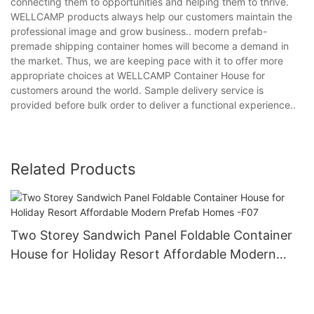
connecting them to opportunities and helping them to thrive.
WELLCAMP products always help our customers maintain the
professional image and grow business.. modern prefab-
premade shipping container homes will become a demand in
the market. Thus, we are keeping pace with it to offer more
appropriate choices at WELLCAMP Container House for
customers around the world. Sample delivery service is
provided before bulk order to deliver a functional experience..
Related Products
Two Storey Sandwich Panel Foldable Container
House for Holiday Resort Affordable Modern
Prefab Homes -F07