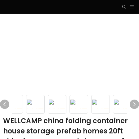
WELLCAMP china folding container
house storage prefab homes 20ft