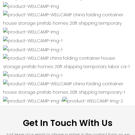
Get In Touch With Us
Just leave your email or phone number in the contact form so we