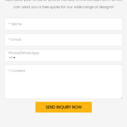
can send you a free quote for our wide range of designs!
Name
Email
Phone/whatsApp
+1
Content
SEND INQUIRY NOW