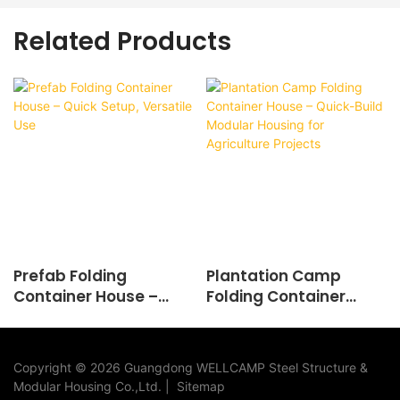
Related Products
Prefab Folding
Plantation Camp
Container House –
Folding Container
Quick Setup, Versatile
House – Quick-Build
Use
Modular Housing for
Agriculture Projects
Copyright © 2026 Guangdong WELLCAMP Steel Structure &
Modular Housing Co.,Ltd. |
Sitemap