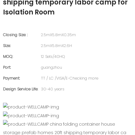
shipping temporary labor camp for
Isolation Room
Closing Size: :
2.5mX5.8mX0.35m
Size:
2.5mX5.8mX2.6H
MOQ:
12 Sets/40HQ
Port:
guangzhou
Payment:
TT / LC /VISA/E-Checking more
Design Service Life:
30-40 years