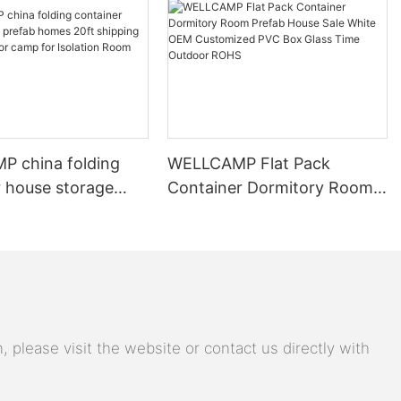
 china folding
WELLCAMP Flat Pack
r house storage
Container Dormitory Room
omes 20ft shipping
Prefab House Sale White
y labor camp for
OEM Customized PVC Box
n Room
Glass Time Outdoor ROHS
 please visit the website or contact us directly with