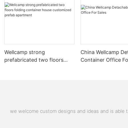
Wellcamp strong
China Wellcamp De
prefabricated two floors
Container Office Fo
folding container house
customized prefab
apartment
we welcome custom designs and ideas and is able to c