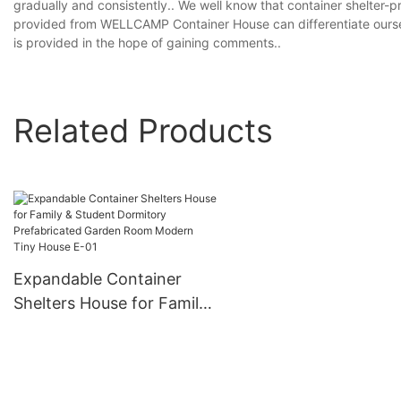
gradually and consistently.. We well know that container shelter-p
provided from WELLCAMP Container House can differentiate ourse
is provided in the hope of gaining comments..
Related Products
Expandable Container
Shelters House for Family
& Student Dormitory
Prefabricated Garden
Room Modern Tiny House
E-01