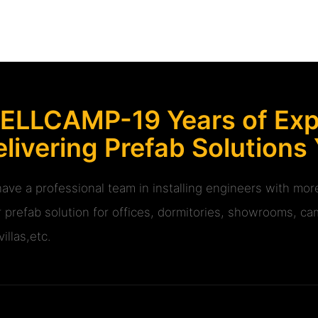
ELLCAMP-19 Years of Expe
livering Prefab Solutions
ave a professional team in installing engineers with m
r prefab solution for offices, dormitories, showrooms, cam
illas,etc.