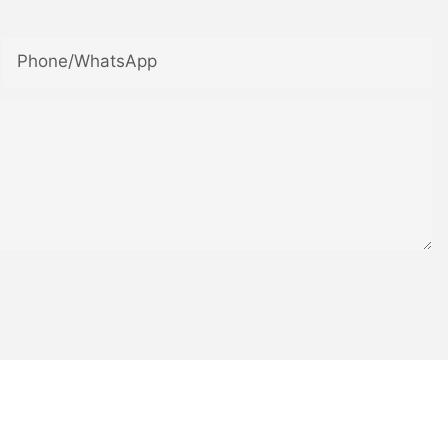
Phone/whatsApp