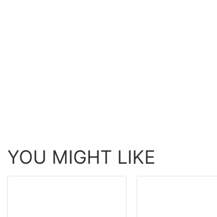
YOU MIGHT LIKE