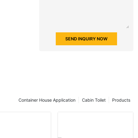
SEND INQUIRY NOW
Container House Application
Cabin Toilet
Products