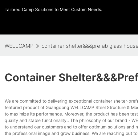
Tailored Camp Solutions to Meet Custom Needs.
WELLCAMP
container shelter&&&prefab glass hous
Container Shelter&&&pre
We are committed to delivering exceptional container shelter-pre
featured product of Guangdong WELLCAMP Steel Structure & Modu
to maximize its performance. Moreover, the product has been test
quality and stable functionality.. The philosophy of our brand - W
to understand our customers and to offer optimum solutions and n
the professional image and grow business. We are reaching out to 