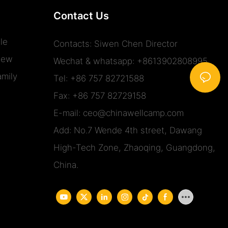
Contact Us
le
Contacts: Siwen Chen Director
iew
Wechat & whatsapp: +8613902808995
mily
Tel: +86 757 82721588
Fax: +86 757 82729158
E-mail:
ceo@chinawellcamp.com
Add: No.7 Wende 4th street, Dawang
High-Tech Zone, Zhaoqing, Guangdong,
China.