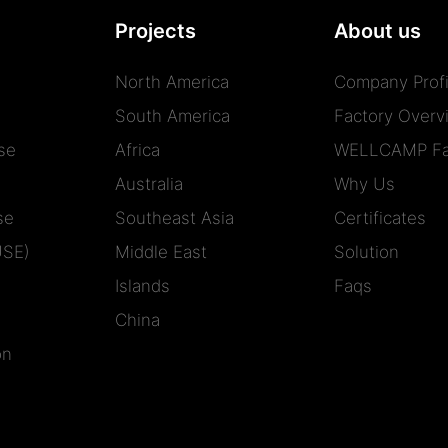
Projects
About us
North America
Company Profi
South America
Factory Overv
se
Africa
WELLCAMP Fa
Australia
Why Us
se
Southeast Asia
Certificates
USE)
Middle East
Solution
Islands
Faqs
China
on