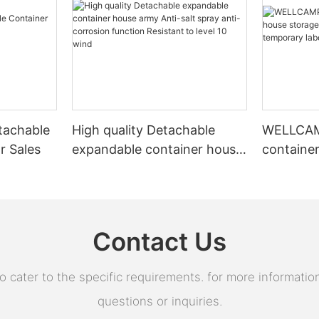
tachable
High quality Detachable
WELLCAMP
r Sales
expandable container house
containe
army Anti-salt spray anti-
prefab h
corrosion function Resistant
temporar
to level 10 wind
Isolatio
Contact Us
ater to the specific requirements. for more information,
questions or inquiries.