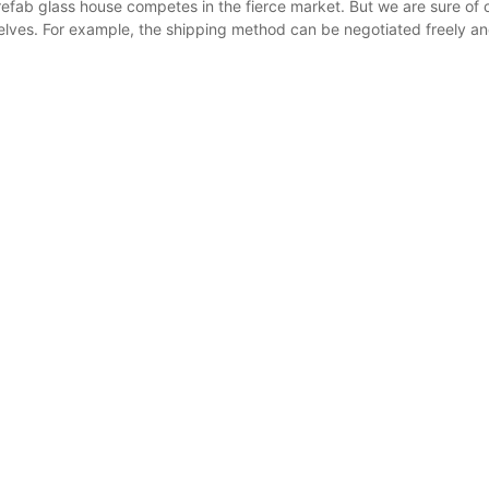
refab glass house competes in the fierce market. But we are sure of 
lves. For example, the shipping method can be negotiated freely a