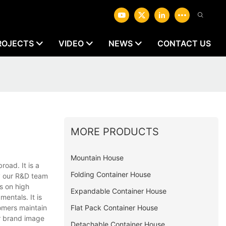
ROJECTS
VIDEO
NEWS
CONTACT US
MORE PRODUCTS
Mountain House
oad. It is a
Folding Container House
y our R&D team
s on high
Expandable Container House
entals. It is
Flat Pack Container House
omers maintain
ur brand image
Detachable Container House