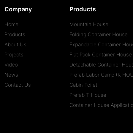
Company
Products
Home
Mountain House
Products
Folding Container House
About Us
Expandable Container Hou
Projects
Flat Pack Container House
Video
Detachable Container Hou
News
Prefab Labor Camp (K HO
Contact Us
Cabin Toilet
Prefab T House
Container House Applicati