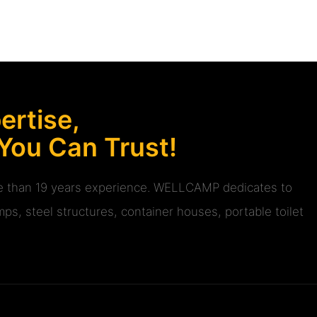
rtise,
 You Can Trust!
ore than 19 years experience. WELLCAMP dedicates to
ps, steel structures, container houses, portable toilet