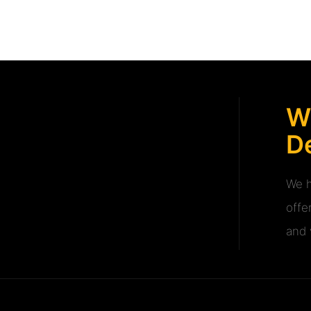
W
De
We h
offe
and v