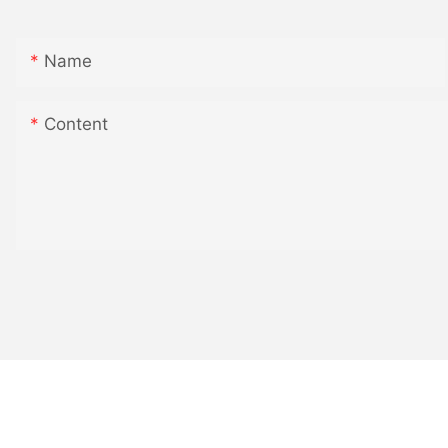
Name
Content