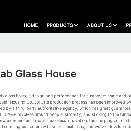
HOME
PRODUCTS
ABOUT US
P
e
fab Glass House
fab glass house's design and performance for customers home and abr
lar Housing Co.,Ltd.. Its production process has been improved b
ed by a third-party authoritative agency, which has great guarantee
ELLCAMP revolves around people, sincerity, and sticking to the fundam
ew experiences through ceaseless innovation, thus helping our cust
discerning customers with keen sensibilities, and we will develop o