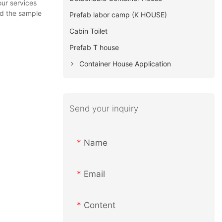
our services
nd the sample
Prefab labor camp (K HOUSE)
Cabin Toilet
Prefab T house
Container House Application
Send your inquiry
Name
Email
Content