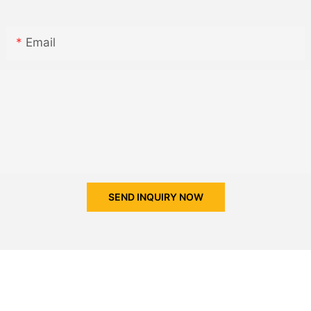
Email
SEND INQUIRY NOW