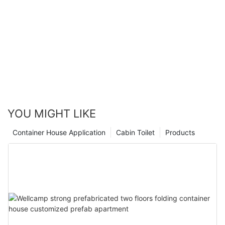
Modern Tiny House E-01
YOU MIGHT LIKE
Container House Application
Cabin Toilet
Products