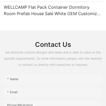
WELLCAMP Flat Pack Container Dormitory
Room Prefab House Sale White OEM Customized
PVC Box Glass Time Outdoor ROHS
Contact Us
we welcome custom designs and ideas and is able to cater to the
specific requirements. for more information, please visit the website
or contact us directly with questions or inquiries.
Name
Email
Phone/whatsApp