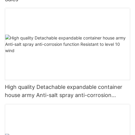
High quality Detachable expandable container
house army Anti-salt spray anti-corrosion
function Resistant to level 10 wind