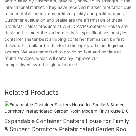
and trusted by customers, gradually showing its strength in the
international market. They have received market reputation due
to acceptable prices, competitive quality and profit margins.
Customer evaluation and praise are the affirmation of these
products. . Most products at WELLCAMP Container House are
designed to meet the varied needs for specifications or styles.
container shelter-best shipping container homes can be fast
delivered in bulk order thanks to the highly efficient logistics
system. We are committed to providing fast and on time all
round services, which will certainly improve our
competitiveness in the global market. .
Related Products
Expandable Container Shelters House for Family
& Student Dormitory Prefabricated Garden Room