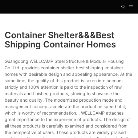
Container Shelter&&&best
Shipping Container Homes
Guangdong WELLCAMP Steel Structure & Modular Housing
Co.,Ltd. provides container shelter-best shipping container
homes with desirable design and appealing appearance. At the
same time, the quality of this product is taken into account
strictly and 100% attention is paid to the inspection of raw
materials and finished products, striving to showcase the
beauty and quality. The modernized production mode and
management concept accelerate the production speed of it,
which is worthy of recommendation. . WELLCAMP attaches
great importance to the experience of products. The design of
all these products is carefully examined and considered from
the perspective of users. These products are widely praised