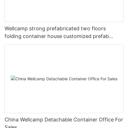
Wellcamp strong prefabricated two floors
folding container house customized prefab
apartment
China Wellcamp Detachable Container Office For
Sales