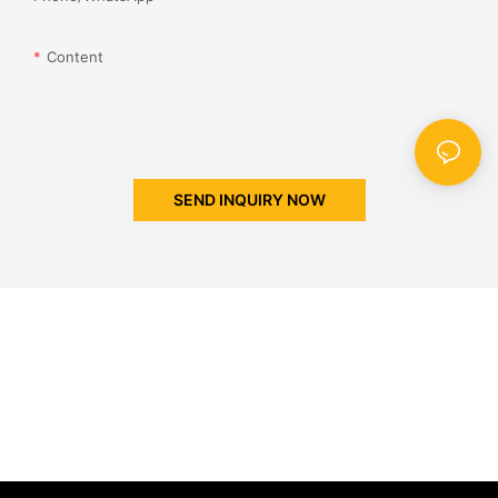
Content
SEND INQUIRY NOW