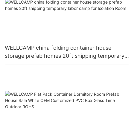
WELLCAMP china folding container house
storage prefab homes 20ft shipping temporary
labor camp for Isolation Room