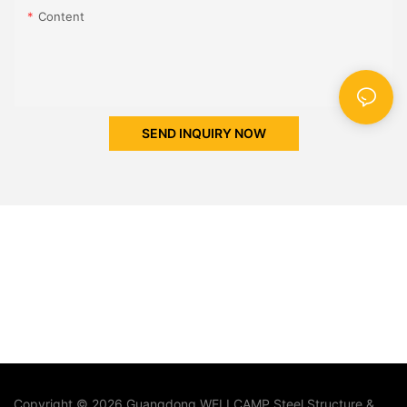
Content
SEND INQUIRY NOW
Copyright © 2026 Guangdong WELLCAMP Steel Structure &