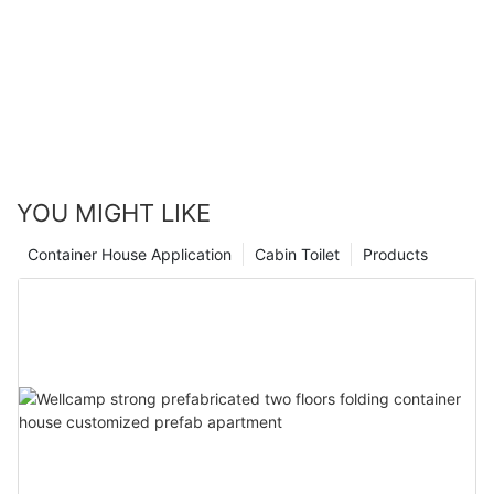
YOU MIGHT LIKE
Container House Application
Cabin Toilet
Products