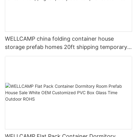
WELLCAMP china folding container house
storage prefab homes 20ft shipping temporary
labor camp for Isolation Room
WELLCAMP Flat Pack Container Dormitory