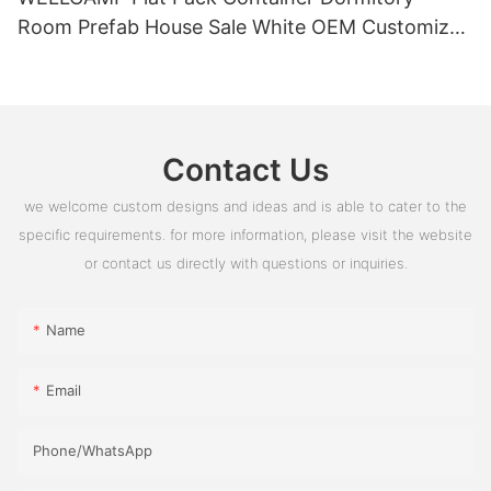
Room Prefab House Sale White OEM Customized
PVC Box Glass Time Outdoor ROHS
Contact Us
we welcome custom designs and ideas and is able to cater to the
specific requirements. for more information, please visit the website
or contact us directly with questions or inquiries.
Name
Email
Phone/whatsApp