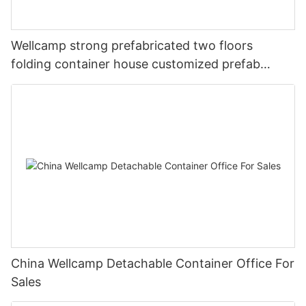
Wellcamp strong prefabricated two floors
folding container house customized prefab
apartment
China Wellcamp Detachable Container Office For
Sales