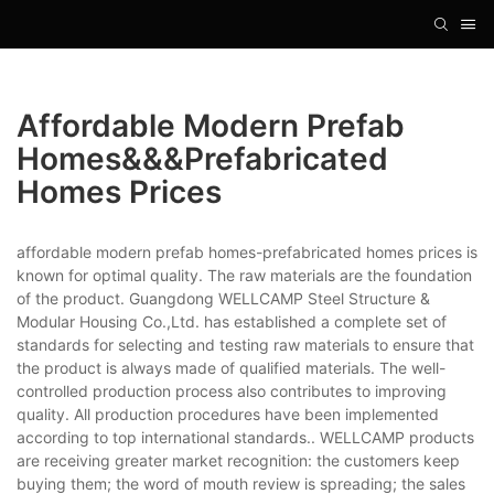
Affordable Modern Prefab
Homes&&&prefabricated
Homes Prices
affordable modern prefab homes-prefabricated homes prices is
known for optimal quality. The raw materials are the foundation
of the product. Guangdong WELLCAMP Steel Structure &
Modular Housing Co.,Ltd. has established a complete set of
standards for selecting and testing raw materials to ensure that
the product is always made of qualified materials. The well-
controlled production process also contributes to improving
quality. All production procedures have been implemented
according to top international standards.. WELLCAMP products
are receiving greater market recognition: the customers keep
buying them; the word of mouth review is spreading; the sales