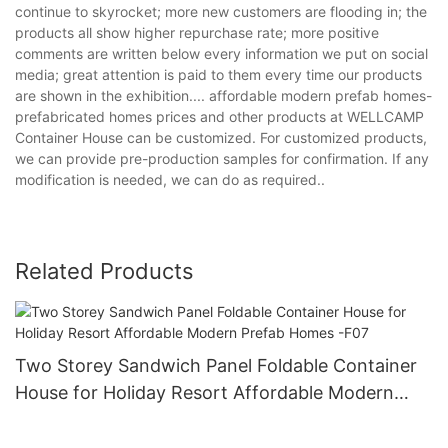
continue to skyrocket; more new customers are flooding in; the
products all show higher repurchase rate; more positive
comments are written below every information we put on social
media; great attention is paid to them every time our products
are shown in the exhibition.... affordable modern prefab homes-
prefabricated homes prices and other products at WELLCAMP
Container House can be customized. For customized products,
we can provide pre-production samples for confirmation. If any
modification is needed, we can do as required..
Related Products
Two Storey Sandwich Panel Foldable Container
House for Holiday Resort Affordable Modern
Prefab Homes -F07