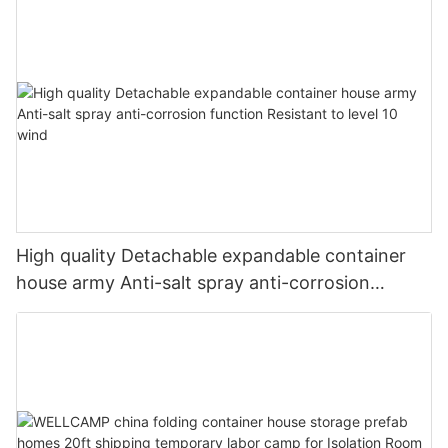
High quality Detachable expandable container
house army Anti-salt spray anti-corrosion
function Resistant to level 10 wind