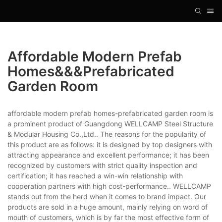
Affordable Modern Prefab
Homes&&&prefabricated
Garden Room
affordable modern prefab homes-prefabricated garden room is
a prominent product of Guangdong WELLCAMP Steel Structure
& Modular Housing Co.,Ltd.. The reasons for the popularity of
this product are as follows: it is designed by top designers with
attracting appearance and excellent performance; it has been
recognized by customers with strict quality inspection and
certification; it has reached a win-win relationship with
cooperation partners with high cost-performance.. WELLCAMP
stands out from the herd when it comes to brand impact. Our
products are sold in a huge amount, mainly relying on word of
mouth of customers, which is by far the most effective form of