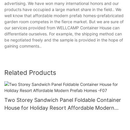
advertising. We have won many international honors and our
products have occupied a large market share in the field.. We
well know that affordable modern prefab homes-prefabricated
garden room competes in the fierce market. But we are sure of
our services provided from WELLCAMP Container House can
differentiate ourselves. For example, the shipping method can
be negotiated freely and the sample is provided in the hope of
gaining comments..
Related Products
Two Storey Sandwich Panel Foldable Container
House for Holiday Resort Affordable Modern
Prefab Homes -F07