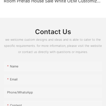
Room Prefab House Sale White OEM Customized
PVC Box Glass Time Outdoor ROHS
Contact Us
we welcome custom designs and ideas and is able to cater to the
specific requirements. for more information, please visit the website
or contact us directly with questions or inquiries.
Name
Email
Phone/whatsApp
Content