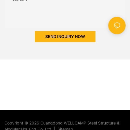
SEND INQUIRY NOW
Copyright © 2026 Guangdong WELLCAMP Steel Structure &
Modular Housing Co.,Ltd. |
Sitemap