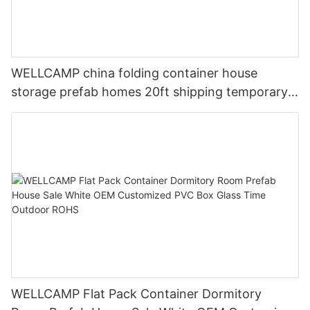
WELLCAMP china folding container house
storage prefab homes 20ft shipping temporary
labor camp for Isolation Room
WELLCAMP Flat Pack Container Dormitory