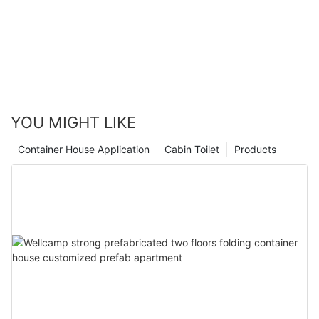
YOU MIGHT LIKE
Container House Application
Cabin Toilet
Products