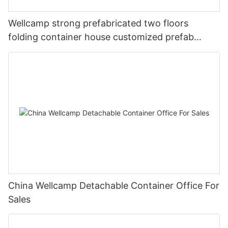
Wellcamp strong prefabricated two floors
folding container house customized prefab
apartment
China Wellcamp Detachable Container Office For
Sales