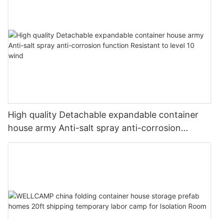
High quality Detachable expandable container
house army Anti-salt spray anti-corrosion
function Resistant to level 10 wind