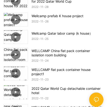
for 2022 Qatar World Cup
2022
11
28
Wellcamp prefab K house project
2022
11
26
Wellcamp Qatar labor camp (k house）
2022
11
25
WELLCAMP China flat pack container
isolation room building
2022
11
24
WELLCAMP flat pack container house
project1
2022
11
23
2022 Qatar World Cup detachable container
hotel
2022
11
22