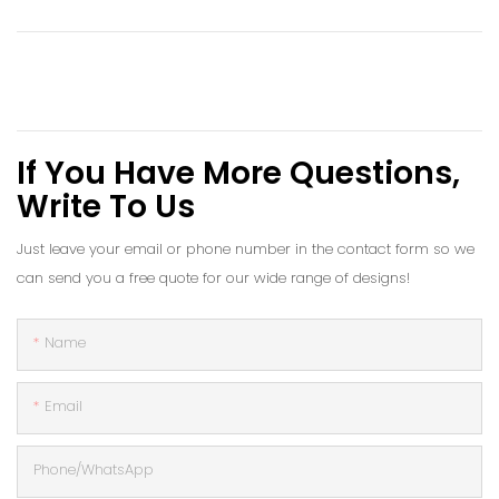
If You Have More Questions,
Write To Us
Just leave your email or phone number in the contact form so we
can send you a free quote for our wide range of designs!
Name
Email
Phone/whatsApp