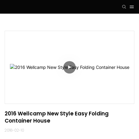
2016 Wellcamp New Style Easy Folding 
Container House
2018-02-10