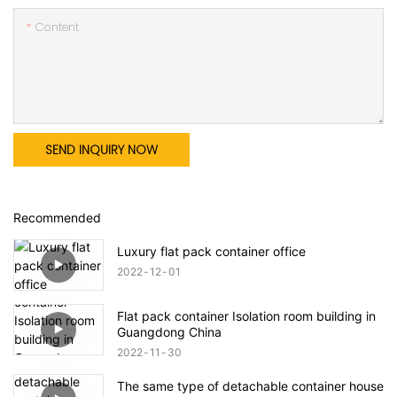
Content
SEND INQUIRY NOW
Recommended
Luxury flat pack container office
2022
12
01
Flat pack container Isolation room building in
Guangdong China
2022
11
30
The same type of detachable container house