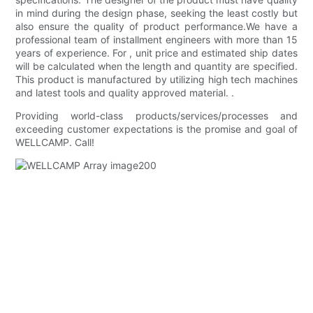
in mind during the design phase, seeking the least costly but
also ensure the quality of product performance.We have a
professional team of installment engineers with more than 15
years of experience. For , unit price and estimated ship dates
will be calculated when the length and quantity are specified.
This product is manufactured by utilizing high tech machines
and latest tools and quality approved material. .
Providing world-class products/services/processes and
exceeding customer expectations is the promise and goal of
WELLCAMP. Call!