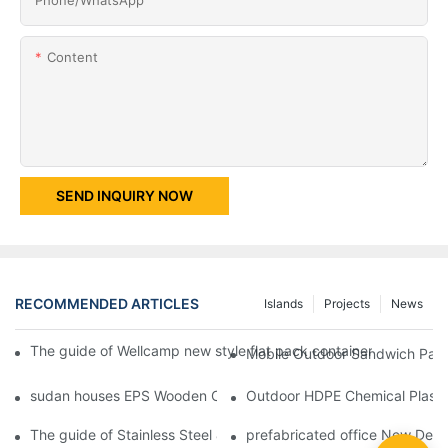
Content
SEND INQUIRY NOW
RECOMMENDED ARTICLES
Islands
Projects
News
The guide of Wellcamp new style flat pack container class room
Mobile Outdoor Sandwich Panel
sudan houses EPS Wooden Color Movable Protable Toilet Contai
Outdoor HDPE Chemical Plastic
The guide of Stainless Steel & EPS Waterproof Sandwich Panel
prefabricated office New Desig