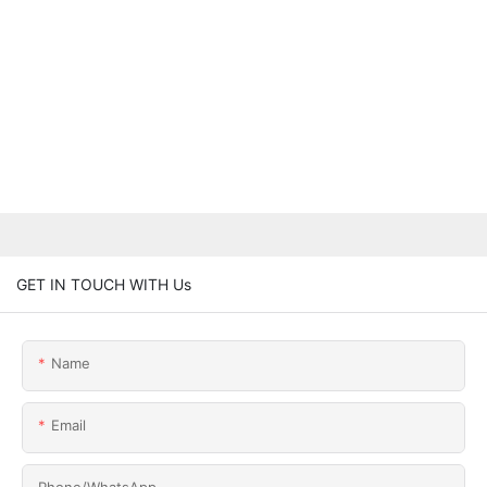
GET IN TOUCH WITH Us
Name
Email
Phone/whatsApp