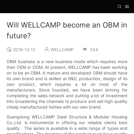
Will WELLCAMP become an OBM in
future?
2018-12-12
WELLCAMP
554
OBM business is a new business mode which requires more
than OEM or ODM. At present, WELLCAMP has been working
on to be an OBM. A mature and developed OBM should have
its own brand and is skilled at R&D, production, design of its
own product, which requires a lot on most of the
manufacturers. Since founded, we have been striving for
completing the sales network and putting a lot of investment
into broadening the channels to produce and sell high quality
cheap manufactured homes with our own brand.
Guangdong WELLCAMP Steel Structure & Modular Housing
Co.,Ltd. is instrumental in offering our reliable clients best
quality . The series is available in a wide range of types and
specifications. The designer of the product must have quality