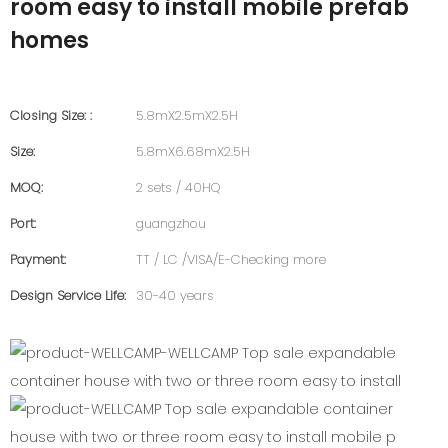
room easy to install mobile prefab
homes
Closing Size: :
5.8mX2.5mX2.5H
Size:
5.8mX6.68mX2.5H
MOQ:
2 sets / 40HQ
Port:
guangzhou
Payment:
TT / LC /VISA/E-Checking more
Design Service Life:
30-40 years