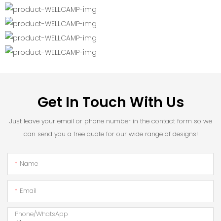
Get In Touch With Us
Just leave your email or phone number in the contact form so we
can send you a free quote for our wide range of designs!
Name
Email
Phone/whatsApp