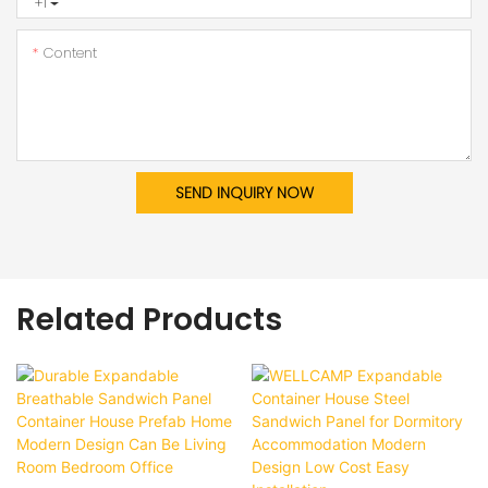
+1
Content
SEND INQUIRY NOW
Related Products