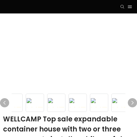
WELLCAMP Top sale expandable
container house with two or three