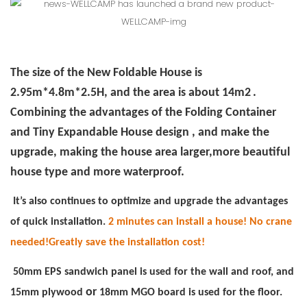
The size of the New Foldable House is
2.95m*4.8m*2.5H, and the area is about 14m2
.
Combining the advantages of the Folding Container
and Tiny Expandable House design , and make the
upgrade, making the house area larger,more beautiful
house type and more waterproof.
It’s also continues to optimize and upgrade the advantages
of quick installation.
2 minutes can install a house! No crane
needed!Greatly save the installation cost!
50mm EPS sandwich panel is used for the wall and roof, and
or
15mm plywood
18mm MGO board is used for the floor.