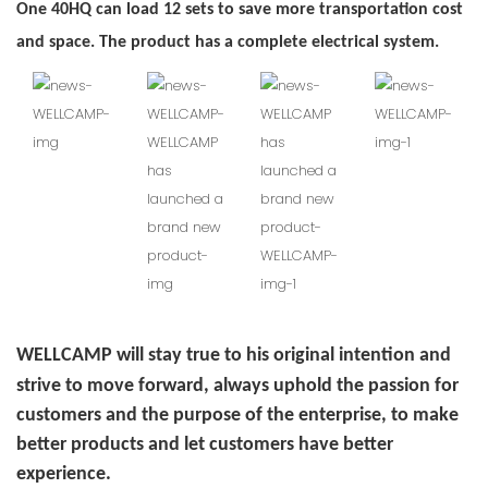
One 40HQ can load 12 sets to save more transportation cost
and space. The product has a complete electrical system.
WELLCAMP will stay true to his original intention and
strive to move forward, always uphold the passion for
customers and the purpose of the enterprise, to make
better products and let customers have better
experience.