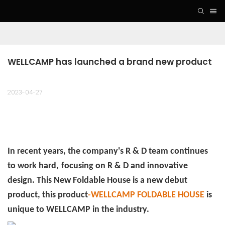
WELLCAMP has launched a brand new product
2023-04-27
In recent years, the company's R & D team continues
to work hard,
focusing on R & D and innovative
design. This New Foldable House is a new debut
product, this product
-WELLCAMP FOLDABLE HOUSE
is
unique to WELLCAMP in the industry.