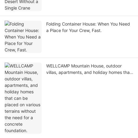
Folding Container House: When You Need
a Place for Your Crew, Fast.
WELLCAMP Mountain House, outdoor
villas, apartments, and holiday homes that
can be placed on various terrains without
the need for a concrete foundation.