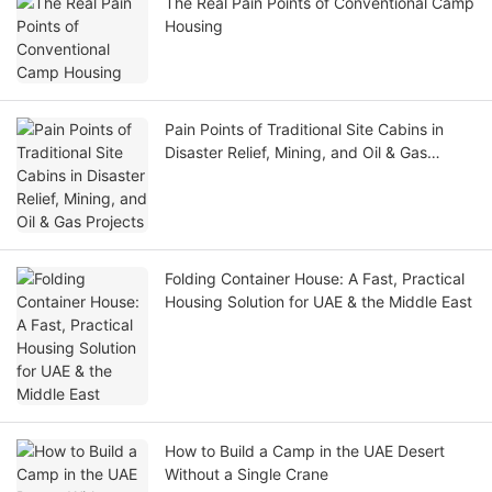
The Real Pain Points of Conventional Camp
Housing
Pain Points of Traditional Site Cabins in
Disaster Relief, Mining, and Oil & Gas
Projects
Folding Container House: A Fast, Practical
Housing Solution for UAE & the Middle East
How to Build a Camp in the UAE Desert
Without a Single Crane