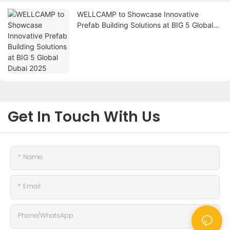
WELLCAMP to Showcase Innovative
Prefab Building Solutions at BIG 5 Global
Dubai 2025
Get In Touch With Us
Name
Email
Phone/whatsApp