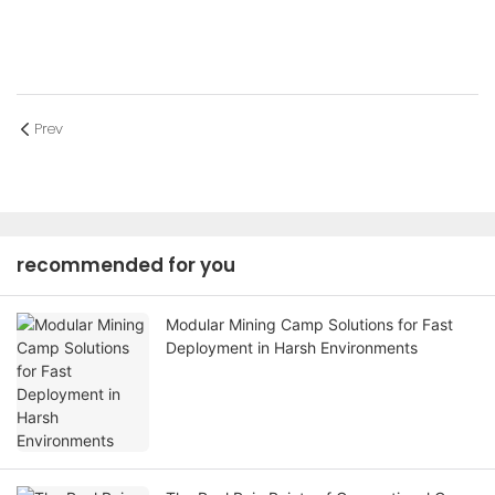
Prev
recommended for you
Modular Mining Camp Solutions for Fast
Deployment in Harsh Environments