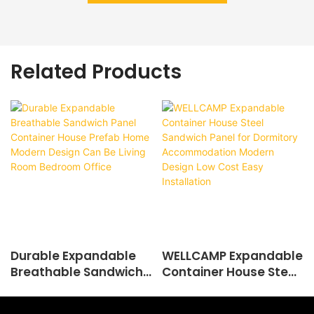
Related Products
Durable Expandable
WELLCAMP Expandable
Breathable Sandwich
Container House Steel
Panel Container House
Sandwich Panel for
Prefab Home Modern
Dormitory