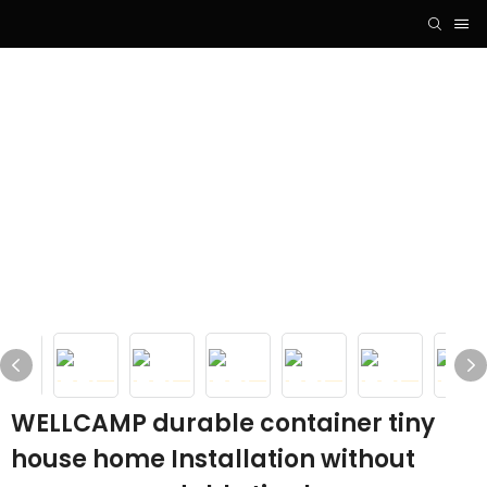
WELLCAMP durable container tiny
house home Installation without