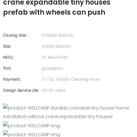
crane expandable tiny houses
prefab with wheels can push
Closing Size: :
0.55Mx2.3Mx2.5H
Size:
4.6Mx2.3Mx2.5H
MOQ:
20 Sets/40HQ
Port:
guangzhou
Payment:
TT / LC /VISA/E-Checking more
Design Service Life:
30-40 years