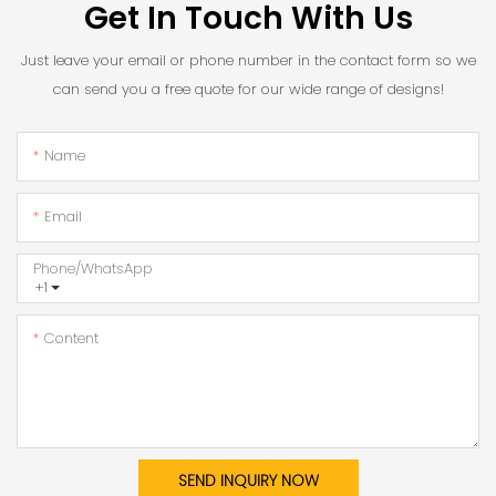
Get In Touch With Us
Just leave your email or phone number in the contact form so we
can send you a free quote for our wide range of designs!
Name
Email
Phone/whatsApp
+1
Content
SEND INQUIRY NOW