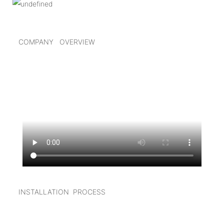
COMPANY OVERVIEW
INSTALLATION PROCESS