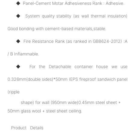
◆ Panel-Cement Motar Adhesiveness Rank : Adhesive.
◆ System quality stability (as wall thermal insulation)
Good bonding with cement-based materials,stable.
◆ Fire Resistance Rank (as ranked in GB8624-2012) :A
/ B Inflammable.
◆ For the Detachable container house we use
0.326mm(double sides)*50mm IEPS fireproof sandwich panel
(ripple
shape) for wall (950mm wide)0.45mm steel sheet +
50mm glass wool + steel sheet ceiling.
Product Details