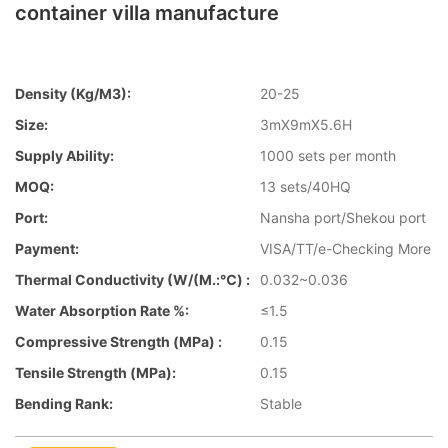
container villa manufacture
Density (kg/m3):
20-25
Size:
3mX9mX5.6H
Supply Ability:
1000 sets per month
MOQ:
13 sets/40HQ
Port:
Nansha port/Shekou port
Payment:
VISA/TT/e-Checking More
Thermal Conductivity (W/(m.:℃) :
0.032~0.036
Water Absorption Rate %:
≤1.5
Compressive Strength (MPa) :
0.15
Tensile Strength (MPa):
0.15
Bending Rank:
Stable