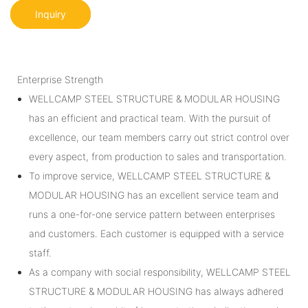
Inquiry
Enterprise Strength
WELLCAMP STEEL STRUCTURE & MODULAR HOUSING
has an efficient and practical team. With the pursuit of
excellence, our team members carry out strict control over
every aspect, from production to sales and transportation.
To improve service, WELLCAMP STEEL STRUCTURE &
MODULAR HOUSING has an excellent service team and
runs a one-for-one service pattern between enterprises
and customers. Each customer is equipped with a service
staff.
As a company with social responsibility, WELLCAMP STEEL
STRUCTURE & MODULAR HOUSING has always adhered