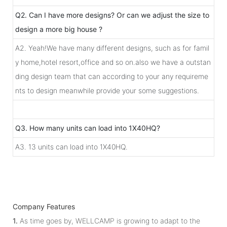
Q2. Can I have more designs? Or can we adjust the size to
design a more big house ?
A2. Yeah!We have many different designs, such as for famil
y home,hotel resort,office and so on.also we have a outstan
ding design team that can according to your any requireme
nts to design meanwhile provide your some suggestions.
Q3. How many units can load into 1X40HQ?
A3. 13 units can load into 1X40HQ.
Company Features
1.
As time goes by, WELLCAMP is growing to adapt to the