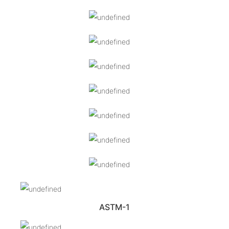
ASTM-1