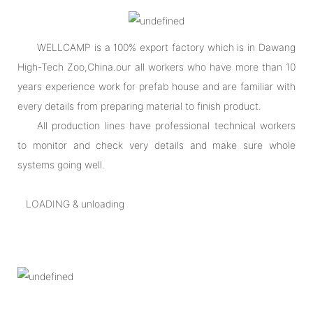
WELLCAMP is a 100% export factory which is in Dawang
High-Tech Zoo,China.our all workers who have more than 10
years experience work for prefab house and are familiar with
every details from preparing material to finish product.
All production lines have professional technical workers
to monitor and check very details and make sure whole
systems going well.
LOADING & unloading