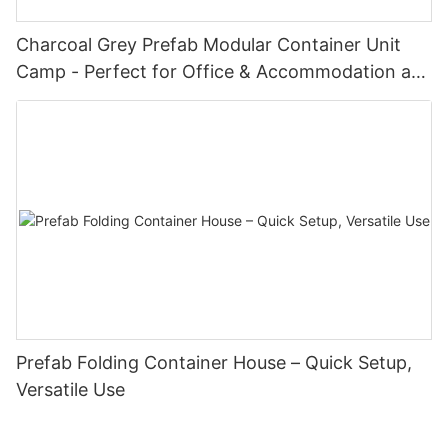
Charcoal Grey Prefab Modular Container Unit
Camp - Perfect for Office & Accommodation at
Oil Fields & Construction Sites with Doors &
Windows
Prefab Folding Container House – Quick Setup,
Versatile Use