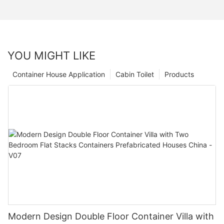
YOU MIGHT LIKE
Container House Application
Cabin Toilet
Products
Modern Design Double Floor Container Villa with