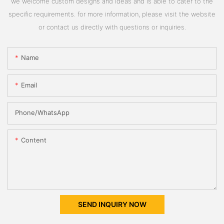
we welcome custom designs and ideas and is able to cater to the
specific requirements. for more information, please visit the website
or contact us directly with questions or inquiries.
Name
Email
Phone/whatsApp
Content
SEND INQUIRY NOW