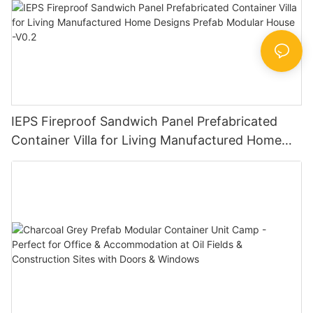
IEPS Fireproof Sandwich Panel Prefabricated
Container Villa for Living Manufactured Home
Designs Prefab Modular House -V0.2