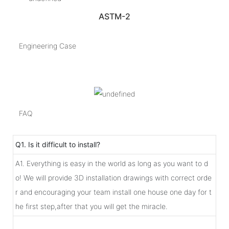
ASTM-2
Engineering Case
FAQ
Q1. Is it difficult to install?
A1. Everything is easy in the world as long as you want to d
o! We will provide 3D installation drawings with correct orde
r and encouraging your team install one house one day for t
he first step,after that you will get the miracle.