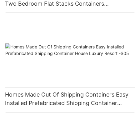
Two Bedroom Flat Stacks Containers
Prefabricated Houses China -V07
Homes Made Out Of Shipping Containers Easy
Installed Prefabricated Shipping Container
House Luxury Resort -S05