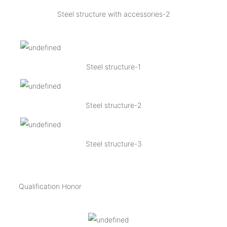
Steel structure with accessories-2
Steel structure-1
Steel structure-2
Steel structure-3
Qualification Honor