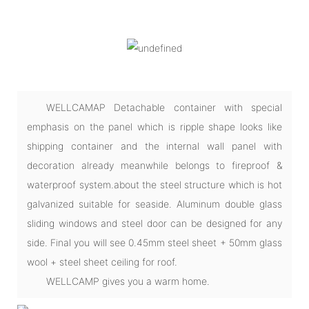
WELLCAMAP Detachable container with special
emphasis on the panel which is ripple shape looks like
shipping container and the internal wall panel with
decoration already meanwhile belongs to fireproof &
waterproof system.about the steel structure which is hot
galvanized suitable for seaside. Aluminum double glass
sliding windows and steel door can be designed for any
side. Final you will see 0.45mm steel sheet + 50mm glass
wool + steel sheet ceiling for roof.
WELLCAMP gives you a warm home.