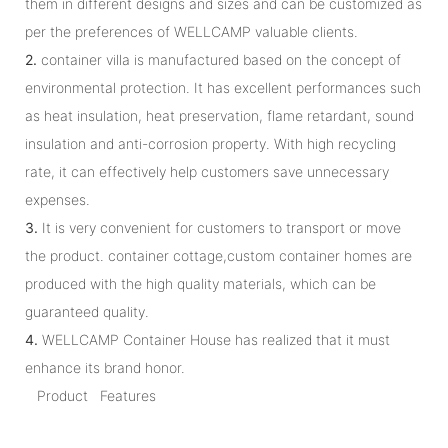
them in different designs and sizes and can be customized as
per the preferences of WELLCAMP valuable clients.
2.
container villa is manufactured based on the concept of
environmental protection. It has excellent performances such
as heat insulation, heat preservation, flame retardant, sound
insulation and anti-corrosion property. With high recycling
rate, it can effectively help customers save unnecessary
expenses.
3.
It is very convenient for customers to transport or move
the product. container cottage,custom container homes are
produced with the high quality materials, which can be
guaranteed quality.
4.
WELLCAMP Container House has realized that it must
enhance its brand honor.
Product Features