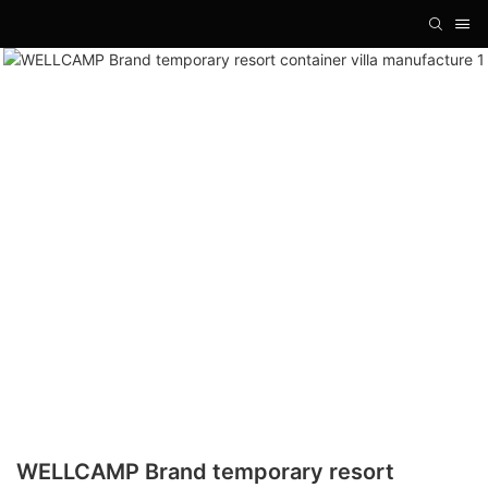
WELLCAMP Brand temporary resort