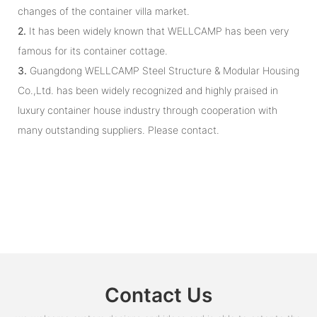
changes of the container villa market.
2.
It has been widely known that WELLCAMP has been very
famous for its container cottage.
3.
Guangdong WELLCAMP Steel Structure & Modular Housing
Co.,Ltd. has been widely recognized and highly praised in
luxury container house industry through cooperation with
many outstanding suppliers. Please contact.
Contact Us