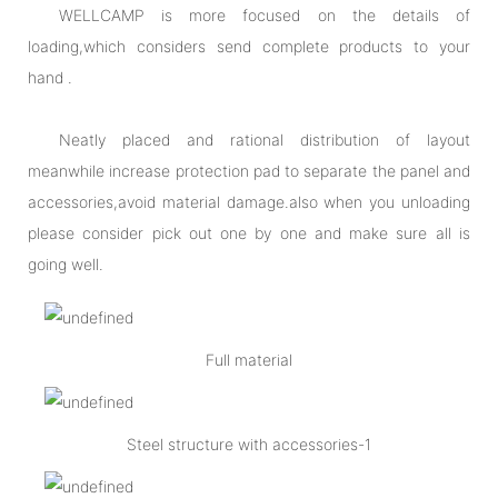
WELLCAMP is more focused on the details of
loading,which considers send complete products to your
hand .
Neatly placed and rational distribution of layout
meanwhile increase protection pad to separate the panel and
accessories,avoid material damage.also when you unloading
please consider pick out one by one and make sure all is
going well.
Full material
Steel structure with accessories-1