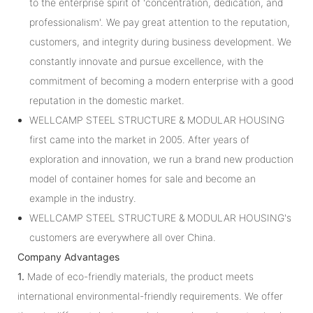
to the enterprise spirit of 'concentration, dedication, and
professionalism'. We pay great attention to the reputation,
customers, and integrity during business development. We
constantly innovate and pursue excellence, with the
commitment of becoming a modern enterprise with a good
reputation in the domestic market.
WELLCAMP STEEL STRUCTURE & MODULAR HOUSING
first came into the market in 2005. After years of
exploration and innovation, we run a brand new production
model of container homes for sale and become an
example in the industry.
WELLCAMP STEEL STRUCTURE & MODULAR HOUSING's
customers are everywhere all over China.
Company Advantages
1.
Made of eco-friendly materials, the product meets
international environmental-friendly requirements. We offer