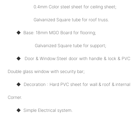
0.4mm Color steel sheet for ceiling sheet;
Galvanized Square tube for roof truss.
◆ Base: 18mm MGO Board for flooring;
Galvanized Square tube for support;
◆ Door
& Window:
Steel door with handle & lock & PVC
Double glass window with security bar;
◆ Decoration : Hard PVC sheet for wall & roof & internal
Corner.
◆
Simple Electrical system.