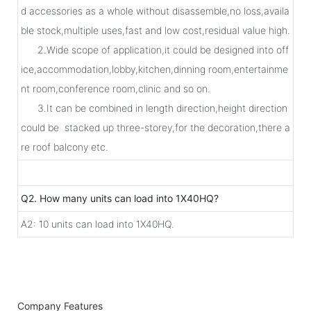
d accessories as a whole without disassemble,no loss,availa
ble stock,multiple uses,fast and low cost,residual value high.
2.Wide scope of application,it could be designed into off
ice,accommodation,lobby,kitchen,dinning room,entertainme
nt room,conference room,clinic and so on.
3.It can be combined in length direction,height direction
could be stacked up three-storey,for the decoration,there a
re roof balcony etc.
Q2. How many units can load into 1X40HQ?
A2: 10 units can load into 1X40HQ.
Company Features