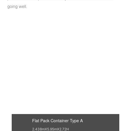
going well.
Flat Pack Container Type A
2.438mX5.95mX2.72H