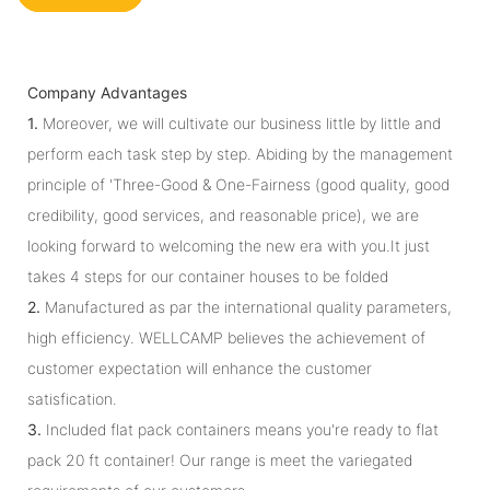
Company Advantages
1.
Moreover, we will cultivate our business little by little and
perform each task step by step. Abiding by the management
principle of 'Three-Good & One-Fairness (good quality, good
credibility, good services, and reasonable price), we are
looking forward to welcoming the new era with you.It just
takes 4 steps for our container houses to be folded
2.
Manufactured as par the international quality parameters,
high efficiency. WELLCAMP believes the achievement of
customer expectation will enhance the customer
satisfication.
3.
Included flat pack containers means you're ready to flat
pack 20 ft container! Our range is meet the variegated