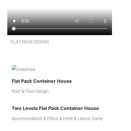
FLAT PACK DESIGN
Flat Pack Container House
Roof & Floor Design
Two Levels Flat Pack Container House
Accommodation & Ofiice & Hotel & Labour Camp