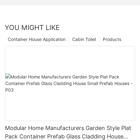
YOU MIGHT LIKE
Container House Application
Cabin Toilet
Products
Modular Home Manufacturers Garden Style Plat
Pack Container Prefab Glass Cladding House