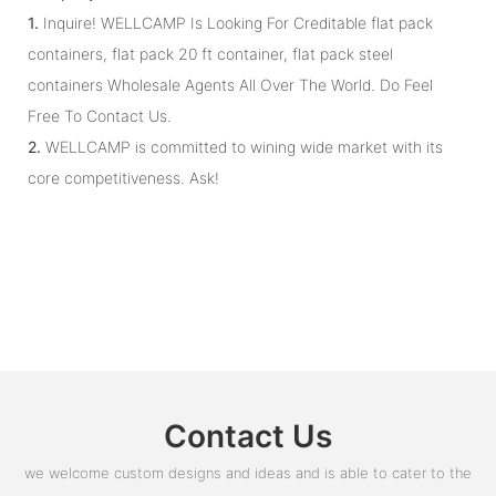
1.
Inquire! WELLCAMP Is Looking For Creditable flat pack
containers, flat pack 20 ft container, flat pack steel
containers Wholesale Agents All Over The World. Do Feel
Free To Contact Us.
2.
WELLCAMP is committed to wining wide market with its
core competitiveness. Ask!
Contact Us
we welcome custom designs and ideas and is able to cater to the