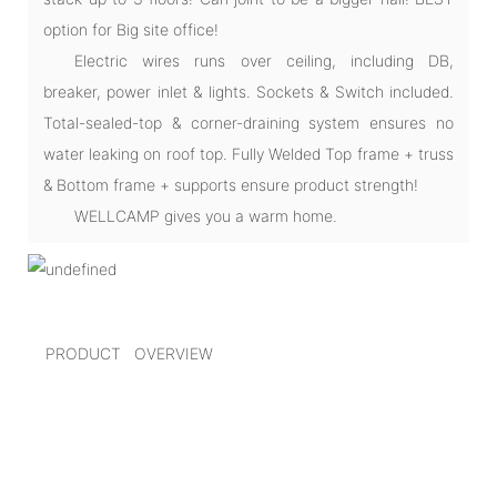
option for Big site office!
Electric wires runs over ceiling, including DB,
breaker, power inlet & lights. Sockets & Switch included.
Total-sealed-top & corner-draining system ensures no
water leaking on roof top. Fully Welded Top frame + truss
& Bottom frame + supports ensure product strength!
WELLCAMP gives you a warm home.
PRODUCT OVERVIEW