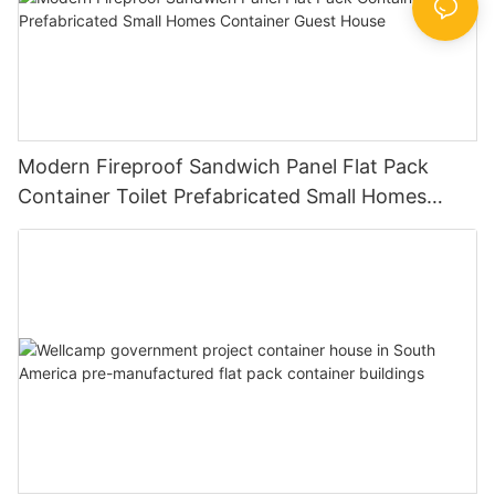
Modern Fireproof Sandwich Panel Flat Pack
Container Toilet Prefabricated Small Homes
Container Guest House