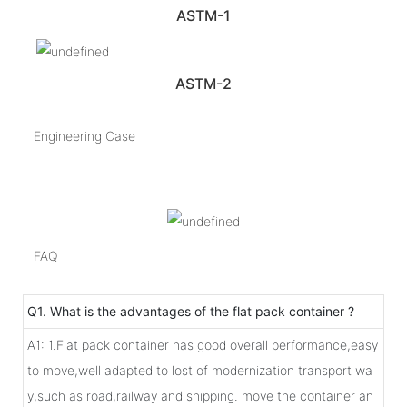
ASTM-1
ASTM-2
Engineering Case
FAQ
Q1. What is the advantages of the flat pack container ?
A1: 1.Flat pack container has good overall performance,easy
to move,well adapted to lost of modernization transport wa
y,such as road,railway and shipping. move the container an