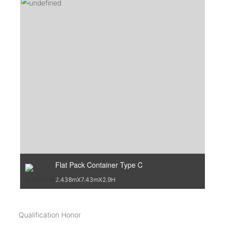
Flat Pack Container Type C
2.438mX7.43mX2.9H
Qualification Honor