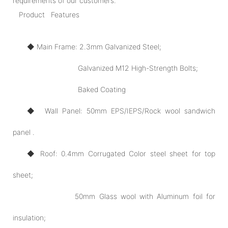
requirements of our customers.
Product Features
◆ Main Frame: 2.3mm Galvanized Steel;
Galvanized M12 High-Strength Bolts;
Baked Coating
◆ Wall Panel: 50mm EPS/IEPS/Rock wool sandwich
panel .
◆ Roof: 0.4mm Corrugated Color steel sheet for top
sheet;
50mm Glass wool with Aluminum foil for
insulation;