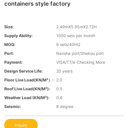
containers style factory
Size:
2.49mX5.95mX2.72H
Supply Ability:
1000 sets per month
MOQ:
8 sets/40HQ
Port:
Nansha port/Shekou port
Payment:
VISA/TT/e-Checking More
Design Service Life:
20 years
Floor Live Load(KN/m²）:
2.0
Roof Live Load(KN/m²):
0.5
Weather Load (KN/m²):
0.6
Seismic:
8 degree
Inquiry