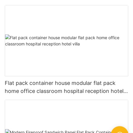
Small Prefab Houses -P03
Flat pack container house modular flat pack
home office classroom hospital reception hotel
villa