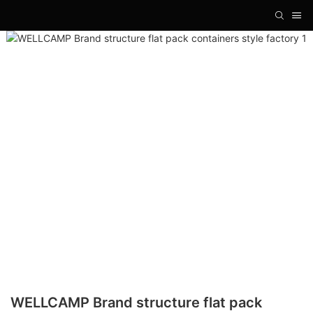
WELLCAMP Brand structure flat pack