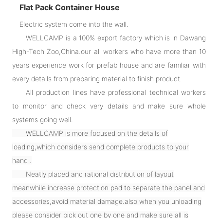
Flat Pack Container House
Electric system come into the wall.
WELLCAMP is a 100% export factory which is in Dawang
High-Tech Zoo,China.our all workers who have more than 10
years experience work for prefab house and are familiar with
every details from preparing material to finish product.
All production lines have professional technical workers
to monitor and check very details and make sure whole
systems going well.
WELLCAMP is more focused on the details of
loading,which considers send complete products to your
hand .
Neatly placed and rational distribution of layout
meanwhile increase protection pad to separate the panel and
accessories,avoid material damage.also when you unloading
please consider pick out one by one and make sure all is