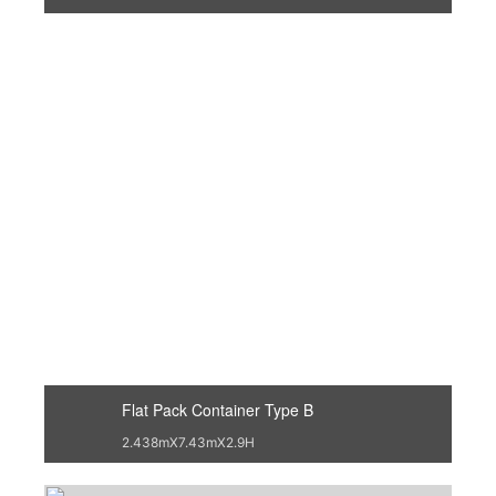
Flat Pack Container Type B
2.438mX7.43mX2.9H