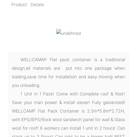
Product Details
WELLCAMAP Flat pack container is a traditional
design,all materials are put into one package when
loading,save time for installation and easy moving when
you unloading.
1 Unit in 1 Pack! Come with Complete roof & floor!
Save your man power & install easier! Fully galvanized!
WELLCAMP Flat Pack Container is 2.5m*5.8m*2.72H,
with EPS/IEPS/Rock wool sandwich panel for wall & Glass
wool for roof! 6 workers can install 1 unit in 2 hours! Can
stack up to 3 floors! Can joint to be a bigger hall! BEST