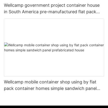
Wellcamp government project container house
in South America pre-manufactured flat pack
container buildings
Wellcamp mobile container shop using by flat
pack container homes simple sandwich panel
prefabricated house