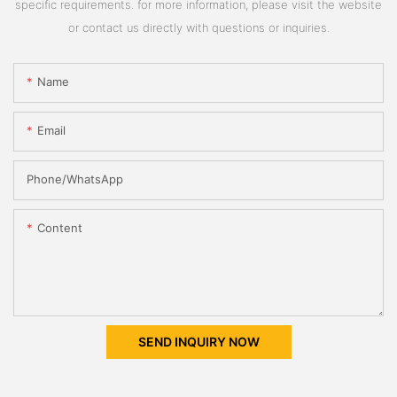
specific requirements. for more information, please visit the website
or contact us directly with questions or inquiries.
Name
Email
Phone/whatsApp
Content
SEND INQUIRY NOW