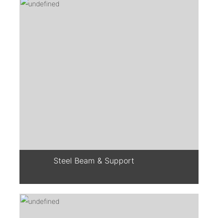
Steel Beam & Support