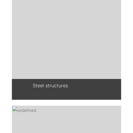
Steel structures