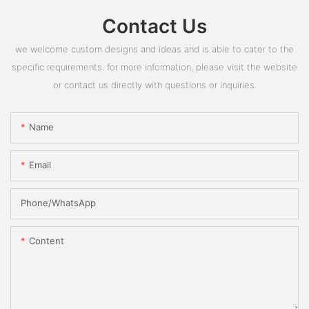
Contact Us
we welcome custom designs and ideas and is able to cater to the
specific requirements. for more information, please visit the website
or contact us directly with questions or inquiries.
Name
Email
Phone/whatsApp
Content