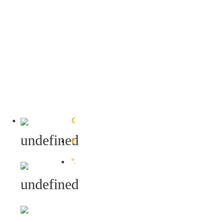
Column
Bottom
Beam
"A"
Shape
Beam