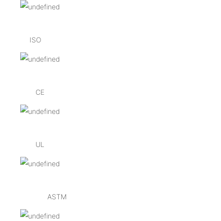
ISO
CE
UL
ASTM