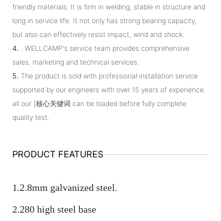
friendly materials. It is firm in welding, stable in structure and
long in service life. It not only has strong bearing capacity,
but also can effectively resist impact, wind and shock.
4.
. WELLCAMP's service team provides comprehensive
sales, marketing and technical services.
5.
The product is sold with professional installation service
supported by our engineers with over 15 years of experience.
all our [核心关键词 can be loaded before fully complete
quality test.
PRODUCT FEATURES
1.2.8mm galvanized steel.
2.280 high steel base