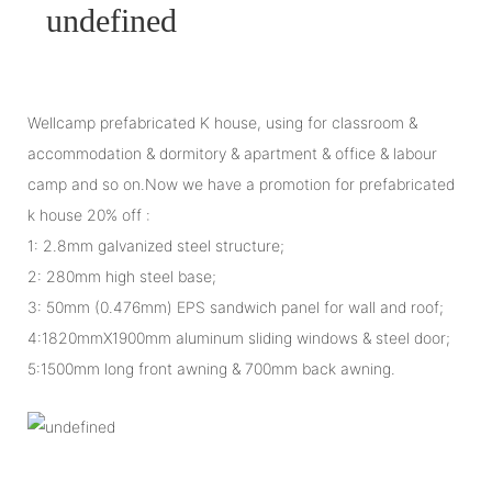
Wellcamp prefabricated K house, using for classroom &
accommodation & dormitory & apartment & office & labour
camp and so on.Now we have a promotion for prefabricated
k house 20% off :
1: 2.8mm galvanized steel structure;
2: 280mm high steel base;
3: 50mm (0.476mm) EPS sandwich panel for wall and roof;
4:1820mmX1900mm aluminum sliding windows & steel door;
5:1500mm long front awning & 700mm back awning.