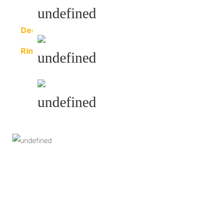
Purlin
Decoration
Sheet
Ring
Beam