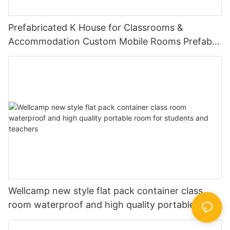
Prefabricated K House for Classrooms &
Accommodation Custom Mobile Rooms Prefab
House With Steel Base -K01
Wellcamp new style flat pack container class
room waterproof and high quality portable room
for students and teachers