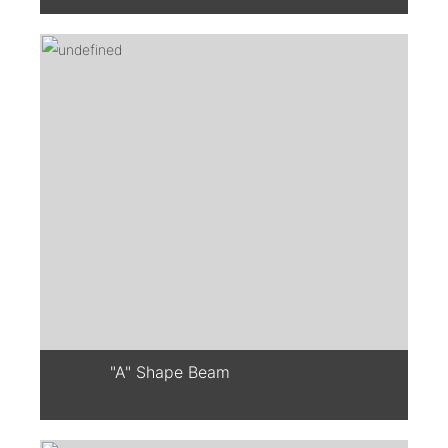
"A" Shape Beam