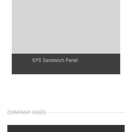
EPS Sandwich Panel
COMPANY VIDEO