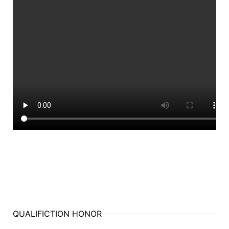
QUALIFICTION HONOR