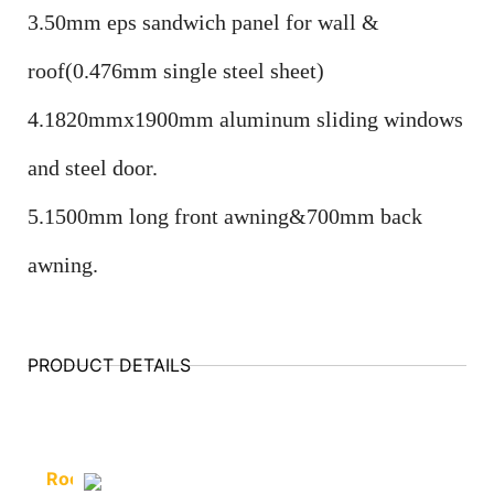
3.50mm eps sandwich panel for wall &
roof(0.476mm single steel sheet)
4.1820mmx1900mm aluminum sliding windows
and steel door.
5.1500mm long front awning&700mm back
awning.
PRODUCT DETAILS
Roof