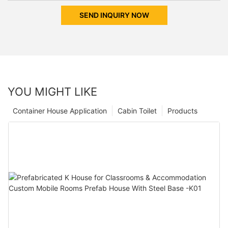
SEND INQUIRY NOW
YOU MIGHT LIKE
Container House Application
Cabin Toilet
Products