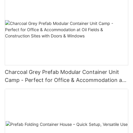
Charcoal Grey Prefab Modular Container Unit
Camp - Perfect for Office & Accommodation at
Oil Fields & Construction Sites with Doors &
Windows