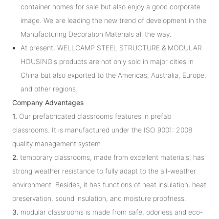
container homes for sale but also enjoy a good corporate
image. We are leading the new trend of development in the
Manufacturing Decoration Materials all the way.
At present, WELLCAMP STEEL STRUCTURE & MODULAR
HOUSING's products are not only sold in major cities in
China but also exported to the Americas, Australia, Europe,
and other regions.
Company Advantages
1.
Our prefabricated classrooms features in prefab
classrooms. It is manufactured under the ISO 9001: 2008
quality management system
2.
temporary classrooms, made from excellent materials, has
strong weather resistance to fully adapt to the all-weather
environment. Besides, it has functions of heat insulation, heat
preservation, sound insulation, and moisture proofness.
3.
modular classrooms is made from safe, odorless and eco-