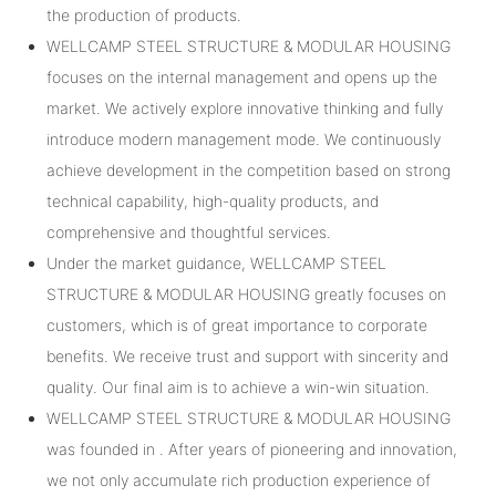
the production of products.
WELLCAMP STEEL STRUCTURE & MODULAR HOUSING
focuses on the internal management and opens up the
market. We actively explore innovative thinking and fully
introduce modern management mode. We continuously
achieve development in the competition based on strong
technical capability, high-quality products, and
comprehensive and thoughtful services.
Under the market guidance, WELLCAMP STEEL
STRUCTURE & MODULAR HOUSING greatly focuses on
customers, which is of great importance to corporate
benefits. We receive trust and support with sincerity and
quality. Our final aim is to achieve a win-win situation.
WELLCAMP STEEL STRUCTURE & MODULAR HOUSING
was founded in . After years of pioneering and innovation,
we not only accumulate rich production experience of