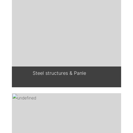
Steel structures & Panle