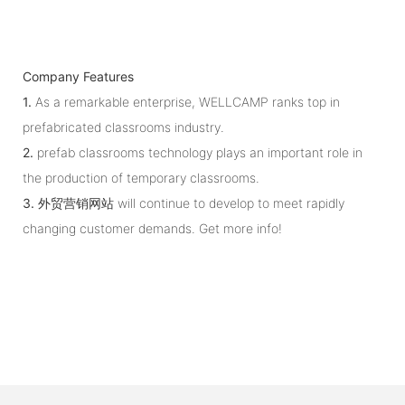
Company Features
1.
As a remarkable enterprise, WELLCAMP ranks top in
prefabricated classrooms industry.
2.
prefab classrooms technology plays an important role in
the production of temporary classrooms.
3.
外贸营销网站 will continue to develop to meet rapidly
changing customer demands. Get more info!