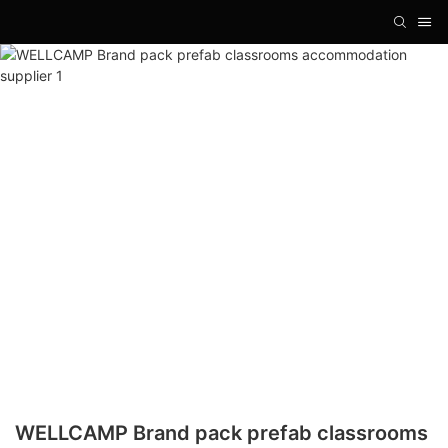
WELLCAMP Brand pack prefab classrooms