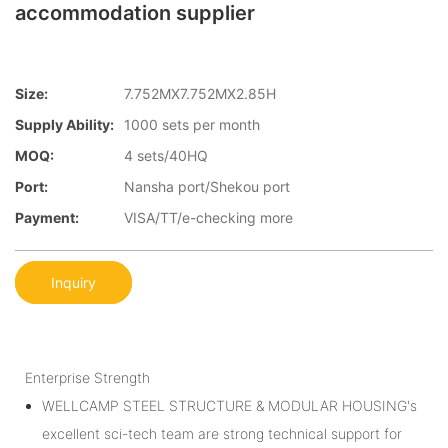
accommodation supplier
Size:
7.752MX7.752MX2.85H
Supply Ability:
1000 sets per month
MOQ:
4 sets/40HQ
Port:
Nansha port/Shekou port
Payment:
VISA/TT/e-checking more
Inquiry
Enterprise Strength
WELLCAMP STEEL STRUCTURE & MODULAR HOUSING's
excellent sci-tech team are strong technical support for