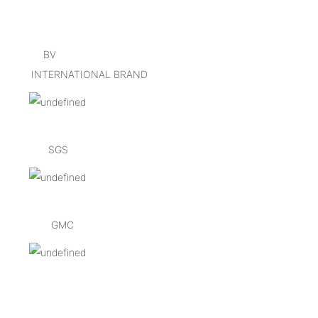
BV
INTERNATIONAL BRAND
SGS
GMC