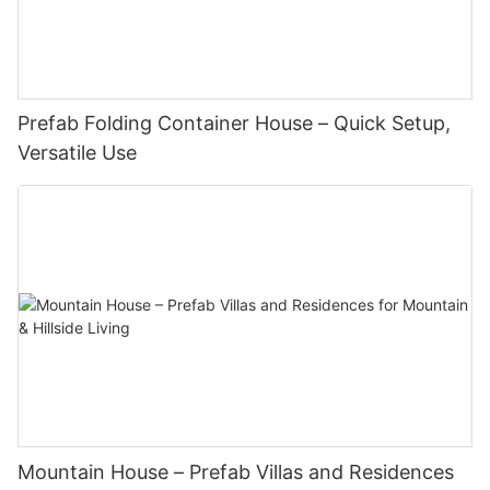
Prefab Folding Container House – Quick Setup,
Versatile Use
Mountain House – Prefab Villas and Residences