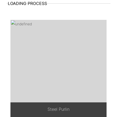
LOADING PROCESS
Steel Purlin